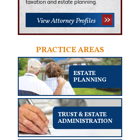
taxation and estate planning.
View Attorney Profiles
PRACTICE AREAS
ESTATE
PLANNING
TRUST & ESTATE
ADMINISTRATION