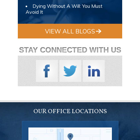
Dying Without A Will: You Must
Avoid It
VIEW ALL BLOGS
STAY CONNECTED WITH US
OUR OFFICE LOCATIONS