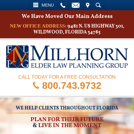
L
EMAIL
VISIT
SEARCH
MENU
We Have Moved Our Main Address
9481 N. US HIGHWAY 301,
NEW OFFICE ADDRESS:
WILDWOOD, FLORIDA 34785
CALL TODAY FOR A FREE CONSULTATION
800.743.9732
WE HELP CLIENTS THROUGHOUT FLORIDA
PLAN FOR THEIR FUTURE
&
LIVE IN THE MOMENT