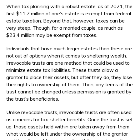
When tax planning with a robust estate, as of 2021, the
first $11.7 million of one’s estate is exempt from federal
estate taxation. Beyond that, however, taxes can be
very steep. Though, for a married couple, as much as
$23.4 million may be exempt from taxes.
Individuals that have much larger estates than these are
not out of options when it comes to sheltering wealth.
Irrevocable trusts are one method that could be used to
minimize estate tax liabilities. These trusts allow a
grantor to place their assets, but after they do, they lose
their rights to ownership of them. Then, any terms of the
trust cannot be changed unless permission is granted by
the trust’s beneficiaries.
Unlike revocable trusts, irrevocable trusts are often used
as a means for tax-shelter benefits. Once the trust is set
up, those assets held within are taken away from them
what would be left under the ownership of the grantor