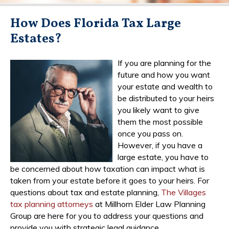
How Does Florida Tax Large
Estates?
If you are planning for the
future and how you want
your estate and wealth to
be distributed to your heirs
you likely want to give
them the most possible
once you pass on.
However, if you have a
large estate, you have to
be concerned about how taxation can impact what is
taken from your estate before it goes to your heirs. For
questions about tax and estate planning,
The Villages
tax planning attorneys
at Millhorn Elder Law Planning
Group are here for you to address your questions and
provide you with strategic legal guidance.