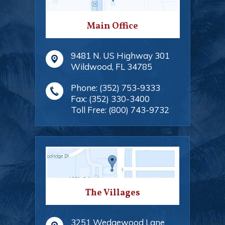
Main Office
9481 N. US Highway 301
Wildwood
,
FL
34785
Phone:
(352) 753-9333
Fax:
(352) 330-3400
Toll Free:
(800) 743-9732
The Villages
3251 Wedgewood Lane