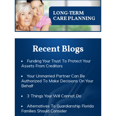
LONG-TERM
CARE PLANNING
Recent Blogs
Funding Your Trust To Protect Your
Assets From Creditors
Your Unmarried Partner Can Be
Authorized To Make Decisions On Your
Behalf
3 Things Your Will Cannot Do
Alternatives To Guardianship Florida
Families Should Consider