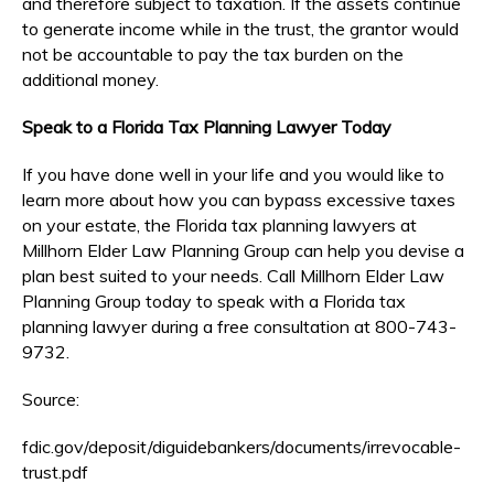
and therefore subject to taxation. If the assets continue
to generate income while in the trust, the grantor would
not be accountable to pay the tax burden on the
additional money.
Speak to a Florida Tax Planning Lawyer Today
If you have done well in your life and you would like to
learn more about how you can bypass excessive taxes
on your estate, the Florida tax planning lawyers at
Millhorn Elder Law Planning Group can help you devise a
plan best suited to your needs. Call Millhorn Elder Law
Planning Group today to speak with a Florida tax
planning lawyer during a free consultation at 800-743-
9732.
Source:
fdic.gov/deposit/diguidebankers/documents/irrevocable-
trust.pdf