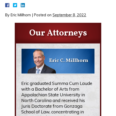
By
Eric Millhorn
|
Posted on
September 8, 2022
Our Attorneys
Eric C. Millhorn
Eric graduated Summa Cum Laude
with a Bachelor of Arts from
Appalachian State University in
North Carolina and received his
Juris Doctorate from Gonzaga
School of Law, concentrating in