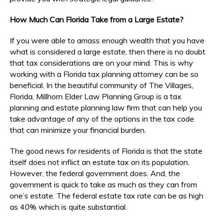
How Much Can Florida Take from a Large Estate?
If you were able to amass enough wealth that you have
what is considered a large estate, then there is no doubt
that tax considerations are on your mind. This is why
working with a Florida tax planning attorney can be so
beneficial. In the beautiful community of The Villages,
Florida, Millhorn Elder Law Planning Group is a tax
planning and estate planning law firm that can help you
take advantage of any of the options in the tax code
that can minimize your financial burden.
The good news for residents of Florida is that the state
itself does not inflict an estate tax on its population.
However, the federal government does. And, the
government is quick to take as much as they can from
one’s estate. The federal estate tax rate can be as high
as 40% which is quite substantial.