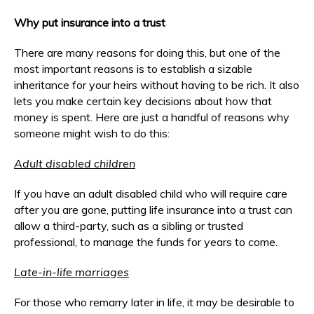
Why put insurance into a trust
There are many reasons for doing this, but one of the
most important reasons is to establish a sizable
inheritance for your heirs without having to be rich. It also
lets you make certain key decisions about how that
money is spent. Here are just a handful of reasons why
someone might wish to do this:
Adult disabled children
If you have an adult disabled child who will require care
after you are gone, putting life insurance into a trust can
allow a third-party, such as a sibling or trusted
professional, to manage the funds for years to come.
Late-in-life marriages
For those who remarry later in life, it may be desirable to