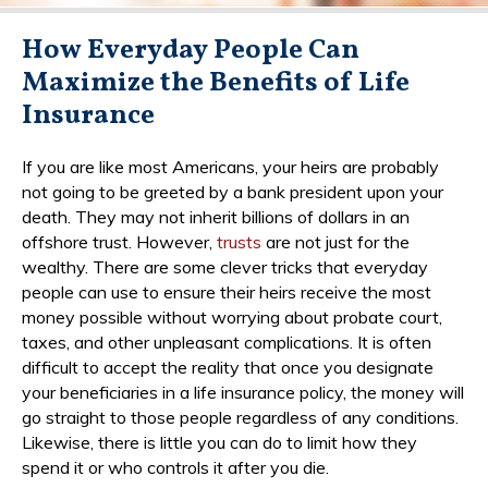
How Everyday People Can
Maximize the Benefits of Life
Insurance
If you are like most Americans, your heirs are probably
not going to be greeted by a bank president upon your
death. They may not inherit billions of dollars in an
offshore trust. However,
trusts
are not just for the
wealthy. There are some clever tricks that everyday
people can use to ensure their heirs receive the most
money possible without worrying about probate court,
taxes, and other unpleasant complications. It is often
difficult to accept the reality that once you designate
your beneficiaries in a life insurance policy, the money will
go straight to those people regardless of any conditions.
Likewise, there is little you can do to limit how they
spend it or who controls it after you die.