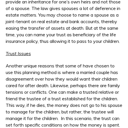
provide an inheritance for one’s own heirs and not those
of a spouse. The law gives spouses a lot of deference in
estate matters. You may choose to name a spouse as a
joint-tenant on real estate and bank accounts, thereby
easing the transfer of assets at death. But at the same
time, you can name your trust as beneficiary of the life
insurance policy, thus allowing it to pass to your children.
Trust Issues
Another unique reasons that some of have chosen to
use this planning method is where a married couple has
disagreement over how they would want their children
cared for after death. Likewise, perhaps there are family
tensions or conflicts. One can make a trusted relative or
friend the trustee of a trust established for the children.
This way, if he dies, the money does not go to his spouse
to manage for the children, but rather, the trustee will
manage it for the children. In this scenario, the trust can
set forth specific conditions on how the money is spent.