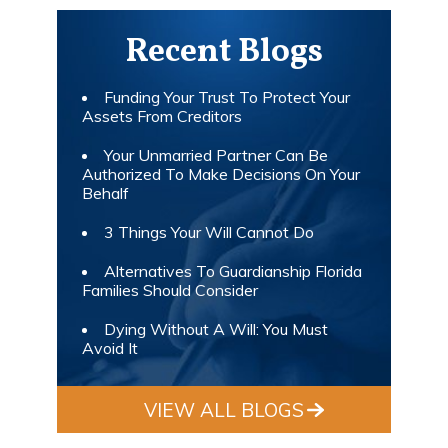
Recent Blogs
Funding Your Trust To Protect Your
Assets From Creditors
Your Unmarried Partner Can Be
Authorized To Make Decisions On Your
Behalf
3 Things Your Will Cannot Do
Alternatives To Guardianship Florida
Families Should Consider
Dying Without A Will: You Must
Avoid It
VIEW ALL BLOGS