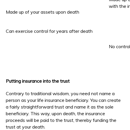
with the 
Made up of your assets upon death
Can exercise control for years after death
No contro
Putting insurance into the trust
Contrary to traditional wisdom, you need not name a
person as your life insurance beneficiary. You can create
a fairly straightforward trust and name it as the sole
beneficiary. This way, upon death, the insurance
proceeds will be paid to the trust, thereby funding the
trust at your death.