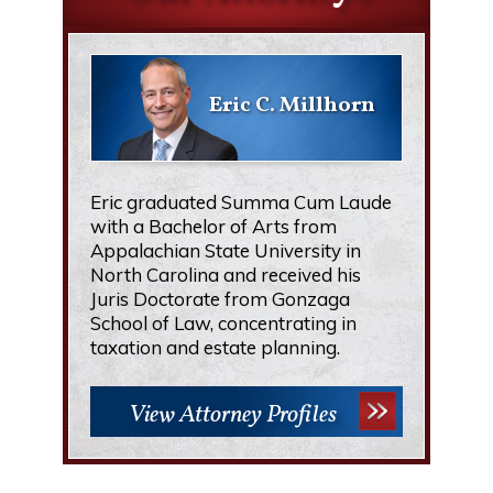
Eric C. Millhorn
Eric graduated Summa Cum Laude
with a Bachelor of Arts from
Appalachian State University in
North Carolina and received his
Juris Doctorate from Gonzaga
School of Law, concentrating in
taxation and estate planning.
View Attorney Profiles