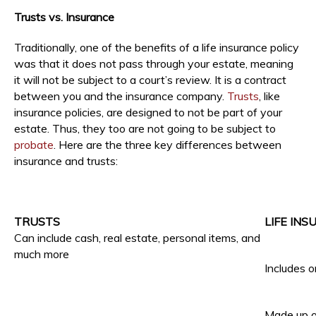
Trusts vs. Insurance
Traditionally, one of the benefits of a life insurance policy
was that it does not pass through your estate, meaning
it will not be subject to a court’s review. It is a contract
between you and the insurance company.
Trusts
, like
insurance policies, are designed to not be part of your
estate. Thus, they too are not going to be subject to
probate
. Here are the three key differences between
insurance and trusts:
TRUSTS
LIFE IN
Can include cash, real estate, personal items, and
much more
Includes o
Made up o