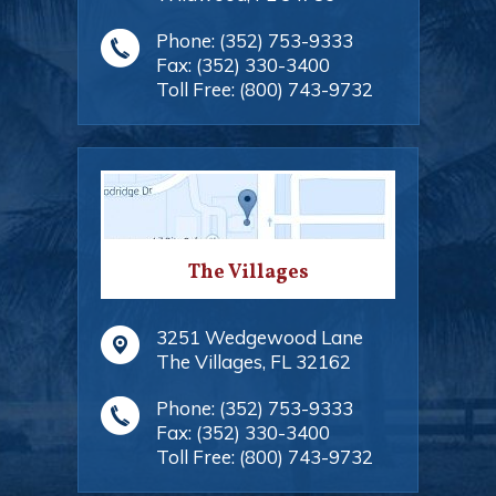
Phone:
(352) 753-9333
Fax:
(352) 330-3400
Toll Free:
(800) 743-9732
The Villages
3251 Wedgewood Lane
The Villages
,
FL
32162
Phone:
(352) 753-9333
Fax:
(352) 330-3400
Toll Free:
(800) 743-9732