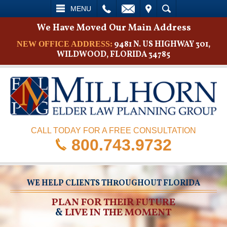
L
EMAIL
VISIT
SEARCH
MENU
We Have Moved Our Main Address
9481 N. US HIGHWAY 301,
NEW OFFICE ADDRESS:
WILDWOOD, FLORIDA 34785
CALL TODAY FOR A FREE CONSULTATION
800.743.9732
WE HELP CLIENTS THROUGHOUT FLORIDA
PLAN FOR THEIR FUTURE
&
LIVE IN THE MOMENT