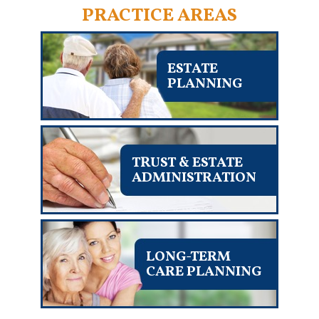
PRACTICE AREAS
ESTATE
PLANNING
TRUST & ESTATE
ADMINISTRATION
LONG-TERM
CARE PLANNING