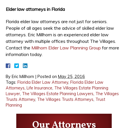
Elder law attorneys in Florida
Florida elder law attorneys are not just for seniors.
People of all ages seek the advice of skilled elder law
attorneys. Eric Millhorn is an experienced elder law
attorney with multiple offices throughout The Villages.
Contact the
Millhorn Elder Law Planning Group
for more
information today.
By
Eric Millhorn
|
Posted on
May 25, 2016
Tags:
Florida Elder Law Attorney
,
Florida Elder Law
Attorneys
,
Life Insurance
,
The Villages Estate Planning
Lawyer
,
The Villages Estate Planning Lawyers
,
The Villages
Trusts Attorney
,
The Villages Trusts Attorneys
,
Trust
Planning
Our Attorneys