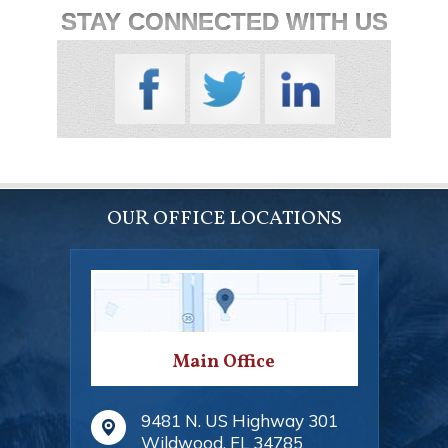
STAY CONNECTED WITH US
OUR OFFICE LOCATIONS
Main Office
9481 N. US Highway 301
Wildwood
,
FL
34785