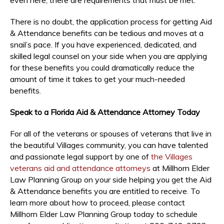
There is no doubt, the application process for getting Aid
& Attendance benefits can be tedious and moves at a
snail’s pace. If you have experienced, dedicated, and
skilled legal counsel on your side when you are applying
for these benefits you could dramatically reduce the
amount of time it takes to get your much-needed
benefits.
Speak to a Florida Aid & Attendance Attorney Today
For all of the veterans or spouses of veterans that live in
the beautiful Villages community, you can have talented
and passionate legal support by one of
the Villages
veterans aid and attendance attorneys
at Millhorn Elder
Law Planning Group on your side helping you get the Aid
& Attendance benefits you are entitled to receive. To
learn more about how to proceed, please contact
Millhorn Elder Law Planning Group today to schedule