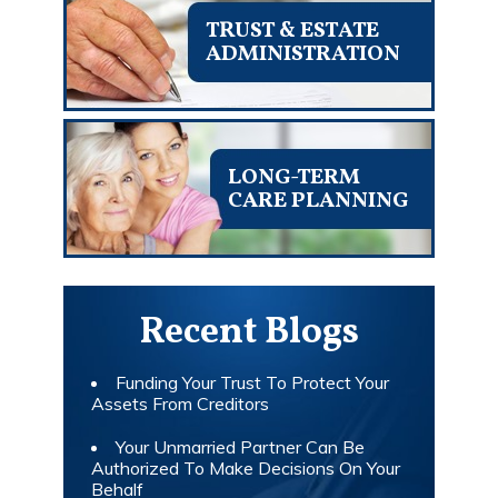
TRUST & ESTATE
ADMINISTRATION
LONG-TERM
CARE PLANNING
Recent Blogs
Funding Your Trust To Protect Your
Assets From Creditors
Your Unmarried Partner Can Be
Authorized To Make Decisions On Your
Behalf