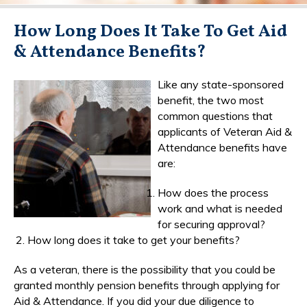
How Long Does It Take To Get Aid
& Attendance Benefits?
Like any state-sponsored
benefit, the two most
common questions that
applicants of Veteran Aid &
Attendance benefits have
are:
How does the process
work and what is needed
for securing approval?
How long does it take to get your benefits?
As a veteran, there is the possibility that you could be
granted monthly pension benefits through applying for
Aid & Attendance. If you did your due diligence to