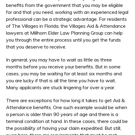
benefits from the government that you may be eligible
for and that you need, working with an experienced legal
professional can be a strategic advantage. For residents
of The Villages in Florida, the Villages Aid & Attendance
lawyers at Millhorn Elder Law Planning Group can help
you through the entire process until you get the funds
that you deserve to receive.
In general, you may have to wait as little as three
months before you receive your benefits. But in some
cases, you may be waiting for at least six months and
you are lucky if that is all the time you have to wait.
Many applicants are stuck lingering for over a year.
There are exceptions for how long it takes to get Aid &
Attendance benefits. One such example would be when
a person is older than 90 years of age and there is a
terminal condition at hand. In these cases, there could be
the possibility of having your claim expedited. But still,
even here, there are requirements that must be met.