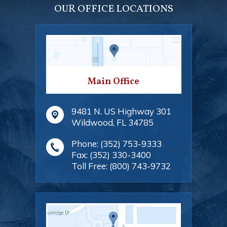
OUR OFFICE LOCATIONS
Main Office
9481 N. US Highway 301
Wildwood
,
FL
34785
Phone:
(352) 753-9333
Fax:
(352) 330-3400
Toll Free:
(800) 743-9732