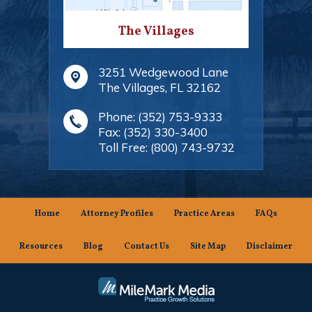
The Villages
3251 Wedgewood Lane
The Villages
,
FL
32162
Phone:
(352) 753-9333
Fax:
(352) 330-3400
Toll Free:
(800) 743-9732
Home
Attorney Profiles
Practice Areas
FAQs
Resources
Blog
Contact Us
Site Map
Disclaimer