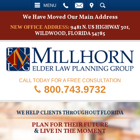
L
EMAIL
VISIT
SEARCH
MENU
We Have Moved Our Main Address
9481 N. US HIGHWAY 301,
NEW OFFICE ADDRESS:
WILDWOOD, FLORIDA 34785
CALL TODAY FOR A FREE CONSULTATION
800.743.9732
WE HELP CLIENTS THROUGHOUT FLORIDA
PLAN FOR THEIR FUTURE
&
LIVE IN THE MOMENT