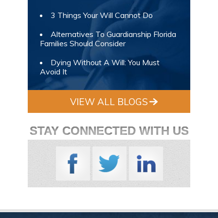
3 Things Your Will Cannot Do
Alternatives To Guardianship Florida
Families Should Consider
Dying Without A Will: You Must
Avoid It
VIEW ALL BLOGS
STAY CONNECTED WITH US