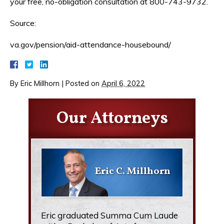
your free, no-obligation consultation at 800-743-9732.
Source:
va.gov/pension/aid-attendance-housebound/
By
Eric Millhorn
|
Posted on
April 6, 2022
Our Attorneys
Eric C. Millhorn
Eric graduated Summa Cum Laude