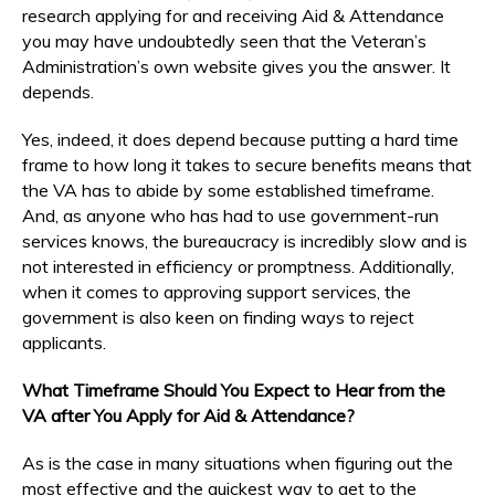
research applying for and receiving Aid & Attendance
you may have undoubtedly seen that the Veteran’s
Administration’s own website gives you the answer. It
depends.
Yes, indeed, it does depend because putting a hard time
frame to how long it takes to secure benefits means that
the VA has to abide by some established timeframe.
And, as anyone who has had to use government-run
services knows, the bureaucracy is incredibly slow and is
not interested in efficiency or promptness. Additionally,
when it comes to approving support services, the
government is also keen on finding ways to reject
applicants.
What Timeframe Should You Expect to Hear from the
VA after You Apply for Aid & Attendance?
As is the case in many situations when figuring out the
most effective and the quickest way to get to the