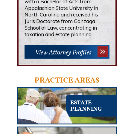
with a Bachelor of Arts from
Appalachian State University in
North Carolina and received his
Juris Doctorate from Gonzaga
School of Law, concentrating in
taxation and estate planning.
View Attorney Profiles
PRACTICE AREAS
ESTATE
PLANNING