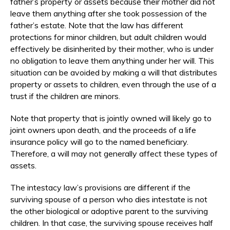
father’s property or assets because their mother did not
leave them anything after she took possession of the
father’s estate. Note that the law has different
protections for minor children, but adult children would
effectively be disinherited by their mother, who is under
no obligation to leave them anything under her will. This
situation can be avoided by making a will that distributes
property or assets to children, even through the use of a
trust if the children are minors.
Note that property that is jointly owned will likely go to
joint owners upon death, and the proceeds of a life
insurance policy will go to the named beneficiary.
Therefore, a will may not generally affect these types of
assets.
The intestacy law’s provisions are different if the
surviving spouse of a person who dies intestate is not
the other biological or adoptive parent to the surviving
children. In that case, the surviving spouse receives half