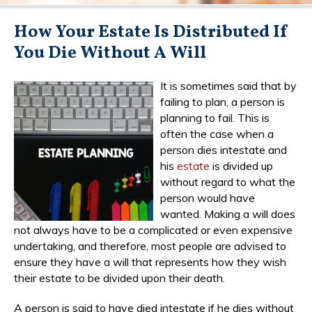
How Your Estate Is Distributed If
You Die Without A Will
It is sometimes said that by
failing to plan, a person is
planning to fail. This is
often the case when a
person dies intestate and
his
estate
is divided up
without regard to what the
person would have
wanted. Making a will does
not always have to be a complicated or even expensive
undertaking, and therefore, most people are advised to
ensure they have a will that represents how they wish
their estate to be divided upon their death.
A person is said to have died intestate if he dies without