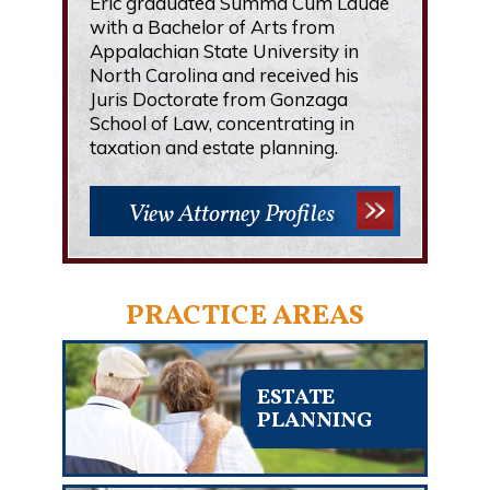
Eric graduated Summa Cum Laude
with a Bachelor of Arts from
Appalachian State University in
North Carolina and received his
Juris Doctorate from Gonzaga
School of Law, concentrating in
taxation and estate planning.
View Attorney Profiles
PRACTICE AREAS
ESTATE
PLANNING