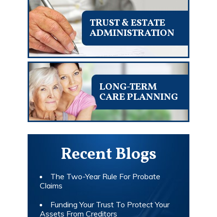
TRUST & ESTATE
ADMINISTRATION
LONG-TERM
CARE PLANNING
Recent Blogs
The Two-Year Rule For Probate
Claims
Funding Your Trust To Protect Your
Assets From Creditors