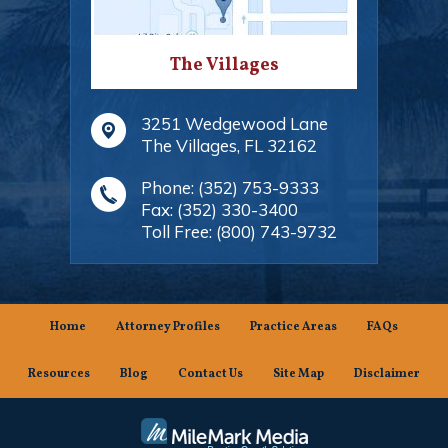
The Villages
3251 Wedgewood Lane
The Villages
,
FL
32162
Phone:
(352) 753-9333
Fax:
(352) 330-3400
Toll Free:
(800) 743-9732
Home
Attorney Profiles
Practice Areas
FAQs
Resources
Blog
Contact Us
Site Map
Disclaimer