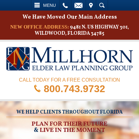
L
EMAIL
VISIT
SEARCH
MENU
We Have Moved Our Main Address
9481 N. US HIGHWAY 301,
NEW OFFICE ADDRESS:
WILDWOOD, FLORIDA 34785
CALL TODAY FOR A FREE CONSULTATION
800.743.9732
WE HELP CLIENTS THROUGHOUT FLORIDA
PLAN FOR THEIR FUTURE
&
LIVE IN THE MOMENT