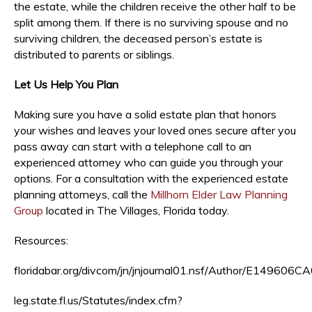
the estate, while the children receive the other half to be
split among them. If there is no surviving spouse and no
surviving children, the deceased person’s estate is
distributed to parents or siblings.
Let Us Help You Plan
Making sure you have a solid estate plan that honors
your wishes and leaves your loved ones secure after you
pass away can start with a telephone call to an
experienced attorney who can guide you through your
options. For a consultation with the experienced estate
planning attorneys, call the
Millhorn Elder Law Planning
Group
located in The Villages, Florida today.
Resources:
floridabar.org/divcom/jn/jnjournal01.nsf/Author/E149
leg.state.fl.us/Statutes/index.cfm?