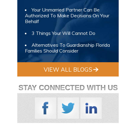
Your Unmarried Partner Can Be
Authorized To Make Decisions On Your
Behalf
3 Things Your Will Cannot Do
Alternatives To Guardianship Florida
Families Should Consider
VIEW ALL BLOGS
STAY CONNECTED WITH US