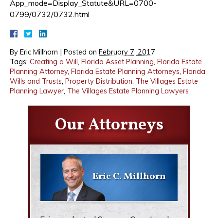
App_mode=Display_Statute&URL=0700-
0799/0732/0732.html
By
Eric Millhorn
|
Posted on
February 7, 2017
Tags:
Creating a Will
,
Florida Asset Planning
,
Florida Estate
Planning Attorney
,
Florida Estate Planning Attorneys
,
Florida
Wills and Trusts
,
Property Distribution
,
The Villages Estate
Planning Lawyer
,
The Villages Estate Planning Lawyers
Our Attorneys
Eric C. Millhorn