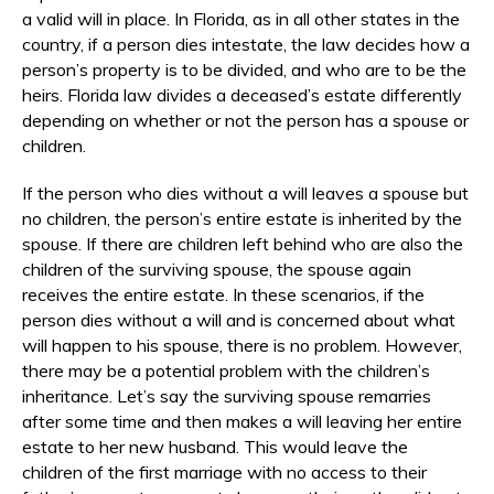
a valid will in place. In Florida, as in all other states in the
country, if a person dies intestate, the law decides how a
person’s property is to be divided, and who are to be the
heirs. Florida law divides a deceased’s estate differently
depending on whether or not the person has a spouse or
children.
If the person who dies without a will leaves a spouse but
no children, the person’s entire estate is inherited by the
spouse. If there are children left behind who are also the
children of the surviving spouse, the spouse again
receives the entire estate. In these scenarios, if the
person dies without a will and is concerned about what
will happen to his spouse, there is no problem. However,
there may be a potential problem with the children’s
inheritance. Let’s say the surviving spouse remarries
after some time and then makes a will leaving her entire
estate to her new husband. This would leave the
children of the first marriage with no access to their