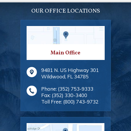
OUR OFFICE LOCATIONS
Main Office
9481 N. US Highway 301
Wildwood
,
FL
34785
Phone:
(352) 753-9333
Fax:
(352) 330-3400
Toll Free:
(800) 743-9732