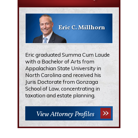
Eric C. Millhorn
Eric graduated Summa Cum Laude
with a Bachelor of Arts from
Appalachian State University in
North Carolina and received his
Juris Doctorate from Gonzaga
School of Law, concentrating in
taxation and estate planning.
View Attorney Profiles