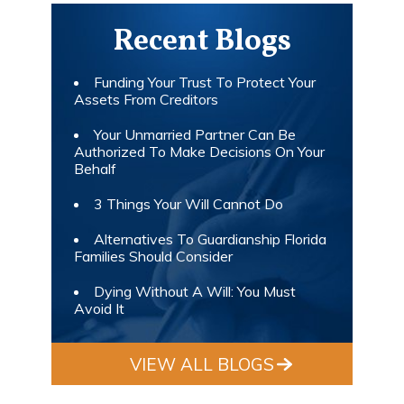
Recent Blogs
Funding Your Trust To Protect Your
Assets From Creditors
Your Unmarried Partner Can Be
Authorized To Make Decisions On Your
Behalf
3 Things Your Will Cannot Do
Alternatives To Guardianship Florida
Families Should Consider
Dying Without A Will: You Must
Avoid It
VIEW ALL BLOGS