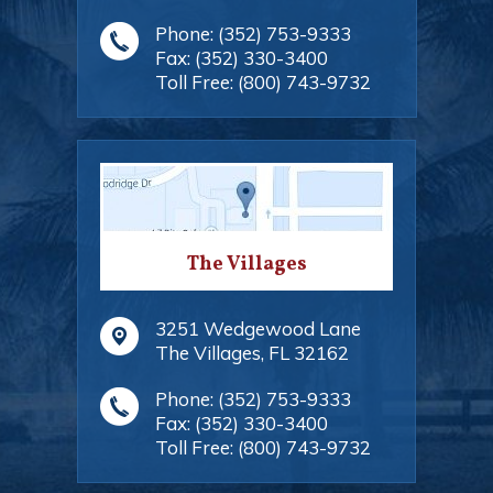
Phone:
(352) 753-9333
Fax:
(352) 330-3400
Toll Free:
(800) 743-9732
The Villages
3251 Wedgewood Lane
The Villages
,
FL
32162
Phone:
(352) 753-9333
Fax:
(352) 330-3400
Toll Free:
(800) 743-9732