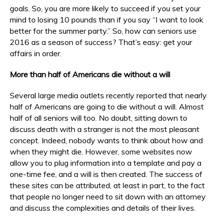
goals. So, you are more likely to succeed if you set your
mind to losing 10 pounds than if you say “I want to look
better for the summer party.” So, how can seniors use
2016 as a season of success? That’s easy: get your
affairs in order.
More than half of Americans die without a will
Several large media outlets recently reported that nearly
half of Americans are going to die without a will. Almost
half of all seniors will too. No doubt, sitting down to
discuss death with a stranger is not the most pleasant
concept. Indeed, nobody wants to think about how and
when they might die. However, some websites now
allow you to plug information into a template and pay a
one-time fee, and a will is then created. The success of
these sites can be attributed, at least in part, to the fact
that people no longer need to sit down with an attorney
and discuss the complexities and details of their lives.