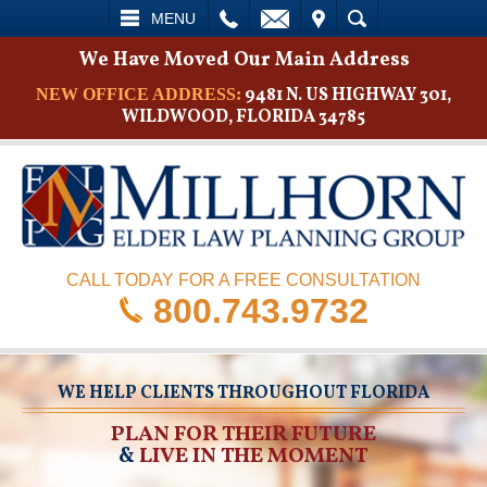
L
EMAIL
VISIT
SEARCH
MENU
We Have Moved Our Main Address
9481 N. US HIGHWAY 301,
NEW OFFICE ADDRESS:
WILDWOOD, FLORIDA 34785
CALL TODAY FOR A FREE CONSULTATION
800.743.9732
WE HELP CLIENTS THROUGHOUT FLORIDA
PLAN FOR THEIR FUTURE
&
LIVE IN THE MOMENT