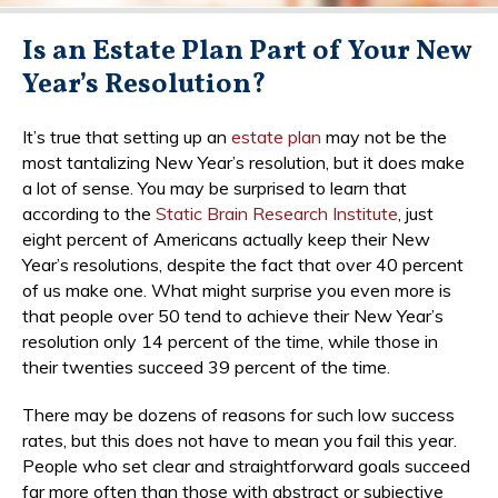
Is an Estate Plan Part of Your New
Year’s Resolution?
It’s true that setting up an
estate plan
may not be the
most tantalizing New Year’s resolution, but it does make
a lot of sense. You may be surprised to learn that
according to the
Static Brain Research Institute
, just
eight percent of Americans actually keep their New
Year’s resolutions, despite the fact that over 40 percent
of us make one. What might surprise you even more is
that people over 50 tend to achieve their New Year’s
resolution only 14 percent of the time, while those in
their twenties succeed 39 percent of the time.
There may be dozens of reasons for such low success
rates, but this does not have to mean you fail this year.
People who set clear and straightforward goals succeed
far more often than those with abstract or subjective