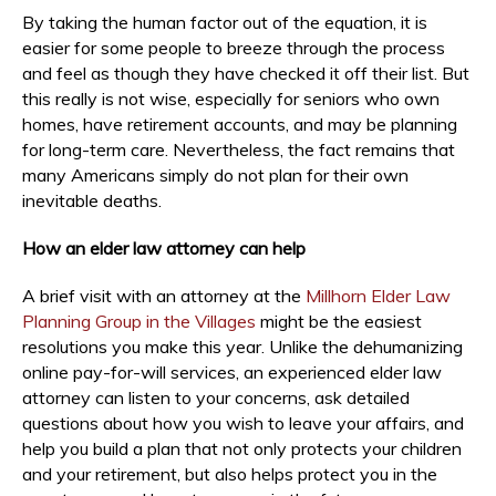
By taking the human factor out of the equation, it is
easier for some people to breeze through the process
and feel as though they have checked it off their list. But
this really is not wise, especially for seniors who own
homes, have retirement accounts, and may be planning
for long-term care. Nevertheless, the fact remains that
many Americans simply do not plan for their own
inevitable deaths.
How an elder law attorney can help
A brief visit with an attorney at the
Millhorn Elder Law
Planning Group in the Villages
might be the easiest
resolutions you make this year. Unlike the dehumanizing
online pay-for-will services, an experienced elder law
attorney can listen to your concerns, ask detailed
questions about how you wish to leave your affairs, and
help you build a plan that not only protects your children
and your retirement, but also helps protect you in the