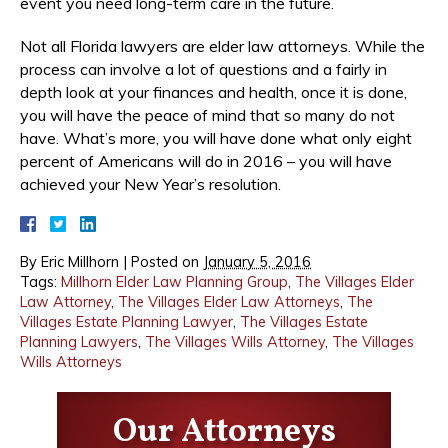
event you need long-term care in the future.
Not all Florida lawyers are elder law attorneys. While the
process can involve a lot of questions and a fairly in
depth look at your finances and health, once it is done,
you will have the peace of mind that so many do not
have. What’s more, you will have done what only eight
percent of Americans will do in 2016 – you will have
achieved your New Year’s resolution.
By
Eric Millhorn
|
Posted on
January 5, 2016
Tags:
Millhorn Elder Law Planning Group
,
The Villages Elder
Law Attorney
,
The Villages Elder Law Attorneys
,
The
Villages Estate Planning Lawyer
,
The Villages Estate
Planning Lawyers
,
The Villages Wills Attorney
,
The Villages
Wills Attorneys
Our Attorneys