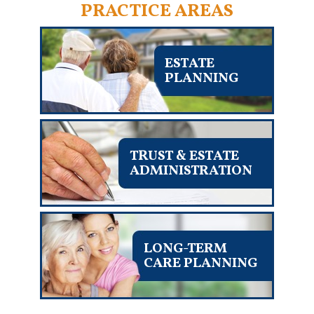
PRACTICE AREAS
ESTATE
PLANNING
TRUST & ESTATE
ADMINISTRATION
LONG-TERM
CARE PLANNING