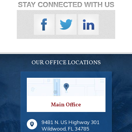
STAY CONNECTED WITH US
OUR OFFICE LOCATIONS
Main Office
9481 N. US Highway 301
Wildwood
,
FL
34785