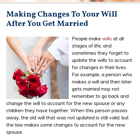
Making Changes To Your Will
After You Get Married
People make
wills
at all
stages of life, and
sometimes they forget to
update the wills to account
for changes in their lives.
For example, a person who
makes a will and then later
gets married may not
remember to go back and
change the will to account for the new spouse or any
children they have together. When this person passes
away, the old will that was not updated is still valid, but
the law makes some changes to account for the new
spouse.