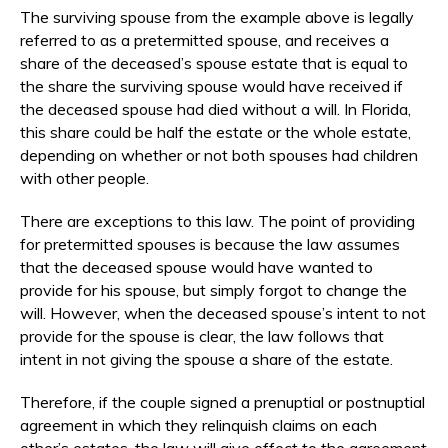
The surviving spouse from the example above is legally
referred to as a pretermitted spouse, and receives a
share of the deceased’s spouse estate that is equal to
the share the surviving spouse would have received if
the deceased spouse had died without a will. In Florida,
this share could be half the estate or the whole estate,
depending on whether or not both spouses had children
with other people.
There are exceptions to this law. The point of providing
for pretermitted spouses is because the law assumes
that the deceased spouse would have wanted to
provide for his spouse, but simply forgot to change the
will. However, when the deceased spouse’s intent to not
provide for the spouse is clear, the law follows that
intent in not giving the spouse a share of the estate.
Therefore, if the couple signed a prenuptial or postnuptial
agreement in which they relinquish claims on each
other’s estates, the law will give effect to the agreement