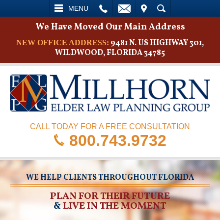
L
EMAIL
VISIT
SEARCH
MENU
We Have Moved Our Main Address
9481 N. US HIGHWAY 301,
NEW OFFICE ADDRESS:
WILDWOOD, FLORIDA 34785
CALL TODAY FOR A FREE CONSULTATION
800.743.9732
WE HELP CLIENTS THROUGHOUT FLORIDA
PLAN FOR THEIR FUTURE
&
LIVE IN THE MOMENT