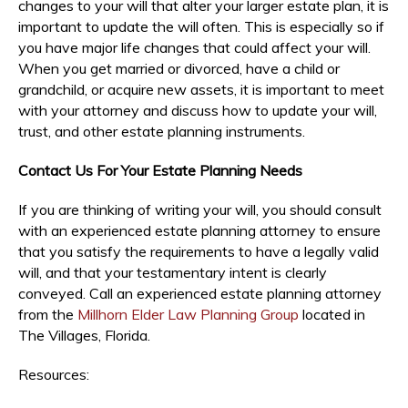
changes to your will that alter your larger estate plan, it is
important to update the will often. This is especially so if
you have major life changes that could affect your will.
When you get married or divorced, have a child or
grandchild, or acquire new assets, it is important to meet
with your attorney and discuss how to update your will,
trust, and other estate planning instruments.
Contact Us For Your Estate Planning Needs
If you are thinking of writing your will, you should consult
with an experienced estate planning attorney to ensure
that you satisfy the requirements to have a legally valid
will, and that your testamentary intent is clearly
conveyed. Call an experienced estate planning attorney
from the
Millhorn Elder Law Planning Group
located in
The Villages, Florida.
Resources: