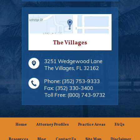
The Villages
3251 Wedgewood Lane
The Villages
,
FL
32162
Phone:
(352) 753-9333
Fax:
(352) 330-3400
Toll Free:
(800) 743-9732
Home
Attorney Profiles
Practice Areas
FAQs
Resources
Blog
Contact Us
Site Map
Disclaimer