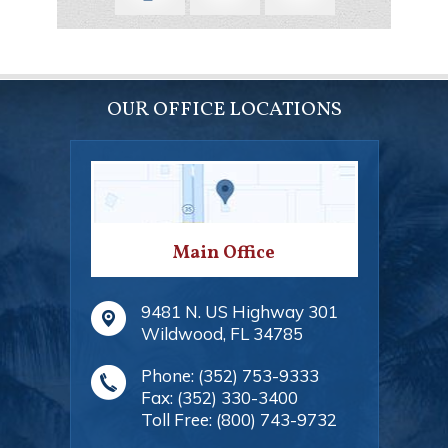
OUR OFFICE LOCATIONS
Main Office
9481 N. US Highway 301
Wildwood
,
FL
34785
Phone:
(352) 753-9333
Fax:
(352) 330-3400
Toll Free:
(800) 743-9732