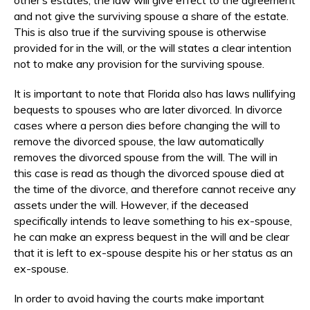
and not give the surviving spouse a share of the estate.
This is also true if the surviving spouse is otherwise
provided for in the will, or the will states a clear intention
not to make any provision for the surviving spouse.
It is important to note that Florida also has laws nullifying
bequests to spouses who are later divorced. In divorce
cases where a person dies before changing the will to
remove the divorced spouse, the law automatically
removes the divorced spouse from the will. The will in
this case is read as though the divorced spouse died at
the time of the divorce, and therefore cannot receive any
assets under the will. However, if the deceased
specifically intends to leave something to his ex-spouse,
he can make an express bequest in the will and be clear
that it is left to ex-spouse despite his or her status as an
ex-spouse.
In order to avoid having the courts make important