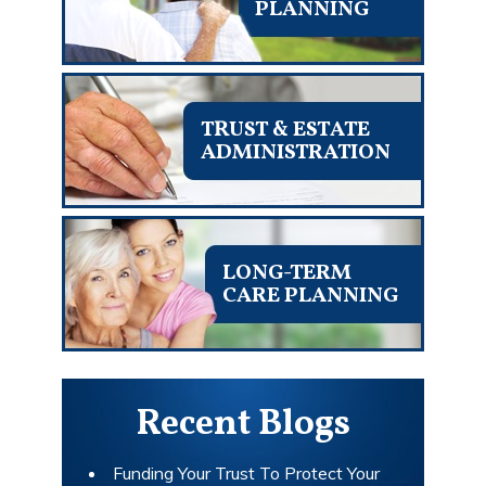
PLANNING
TRUST & ESTATE
ADMINISTRATION
LONG-TERM
CARE PLANNING
Recent Blogs
Funding Your Trust To Protect Your