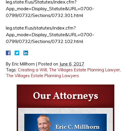
leg.state.fl.us/Statutes/index.cfm?
App_mode=Display_Statute&URL=0700-
0799/0732/Sections/0732.301.html
leg.state.fl.us/statutes/index.cfm?
App_mode=Display_Statute&URL=0700-
0799/0732/Sections/0732.102.html
By
Eric Millhorn
|
Posted on
June 6, 2017
Tags:
Creating a Will
,
The Villages Estate Planning Lawyer
,
The Villages Estate Planning Lawyers
Our Attorneys
Eric C. Millhorn