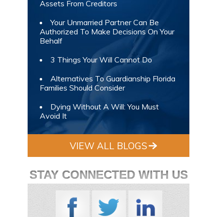
Assets From Creditors
Your Unmarried Partner Can Be
Authorized To Make Decisions On Your
Behalf
3 Things Your Will Cannot Do
Alternatives To Guardianship Florida
Families Should Consider
Dying Without A Will: You Must
Avoid It
VIEW ALL BLOGS
STAY CONNECTED WITH US