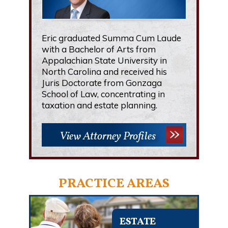
Eric graduated Summa Cum Laude
with a Bachelor of Arts from
Appalachian State University in
North Carolina and received his
Juris Doctorate from Gonzaga
School of Law, concentrating in
taxation and estate planning.
View Attorney Profiles
PRACTICE AREAS
ESTATE