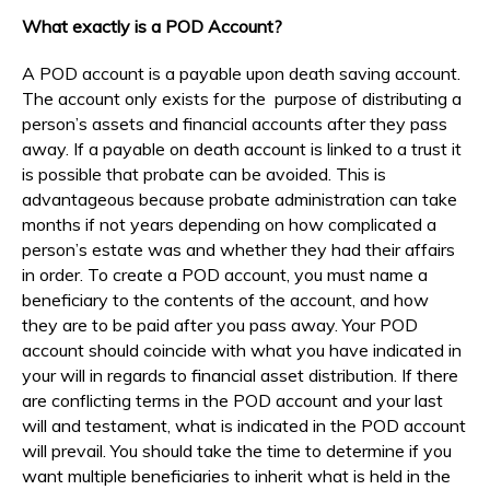
What exactly is a POD Account?
A POD account is a payable upon death saving account.
The account only exists for the purpose of distributing a
person’s assets and financial accounts after they pass
away. If a payable on death account is linked to a trust it
is possible that probate can be avoided. This is
advantageous because probate administration can take
months if not years depending on how complicated a
person’s estate was and whether they had their affairs
in order. To create a POD account, you must name a
beneficiary to the contents of the account, and how
they are to be paid after you pass away. Your POD
account should coincide with what you have indicated in
your will in regards to financial asset distribution. If there
are conflicting terms in the POD account and your last
will and testament, what is indicated in the POD account
will prevail. You should take the time to determine if you
want multiple beneficiaries to inherit what is held in the