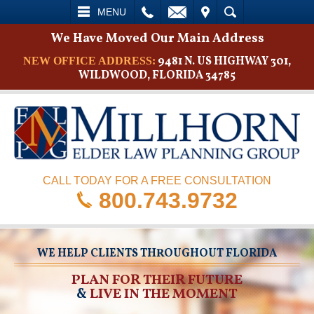
L
EMAIL
VISIT
SEARCH
MENU
We Have Moved Our Main Address
9481 N. US HIGHWAY 301,
NEW OFFICE ADDRESS:
WILDWOOD, FLORIDA 34785
CALL TODAY FOR A FREE CONSULTATION
800.743.9732
WE HELP CLIENTS THROUGHOUT FLORIDA
PLAN FOR THEIR FUTURE
&
LIVE IN THE MOMENT