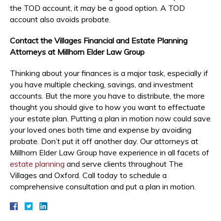
the TOD account, it may be a good option. A TOD
account also avoids probate.
Contact the Villages Financial and Estate Planning
Attorneys at Millhorn Elder Law Group
Thinking about your finances is a major task, especially if
you have multiple checking, savings, and investment
accounts. But the more you have to distribute, the more
thought you should give to how you want to effectuate
your estate plan. Putting a plan in motion now could save
your loved ones both time and expense by avoiding
probate. Don’t put it off another day. Our attorneys at
Millhorn Elder Law Group have experience in all facets of
estate planning
and serve clients throughout The
Villages and Oxford. Call today to schedule a
comprehensive consultation and put a plan in motion.