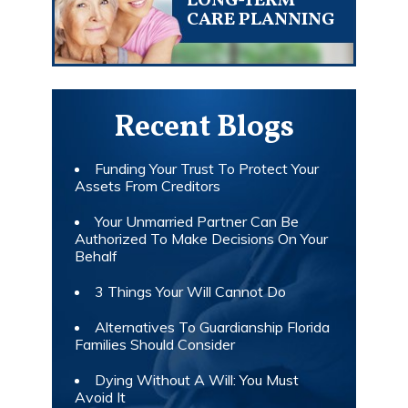
LONG-TERM
CARE PLANNING
Recent Blogs
Funding Your Trust To Protect Your
Assets From Creditors
Your Unmarried Partner Can Be
Authorized To Make Decisions On Your
Behalf
3 Things Your Will Cannot Do
Alternatives To Guardianship Florida
Families Should Consider
Dying Without A Will: You Must
Avoid It