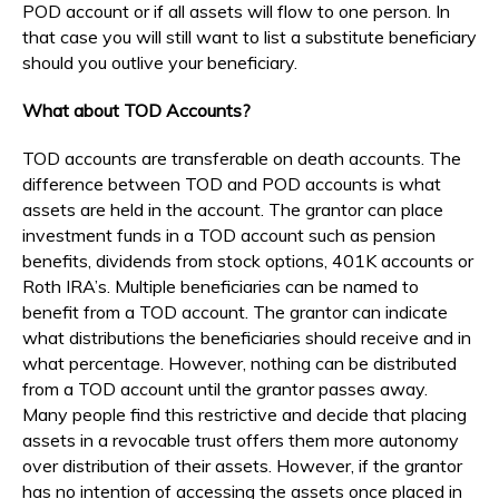
POD account or if all assets will flow to one person. In
that case you will still want to list a substitute beneficiary
should you outlive your beneficiary.
What about TOD Accounts?
TOD accounts are transferable on death accounts. The
difference between TOD and POD accounts is what
assets are held in the account. The grantor can place
investment funds in a TOD account such as pension
benefits, dividends from stock options, 401K accounts or
Roth IRA’s. Multiple beneficiaries can be named to
benefit from a TOD account. The grantor can indicate
what distributions the beneficiaries should receive and in
what percentage. However, nothing can be distributed
from a TOD account until the grantor passes away.
Many people find this restrictive and decide that placing
assets in a revocable trust offers them more autonomy
over distribution of their assets. However, if the grantor
has no intention of accessing the assets once placed in