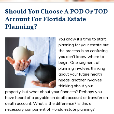
Should You Choose A POD Or TOD
Account For Florida Estate
Planning?
You know it’s time to start
planning for your estate but
the process is so confusing
you don’t know where to
begin. One segment of
planning involves thinking
about your future health
needs, another involves
thinking about your
property, but what about your finances? Perhaps you
have heard of a payable on death account or transfer on
death account. What is the difference? Is this a
necessary component of Florida estate planning?