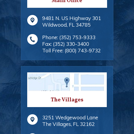
Main Office
9481 N. US Highway 301
Wildwood
,
FL
34785
Phone:
(352) 753-9333
Fax:
(352) 330-3400
Toll Free:
(800) 743-9732
The Villages
3251 Wedgewood Lane
The Villages
,
FL
32162