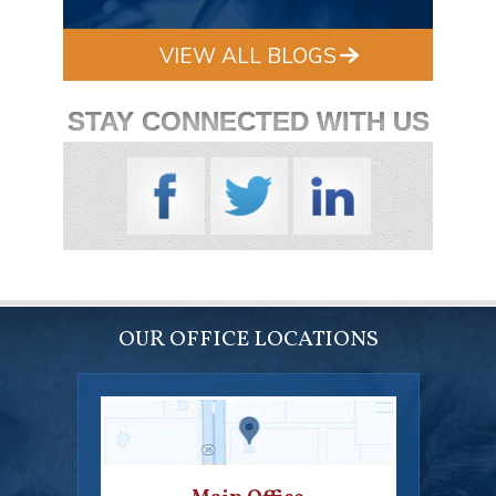
VIEW ALL BLOGS
STAY CONNECTED WITH US
OUR OFFICE LOCATIONS