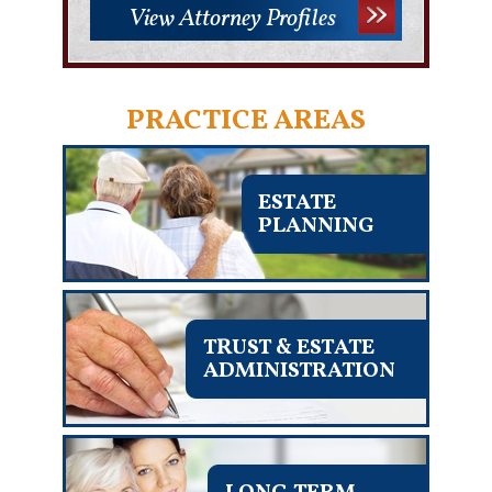
View Attorney Profiles
PRACTICE AREAS
ESTATE
PLANNING
TRUST & ESTATE
ADMINISTRATION