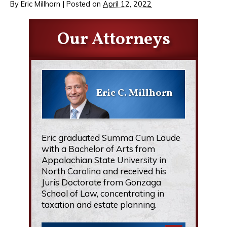
By
Eric Millhorn
|
Posted on
April 12, 2022
Our Attorneys
Eric C. Millhorn
Eric graduated Summa Cum Laude
with a Bachelor of Arts from
Appalachian State University in
North Carolina and received his
Juris Doctorate from Gonzaga
School of Law, concentrating in
taxation and estate planning.