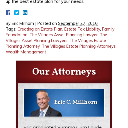
up the best estate plan for your needs.
By
Eric Millhorn
|
Posted on
September 27, 2016
Tags:
Creating an Estate Plan
,
Estate Tax Liability
,
Family
Foundation
,
The Villages Asset Planning Lawyer
,
The
Villages Asset Planning Lawyers
,
The Villages Estate
Planning Attorney
,
The Villages Estate Planning Attorneys
,
Wealth Management
Our Attorneys
Eric C. Millhorn
Eric graduated Summa Cum Laude