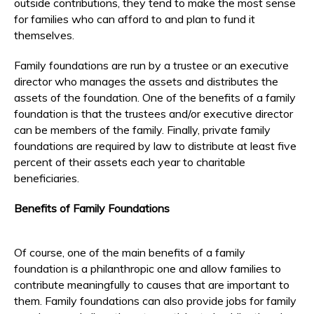
outside contributions, they tend to make the most sense
for families who can afford to and plan to fund it
themselves.
Family foundations are run by a trustee or an executive
director who manages the assets and distributes the
assets of the foundation. One of the benefits of a family
foundation is that the trustees and/or executive director
can be members of the family. Finally, private family
foundations are required by law to distribute at least five
percent of their assets each year to charitable
beneficiaries.
Benefits of Family Foundations
Of course, one of the main benefits of a family
foundation is a philanthropic one and allow families to
contribute meaningfully to causes that are important to
them. Family foundations can also provide jobs for family