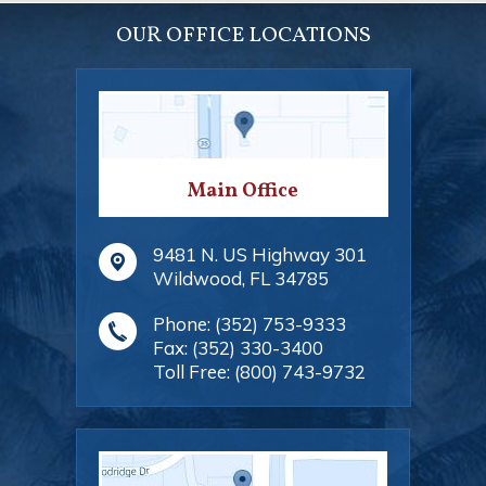
OUR OFFICE LOCATIONS
Main Office
9481 N. US Highway 301
Wildwood
,
FL
34785
Phone:
(352) 753-9333
Fax:
(352) 330-3400
Toll Free:
(800) 743-9732