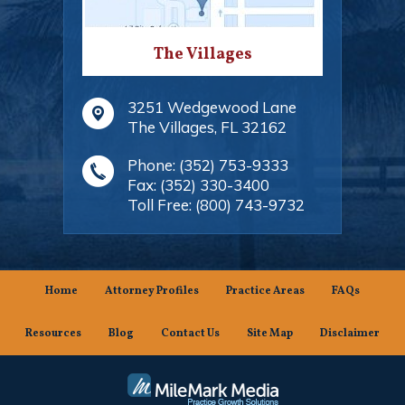
The Villages
3251 Wedgewood Lane
The Villages
,
FL
32162
Phone:
(352) 753-9333
Fax:
(352) 330-3400
Toll Free:
(800) 743-9732
Home
Attorney Profiles
Practice Areas
FAQs
Resources
Blog
Contact Us
Site Map
Disclaimer