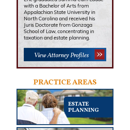
with a Bachelor of Arts from
Appalachian State University in
North Carolina and received his
Juris Doctorate from Gonzaga
School of Law, concentrating in
taxation and estate planning.
View Attorney Profiles
PRACTICE AREAS
ESTATE
PLANNING