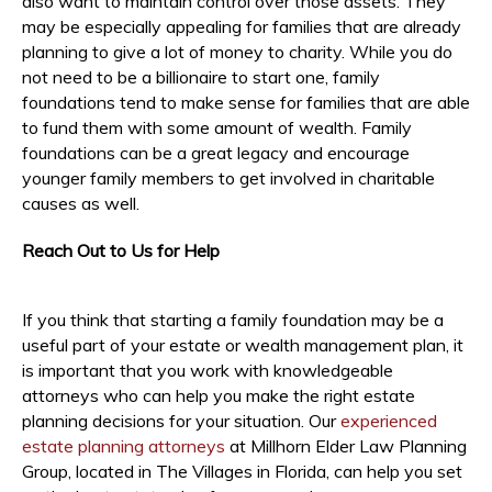
also want to maintain control over those assets. They
may be especially appealing for families that are already
planning to give a lot of money to charity. While you do
not need to be a billionaire to start one, family
foundations tend to make sense for families that are able
to fund them with some amount of wealth. Family
foundations can be a great legacy and encourage
younger family members to get involved in charitable
causes as well.
Reach Out to Us for Help
If you think that starting a family foundation may be a
useful part of your estate or wealth management plan, it
is important that you work with knowledgeable
attorneys who can help you make the right estate
planning decisions for your situation. Our
experienced
estate planning attorneys
at Millhorn Elder Law Planning
Group, located in The Villages in Florida, can help you set