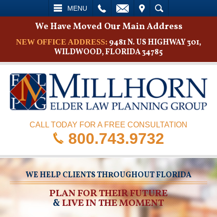
L
EMAIL
VISIT
SEARCH
MENU
We Have Moved Our Main Address
9481 N. US HIGHWAY 301,
NEW OFFICE ADDRESS:
WILDWOOD, FLORIDA 34785
CALL TODAY FOR A FREE CONSULTATION
800.743.9732
WE HELP CLIENTS THROUGHOUT FLORIDA
PLAN FOR THEIR FUTURE
&
LIVE IN THE MOMENT