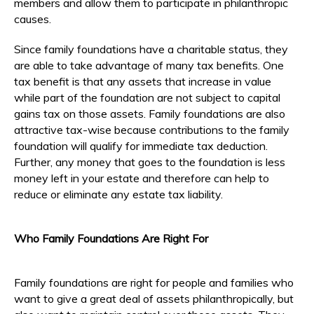
members and allow them to participate in philanthropic
causes.
Since family foundations have a charitable status, they
are able to take advantage of many tax benefits. One
tax benefit is that any assets that increase in value
while part of the foundation are not subject to capital
gains tax on those assets. Family foundations are also
attractive tax-wise because contributions to the family
foundation will qualify for immediate tax deduction.
Further, any money that goes to the foundation is less
money left in your estate and therefore can help to
reduce or eliminate any estate tax liability.
Who Family Foundations Are Right For
Family foundations are right for people and families who
want to give a great deal of assets philanthropically, but