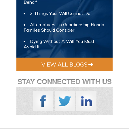
Behalf
3 Things Your Will Cannot Do
Alternatives To Guardianship Florida
Families Should Consider
Dying Without A Will: You Must
Avoid It
VIEW ALL BLOGS
STAY CONNECTED WITH US