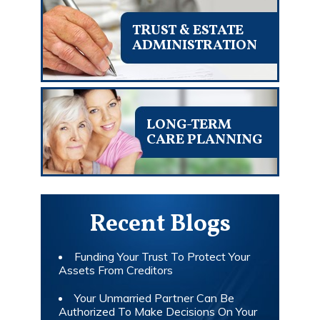
TRUST & ESTATE
ADMINISTRATION
LONG-TERM
CARE PLANNING
Recent Blogs
Funding Your Trust To Protect Your
Assets From Creditors
Your Unmarried Partner Can Be
Authorized To Make Decisions On Your