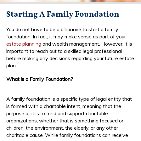
Starting A Family Foundation
You do not have to be a billionaire to start a family
foundation. In fact, it may make sense as part of your
estate planning
and wealth management. However, it is
important to reach out to a skilled legal professional
before making any decisions regarding your future estate
plan.
What is a Family Foundation?
A family foundation is a specific type of legal entity that
is formed with a charitable intent, meaning that the
purpose of it is to fund and support charitable
organizations, whether that is something focused on
children, the environment, the elderly, or any other
charitable cause. While family foundations can receive