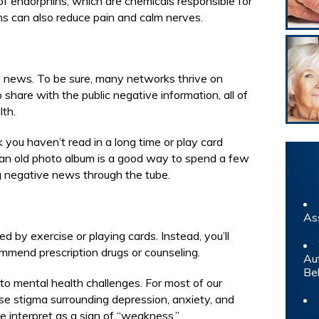
f endorphins, which are chemicals responsible for
ns can also reduce pain and calm nerves.
d news. To be sure, many networks thrive on
share with the public negative information, all of
lth.
k you haven’t read in a long time or play card
an old photo album is a good way to spend a few
 negative news through the tube.
As
red by exercise or playing cards. Instead, you’ll
ommend prescription drugs or counseling.
Au
Be
o mental health challenges. For most of our
nse stigma surrounding depression, anxiety, and
 interpret as a sign of “weakness.”