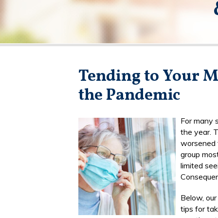
Tending to Your M
the Pandemic
For many se
the year. 
worsened t
group most
limited see
Consequentl
Below, ou
tips for ta