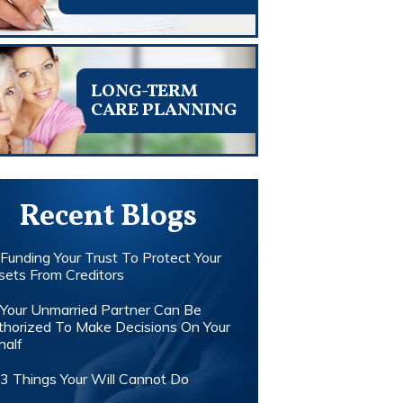
LONG-TERM
CARE PLANNING
Recent Blogs
Funding Your Trust To Protect Your
sets From Creditors
Your Unmarried Partner Can Be
thorized To Make Decisions On Your
half
3 Things Your Will Cannot Do