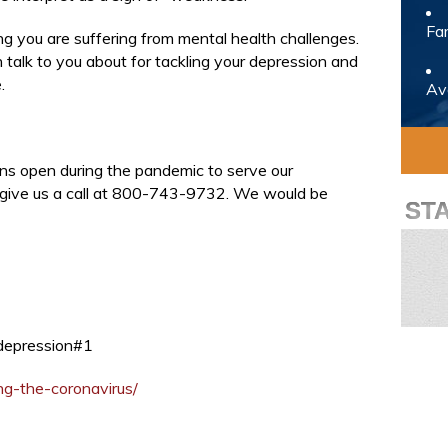
Fam
ng you are suffering from mental health challenges.
n talk to you about for tackling your depression and
.
Avo
ns open during the pandemic to serve our
, give us a call at 800-743-9732. We would be
ST
depression#1
ng-the-coronavirus/