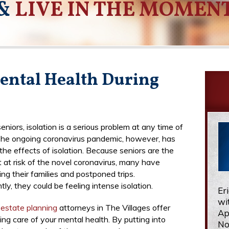
&
LIVE IN THE MOMEN
ental Health During
niors, isolation is a serious problem at any time of
The ongoing coronavirus pandemic, however, has
he effects of isolation. Because seniors are the
 at risk of the novel coronavirus, many have
ing their families and postponed trips.
y, they could be feeling intense isolation.
Er
wi
r
estate planning
attorneys in The Villages offer
Ap
king care of your mental health. By putting into
No