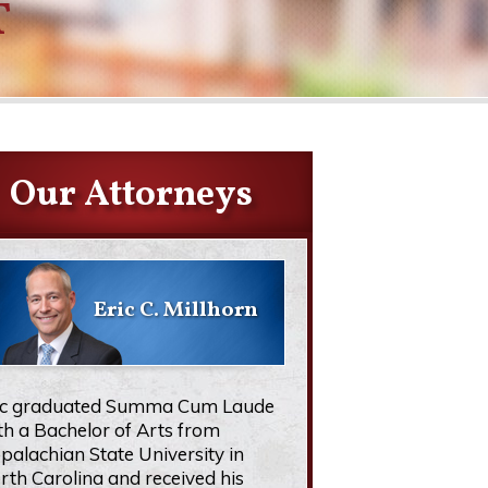
T
Our Attorneys
Eric C. Millhorn
ic graduated Summa Cum Laude
th a Bachelor of Arts from
palachian State University in
rth Carolina and received his