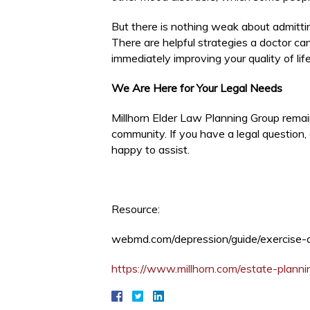
But there is nothing weak about admitti
There are helpful strategies a doctor ca
immediately improving your quality of life
We Are Here for Your Legal Needs
Millhorn Elder Law Planning Group remai
community. If you have a legal question
happy to assist.
Resource:
webmd.com/depression/guide/exercise-
https://www.millhorn.com/estate-planni