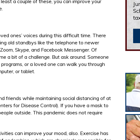
t least a couple of these, you can improve your
Ju
e.
Sc
ta
ved ones’ voices during this difficult time. There
ding old standbys like the telephone to newer
 Zoom, Skype, and Facebook Messenger. Of
me a bit of a challenge. But ask around. Someone
programs, or a loved one can walk you through
uter, or tablet.
d friends while maintaining social distancing of at
ters for Disease Control). If you have a mask to
people outside. This pandemic does not require
tivities can improve your mood, also. Exercise has