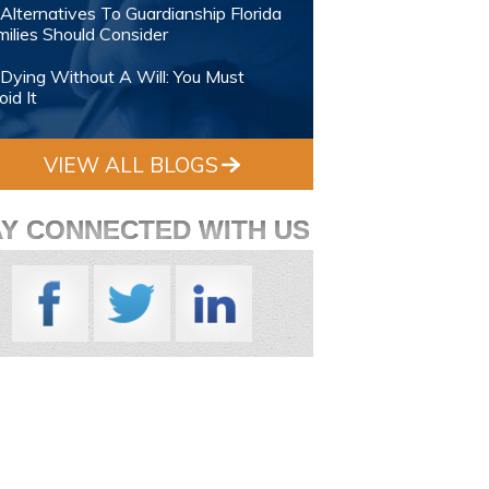
Alternatives To Guardianship Florida
ilies Should Consider
Dying Without A Will: You Must
id It
VIEW ALL BLOGS
AY CONNECTED WITH US