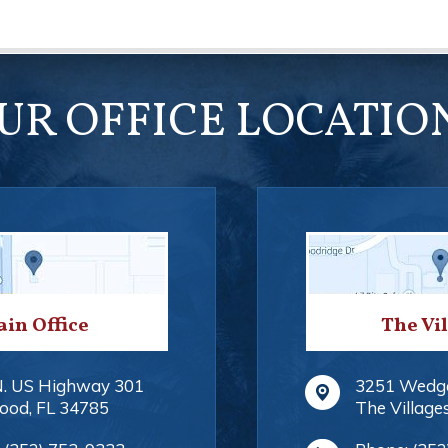
UR OFFICE LOCATIO
in Office
The Vi
N. US Highway 301
3251 Wedg
ood
,
FL
34785
The Village