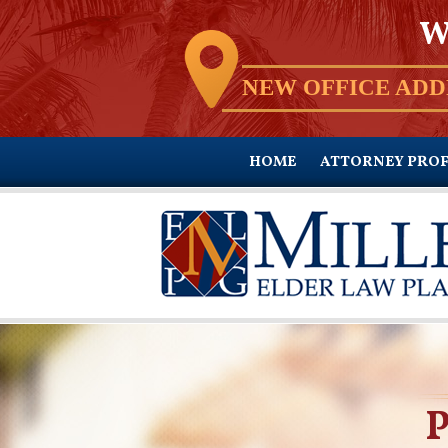
W
NEW OFFICE ADD
HOME
ATTORNEY PROF