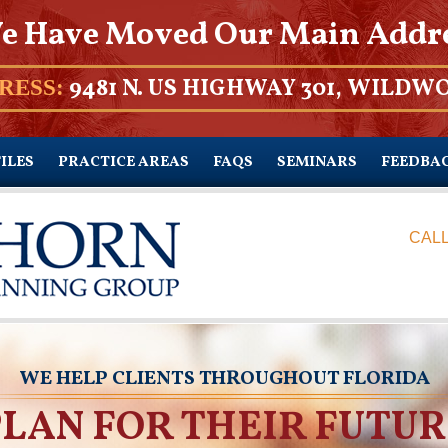
e Have Moved Our Main Addr
9481 N. US HIGHWAY 301, WILDWO
RESS:
ILES
PRACTICE AREAS
FAQS
SEMINARS
FEEDBA
CALL
WE HELP CLIENTS THROUGHOUT FLORIDA
PLAN FOR THEIR FUTUR