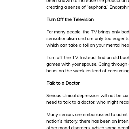
been shown to increase the production o
creating a sense of “euphoria.” Endorphi
Turn Off the Television
For many people, the TV brings only ba
sensationalism and are only too eager to 
which can take a toll on your mental hea
Turn off the TV. Instead, find an old boo
games with your spouse. Going through 
hours on the week instead of consuming
Talk to a Doctor
Serious clinical depression will not be cu
need to talk to a doctor, who might rec
Many seniors are embarrassed to admit t
nation’s history, there has been an inte
other mood disorders, which some people