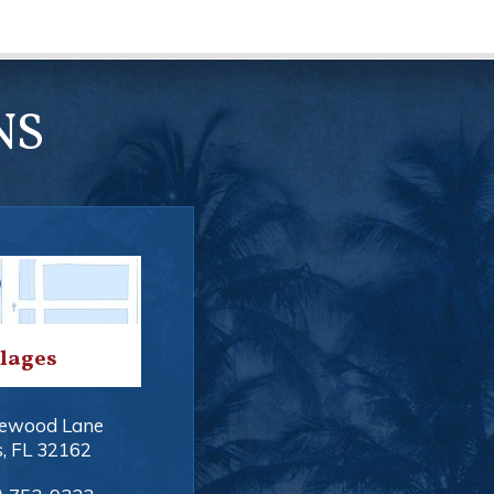
NS
llages
ewood Lane
s
,
FL
32162