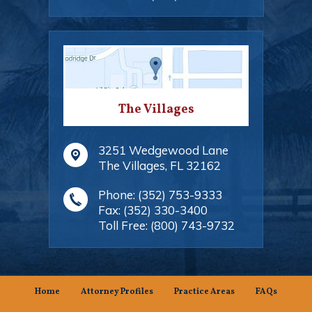
The Villages
3251 Wedgewood Lane
The Villages
,
FL
32162
Phone:
(352) 753-9333
Fax:
(352) 330-3400
Toll Free:
(800) 743-9732
Home
Attorney Profiles
Practice Areas
FAQs