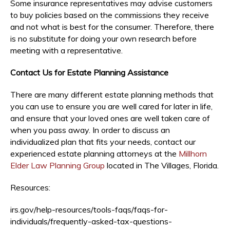
Some insurance representatives may advise customers
to buy policies based on the commissions they receive
and not what is best for the consumer. Therefore, there
is no substitute for doing your own research before
meeting with a representative.
Contact Us for Estate Planning Assistance
There are many different estate planning methods that
you can use to ensure you are well cared for later in life,
and ensure that your loved ones are well taken care of
when you pass away. In order to discuss an
individualized plan that fits your needs, contact our
experienced estate planning attorneys at the
Millhorn
Elder Law Planning Group
located in The Villages, Florida.
Resources:
irs.gov/help-resources/tools-faqs/faqs-for-
individuals/frequently-asked-tax-questions-