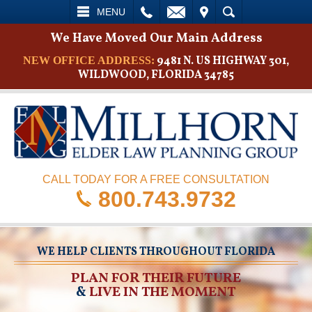
L
EMAIL
VISIT
SEARCH
MENU
We Have Moved Our Main Address
9481 N. US HIGHWAY 301,
NEW OFFICE ADDRESS:
WILDWOOD, FLORIDA 34785
CALL TODAY FOR A FREE CONSULTATION
800.743.9732
WE HELP CLIENTS THROUGHOUT FLORIDA
PLAN FOR THEIR FUTURE
&
LIVE IN THE MOMENT