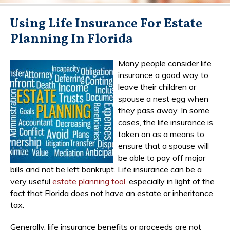
Using Life Insurance For Estate
Planning In Florida
Many people consider life
insurance a good way to
leave their children or
spouse a nest egg when
they pass away. In some
cases, the life insurance is
taken on as a means to
ensure that a spouse will
be able to pay off major
bills and not be left bankrupt. Life insurance can be a
very useful
estate planning tool
, especially in light of the
fact that Florida does not have an estate or inheritance
tax.
Generally, life insurance benefits or proceeds are not