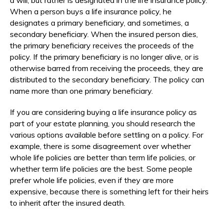
When a person buys a life insurance policy, he
designates a primary beneficiary, and sometimes, a
secondary beneficiary. When the insured person dies,
the primary beneficiary receives the proceeds of the
policy. If the primary beneficiary is no longer alive, or is
otherwise barred from receiving the proceeds, they are
distributed to the secondary beneficiary. The policy can
name more than one primary beneficiary.
If you are considering buying a life insurance policy as
part of your estate planning, you should research the
various options available before settling on a policy. For
example, there is some disagreement over whether
whole life policies are better than term life policies, or
whether term life policies are the best. Some people
prefer whole life policies, even if they are more
expensive, because there is something left for their heirs
to inherit after the insured death.