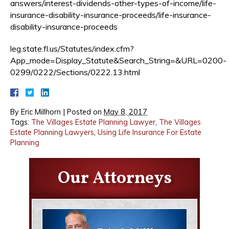
answers/interest-dividends-other-types-of-income/life-
insurance-disability-insurance-proceeds/life-insurance-
disability-insurance-proceeds
leg.state.fl.us/Statutes/index.cfm?
App_mode=Display_Statute&Search_String=&URL=0200-
0299/0222/Sections/0222.13.html
By
Eric Millhorn
|
Posted on
May 8, 2017
Tags:
The Villages Estate Planning Lawyer
,
The Villages
Estate Planning Lawyers
,
Using Life Insurance For Estate
Planning
Our Attorneys