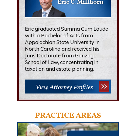
Eric C. Millhorn
Eric graduated Summa Cum Laude
with a Bachelor of Arts from
Appalachian State University in
North Carolina and received his
Juris Doctorate from Gonzaga
School of Law, concentrating in
taxation and estate planning.
View Attorney Profiles
PRACTICE AREAS