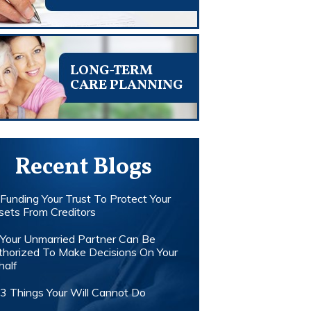
LONG-TERM
CARE PLANNING
Recent Blogs
Funding Your Trust To Protect Your
sets From Creditors
Your Unmarried Partner Can Be
thorized To Make Decisions On Your
half
3 Things Your Will Cannot Do