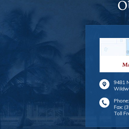
O
Ma
9481 
Wildw
Phone
Fax:
(
Toll Fr