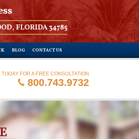
ess
OD, FLORIDA 34785
CK
BLOG
CONTACT US
 TODAY FOR A FREE CONSULTATION
800.743.9732
E