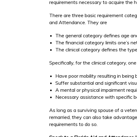
requirements necessary to acquire the h
There are three basic requirement catego
and Attendance. They are
The general category defines age and 
The financial category limits one’s ne
The clinical category defines the type 
Specifically, for the clinical category, on
Have poor mobility resulting in being 
Suffer substantial and significant visu
A mental or physical impairment requi
Necessary assistance with specific bas
As long as a surviving spouse of a veter
remarried, they can also take advantag
requirements to do so.