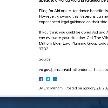
Speak to a Florida Aid and Attendance
Filing for Aid and Attendance benefits 
However, knowing this, veterans can m
experienced legal guidance on their side.
If you think you could be owed Aid and 
can evaluate your situation. Call The Vi
Millhorn Elder Law Planning Group today
9732.
Source:
va.gov/pension/aid-attendance-houseb
By
Eric Millhorn
|
Posted on
January 24, 20