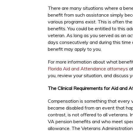
There are many situations where a benefi
benefit from such assistance simply bec
various programs exist. This is often t
benefits. You could be entitled to this ad
veteran. As long as you served as an ac
days consecutively and during this time 
benefit may apply to you.
For more information about what benefi
Florida Aid and Attendance attorneys
at
you, review your situation, and discuss y
The Clinical Requirements for Aid and 
Compensation is something that every v
became disabled from an event that ha
contrast, is not offered to all veterans. 
VA pension benefits and who meet specifi
allowance. The Veterans Administration 