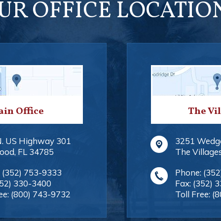
UR OFFICE LOCATIO
in Office
The Vi
N. US Highway 301
3251 Wedg
ood
,
FL
34785
The Village
:
(352) 753-9333
Phone:
(352
352) 330-3400
Fax:
(352) 
ee:
(800) 743-9732
Toll Free:
(8