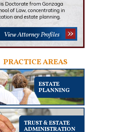
ris Doctorate from Gonzaga
hool of Law, concentrating in
xation and estate planning.
View Attorney Profiles
PRACTICE AREAS
ESTATE
PLANNING
TRUST & ESTATE
ADMINISTRATION