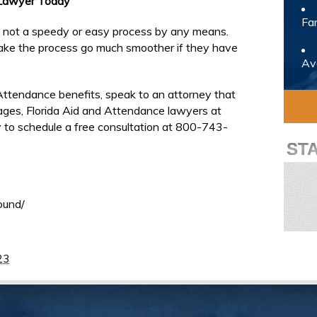
 Lawyer Today
Fam
is not a speedy or easy process by any means.
ake the process go much smoother if they have
Avo
Attendance benefits, speak to an attorney that
llages, Florida Aid and Attendance lawyers at
 to schedule a free consultation at 800-743-
ST
ound/
23