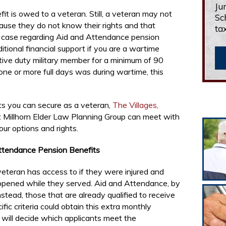
Ju
t is owed to a veteran. Still, a veteran may not
Sc
ause they do not know their rights and that
ta
he case regarding Aid and Attendance pension
ditional financial support if you are a wartime
tive duty military member for a minimum of 90
one or more full days was during wartime, this
ts you can secure as a veteran,
The Villages,
 Millhorn Elder Law Planning Group can meet with
our options and rights.
Attendance Pension Benefits
eteran has access to if they were injured and
ppened while they served. Aid and Attendance, by
Instead, those that are already qualified to receive
c criteria could obtain this extra monthly
will decide which applicants meet the