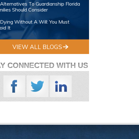
Alternatives To Guardianship Florida
ilies Should Consider
Dying Without A Will: You Must
id It
VIEW ALL BLOGS
AY CONNECTED WITH US