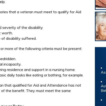
elp.
ries that a veteran must meet to qualify for Aid
severity of the disability.
t worth.
of disability suffered.
e or more of the following criteria must be present:
bedridden.
al incapacity.
ring residence and support in a nursing home.
As
ic daily tasks like eating or bathing, for example.
an that qualified for Aid and Attendance has not
Au
Be
e of the benefit. They must meet the same