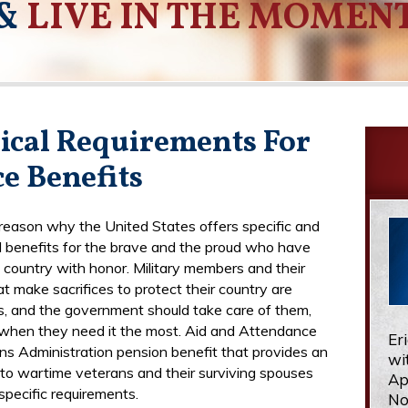
&
LIVE IN THE MOMEN
ical Requirements For
e Benefits
 reason why the United States offers specific and
d benefits for the brave and the proud who have
 country with honor. Military members and their
at make sacrifices to protect their country are
, and the government should take care of them,
 when they need it the most. Aid and Attendance
Er
ans Administration pension benefit that provides an
wi
to wartime veterans and their surviving spouses
Ap
specific requirements.
No