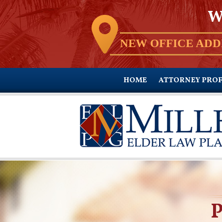
W
NEW OFFICE ADD
HOME
ATTORNEY PROF