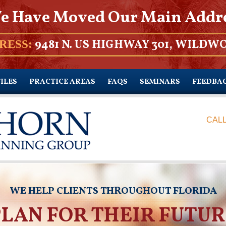
e Have Moved Our Main Addr
9481 N. US HIGHWAY 301, WILDWO
RESS:
ILES
PRACTICE AREAS
FAQS
SEMINARS
FEEDBA
CALL
WE HELP CLIENTS THROUGHOUT FLORIDA
PLAN FOR THEIR FUTUR