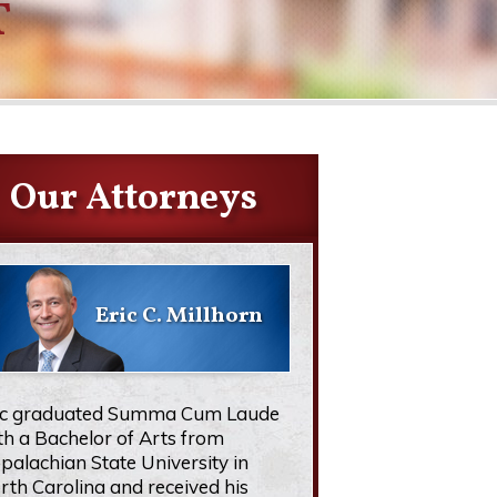
T
Our Attorneys
Eric C. Millhorn
ic graduated Summa Cum Laude
th a Bachelor of Arts from
palachian State University in
rth Carolina and received his