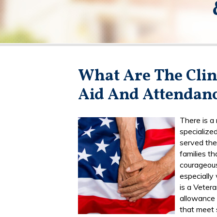
What Are The Clin
Aid And Attendanc
There is a
specialize
served the
families th
courageous
especially
is a Veter
allowance 
that meet 