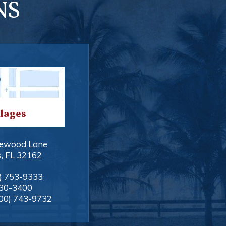
NS
llages
ewood Lane
s
,
FL
32162
) 753-9333
330-3400
00) 743-9732