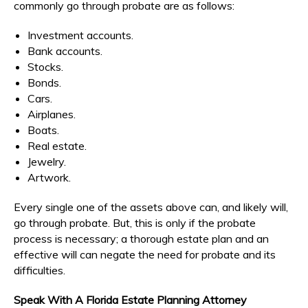
commonly go through probate are as follows:
Investment accounts.
Bank accounts.
Stocks.
Bonds.
Cars.
Airplanes.
Boats.
Real estate.
Jewelry.
Artwork.
Every single one of the assets above can, and likely will,
go through probate. But, this is only if the probate
process is necessary; a thorough estate plan and an
effective will can negate the need for probate and its
difficulties.
Speak With A Florida Estate Planning Attorney