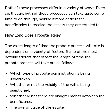
Both of these processes differ in a variety of ways. Even
so, though, both of these processes can take quite some
time to go through, making it more difficult for
beneficiaries to receive the assets they are entitled to.
How Long Does Probate Take?
The exact length of time the probate process will take is
dependent on a variety of factors. Some of the most
notable factors that affect the length of time the
probate process will take are as follows:
Which type of probate administration is being
undertaken.
Whether or not the validity of the will is being
questioned.
Whether or not there are disagreements between the
beneficiaries.
The overall value of the estate.