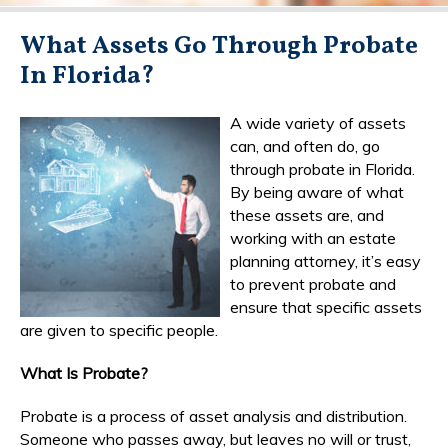
What Assets Go Through Probate
In Florida?
A wide variety of assets
can, and often do, go
through probate in Florida.
By being aware of what
these assets are, and
working with an estate
planning attorney, it’s easy
to prevent probate and
ensure that specific assets
are given to specific people.
What Is Probate?
Probate is a process of asset analysis and distribution.
Someone who passes away, but leaves no will or trust,