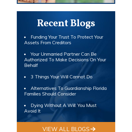
Recent Blogs
Funding Your Trust To Protect Your
Assets From Creditors
Your Unmarried Partner Can Be
Authorized To Make Decisions On Your
Behalf
3 Things Your Will Cannot Do
Alternatives To Guardianship Florida
Families Should Consider
Dying Without A Will: You Must
Avoid It
VIEW ALL BLOGS