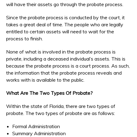
will have their assets go through the probate process.
Since the probate process is conducted by the court, it
takes a great deal of time. The people who are legally
entitled to certain assets will need to wait for the
process to finish.
None of what is involved in the probate process is
private, including a deceased individual’s assets. This is
because the probate process is a court process. As such,
the information that the probate process reveals and
works with is available to the public.
What Are The Two Types Of Probate?
Within the state of Florida, there are two types of
probate. The two types of probate are as follows:
Formal Administration
Summary Administration