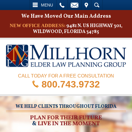
L
EMAIL
VISIT
SEARCH
MENU
We Have Moved Our Main Address
9481 N. US HIGHWAY 301,
NEW OFFICE ADDRESS:
WILDWOOD, FLORIDA 34785
CALL TODAY FOR A FREE CONSULTATION
800.743.9732
WE HELP CLIENTS THROUGHOUT FLORIDA
PLAN FOR THEIR FUTURE
&
LIVE IN THE MOMENT