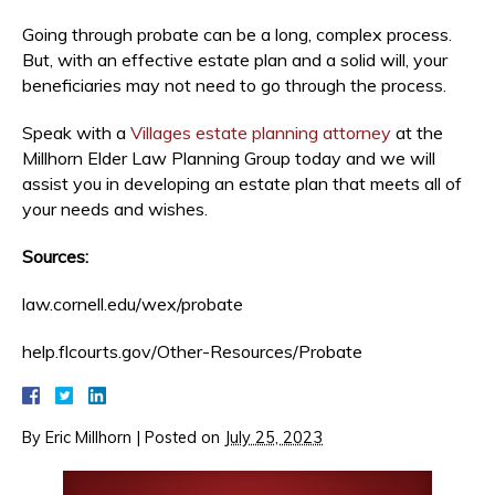
Going through probate can be a long, complex process.
But, with an effective estate plan and a solid will, your
beneficiaries may not need to go through the process.
Speak with a
Villages estate planning attorney
at the
Millhorn Elder Law Planning Group today and we will
assist you in developing an estate plan that meets all of
your needs and wishes.
Sources:
law.cornell.edu/wex/probate
help.flcourts.gov/Other-Resources/Probate
By
Eric Millhorn
|
Posted on
July 25, 2023