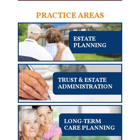
PRACTICE AREAS
ESTATE
PLANNING
TRUST & ESTATE
ADMINISTRATION
LONG-TERM
CARE PLANNING