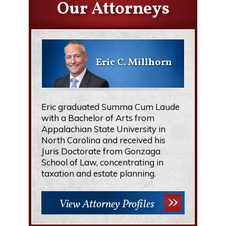
Our Attorneys
Eric C. Millhorn
Eric graduated Summa Cum Laude
with a Bachelor of Arts from
Appalachian State University in
North Carolina and received his
Juris Doctorate from Gonzaga
School of Law, concentrating in
taxation and estate planning.
View Attorney Profiles