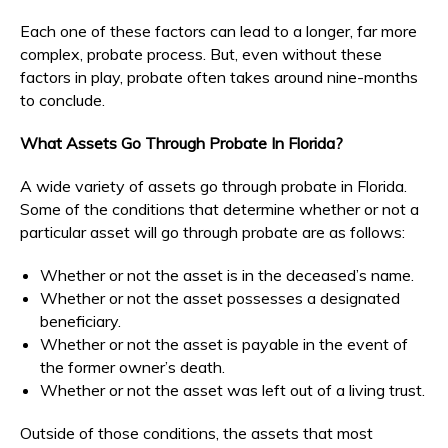
Each one of these factors can lead to a longer, far more
complex, probate process. But, even without these
factors in play, probate often takes around nine-months
to conclude.
What Assets Go Through Probate In Florida?
A wide variety of assets go through probate in Florida.
Some of the conditions that determine whether or not a
particular asset will go through probate are as follows:
Whether or not the asset is in the deceased’s name.
Whether or not the asset possesses a designated
beneficiary.
Whether or not the asset is payable in the event of
the former owner’s death.
Whether or not the asset was left out of a living trust.
Outside of those conditions, the assets that most