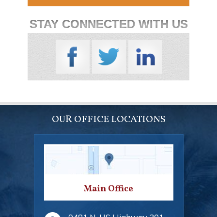
STAY CONNECTED WITH US
OUR OFFICE LOCATIONS
Main Office