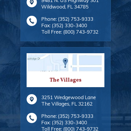
9481 N. US Highway 301
Wildwood
,
FL
34785
Phone:
(352) 753-9333
Fax:
(352) 330-3400
Toll Free:
(800) 743-9732
The Villages
3251 Wedgewood Lane
The Villages
,
FL
32162
Phone:
(352) 753-9333
Fax:
(352) 330-3400
Toll Free:
(800) 743-9732