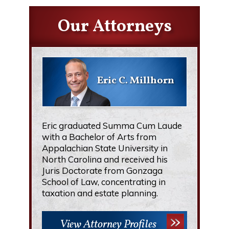
Our Attorneys
Eric C. Millhorn
Eric graduated Summa Cum Laude
with a Bachelor of Arts from
Appalachian State University in
North Carolina and received his
Juris Doctorate from Gonzaga
School of Law, concentrating in
taxation and estate planning.
View Attorney Profiles