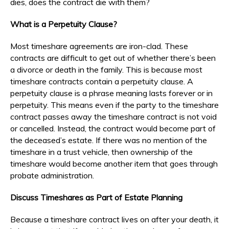
dies, does the contract die with them?
What is a Perpetuity Clause?
Most timeshare agreements are iron-clad. These
contracts are difficult to get out of whether there’s been
a divorce or death in the family. This is because most
timeshare contracts contain a perpetuity clause. A
perpetuity clause is a phrase meaning lasts forever or in
perpetuity. This means even if the party to the timeshare
contract passes away the timeshare contract is not void
or cancelled. Instead, the contract would become part of
the deceased’s estate. If there was no mention of the
timeshare in a trust vehicle, then ownership of the
timeshare would become another item that goes through
probate administration.
Discuss Timeshares as Part of Estate Planning
Because a timeshare contract lives on after your death, it