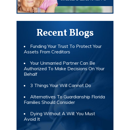
Recent Blogs
Funding Your Trust To Protect Your
Assets From Creditors
Your Unmarried Partner Can Be
Authorized To Make Decisions On Your
Behalf
3 Things Your Will Cannot Do
Alternatives To Guardianship Florida
Families Should Consider
Dying Without A Will: You Must
Avoid It