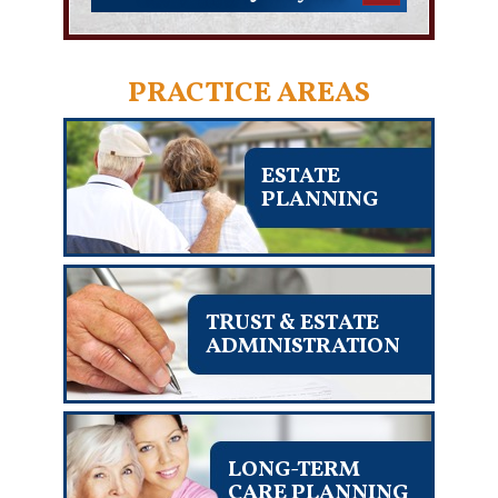
PRACTICE AREAS
ESTATE
PLANNING
TRUST & ESTATE
ADMINISTRATION
LONG-TERM
CARE PLANNING