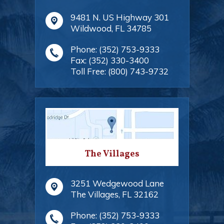
9481 N. US Highway 301
Wildwood
,
FL
34785
Phone:
(352) 753-9333
Fax:
(352) 330-3400
Toll Free:
(800) 743-9732
The Villages
3251 Wedgewood Lane
The Villages
,
FL
32162
Phone:
(352) 753-9333