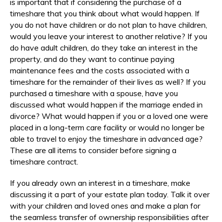
is important that if considering the purchase of a
timeshare that you think about what would happen. If
you do not have children or do not plan to have children,
would you leave your interest to another relative? If you
do have adult children, do they take an interest in the
property, and do they want to continue paying
maintenance fees and the costs associated with a
timeshare for the remainder of their lives as well? If you
purchased a timeshare with a spouse, have you
discussed what would happen if the marriage ended in
divorce? What would happen if you or a loved one were
placed in a long-term care facility or would no longer be
able to travel to enjoy the timeshare in advanced age?
These are all items to consider before signing a
timeshare contract.
If you already own an interest in a timeshare, make
discussing it a part of your estate plan today. Talk it over
with your children and loved ones and make a plan for
the seamless transfer of ownership responsibilities after