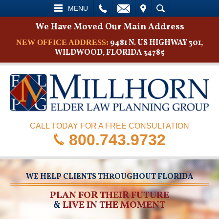
L
EMAIL
VISIT
SEARCH
MENU
We Have Moved Our Main Address
9481 N. US HIGHWAY 301,
NEW OFFICE ADDRESS:
WILDWOOD, FLORIDA 34785
CALL TODAY FOR A FREE CONSULTATION
800.743.9732
WE HELP CLIENTS THROUGHOUT FLORIDA
PLAN FOR THEIR FUTURE
&
LIVE IN THE MOMENT