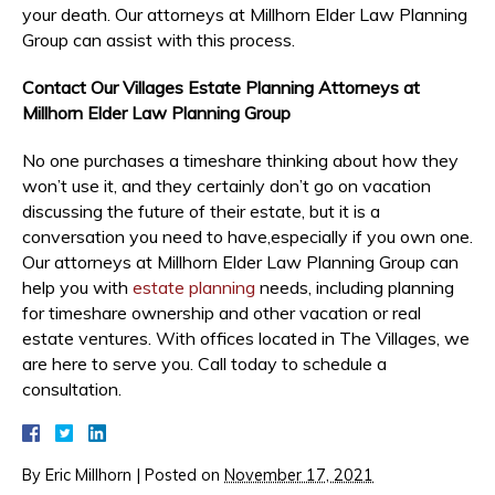
your death. Our attorneys at Millhorn Elder Law Planning
Group can assist with this process.
Contact Our Villages Estate Planning Attorneys at
Millhorn Elder Law Planning Group
No one purchases a timeshare thinking about how they
won’t use it, and they certainly don’t go on vacation
discussing the future of their estate, but it is a
conversation you need to have,especially if you own one.
Our attorneys at Millhorn Elder Law Planning Group can
help you with
estate planning
needs, including planning
for timeshare ownership and other vacation or real
estate ventures. With offices located in The Villages, we
are here to serve you. Call today to schedule a
consultation.
By
Eric Millhorn
|
Posted on
November 17, 2021