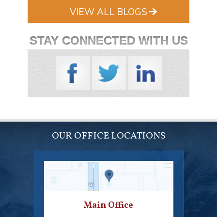
VIEW ALL BLOGS
STAY CONNECTED WITH US
OUR OFFICE LOCATIONS
Main Office