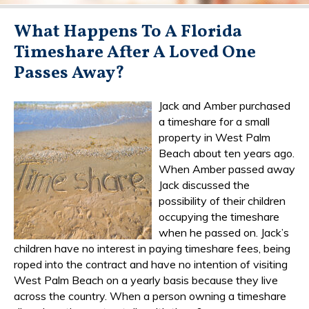
What Happens To A Florida
Timeshare After A Loved One
Passes Away?
Jack and Amber purchased
a timeshare for a small
property in West Palm
Beach about ten years ago.
When Amber passed away
Jack discussed the
possibility of their children
occupying the timeshare
when he passed on. Jack’s
children have no interest in paying timeshare fees, being
roped into the contract and have no intention of visiting
West Palm Beach on a yearly basis because they live
across the country. When a person owning a timeshare