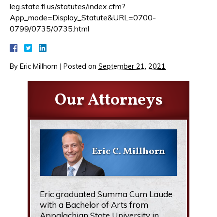
leg.state.fl.us/statutes/index.cfm?
App_mode=Display_Statute&URL=0700-
0799/0735/0735.html
By
Eric Millhorn
|
Posted on
September 21, 2021
Our Attorneys
Eric C. Millhorn
Eric graduated Summa Cum Laude
with a Bachelor of Arts from
Appalachian State University in