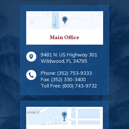
Main Office
9481 N. US Highway 301
Wildwood
,
FL
34785
Phone:
(352) 753-9333
Fax:
(352) 330-3400
Toll Free:
(800) 743-9732