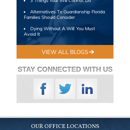
3 Things Your Will Cannot Do
Alternatives To Guardianship Florida
Families Should Consider
Dying Without A Will: You Must
Avoid It
VIEW ALL BLOGS
STAY CONNECTED WITH US
OUR OFFICE LOCATIONS