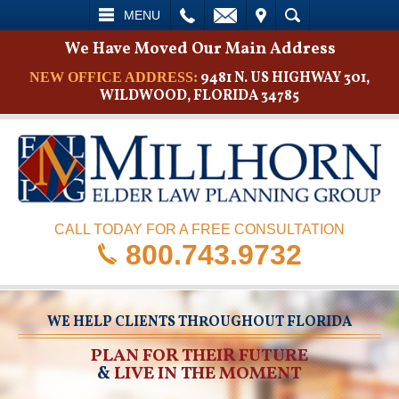
L
EMAIL
VISIT
SEARCH
MENU
We Have Moved Our Main Address
9481 N. US HIGHWAY 301,
NEW OFFICE ADDRESS:
WILDWOOD, FLORIDA 34785
CALL TODAY FOR A FREE CONSULTATION
800.743.9732
WE HELP CLIENTS THROUGHOUT FLORIDA
PLAN FOR THEIR FUTURE
&
LIVE IN THE MOMENT