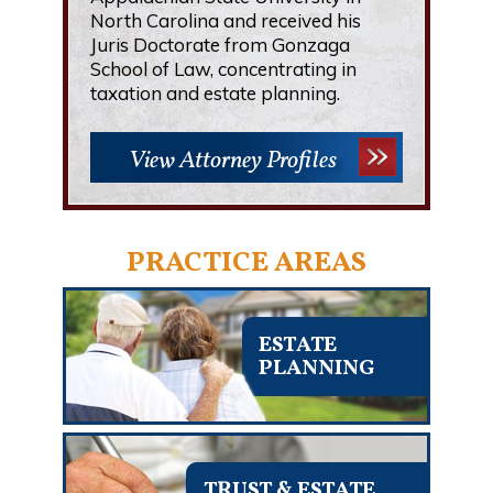
North Carolina and received his
Juris Doctorate from Gonzaga
School of Law, concentrating in
taxation and estate planning.
View Attorney Profiles
PRACTICE AREAS
ESTATE
PLANNING
TRUST & ESTATE