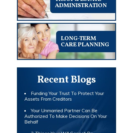
ADMINISTRATION
LONG-TERM
CARE PLANNING
Recent Blogs
Funding Your Trust To Protect Your
Assets From Creditors
Your Unmarried Partner Can Be
Authorized To Make Decisions On Your
Behalf