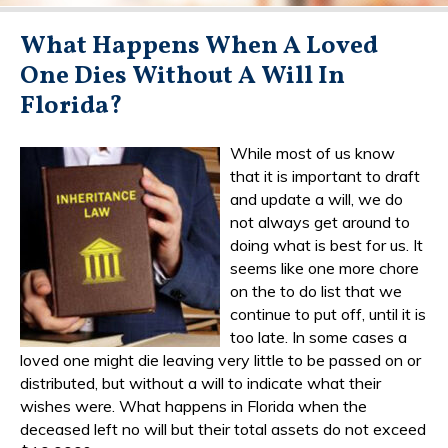
What Happens When A Loved
One Dies Without A Will In
Florida?
While most of us know
that it is important to draft
and update a will, we do
not always get around to
doing what is best for us. It
seems like one more chore
on the to do list that we
continue to put off, until it is
too late. In some cases a
loved one might die leaving very little to be passed on or
distributed, but without a will to indicate what their
wishes were. What happens in Florida when the
deceased left no will but their total assets do not exceed