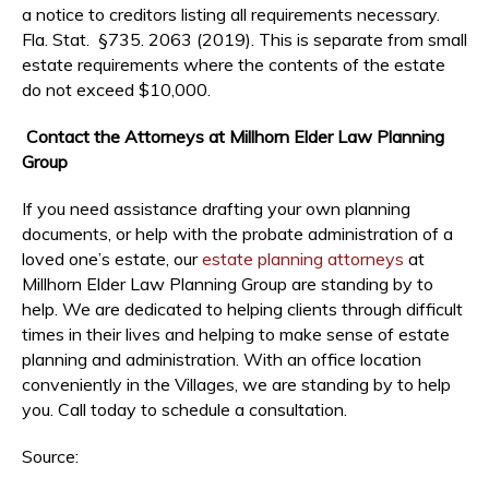
a notice to creditors listing all requirements necessary.
Fla. Stat. §735. 2063 (2019). This is separate from small
estate requirements where the contents of the estate
do not exceed $10,000.
Contact the Attorneys at Millhorn Elder Law Planning
Group
If you need assistance drafting your own planning
documents, or help with the probate administration of a
loved one’s estate, our
estate planning attorneys
at
Millhorn Elder Law Planning Group are standing by to
help. We are dedicated to helping clients through difficult
times in their lives and helping to make sense of estate
planning and administration. With an office location
conveniently in the Villages, we are standing by to help
you. Call today to schedule a consultation.
Source: