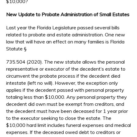
$10,000?
New Update to Probate Administration of Small Estates
Last year the Florida Legislature passed several bills
related to probate and estate administration. One new
law that will have an effect on many families is Florida
Statute §
735.504 (2020). The new statute allows the personal
representative or executor of the decedent’s estate to
circumvent the probate process if the decedent died
intestate (left no will). However, the exception only
applies if the decedent passed with personal property
totaling less than $10,000. Any personal property they
decedent did own must be exempt from creditors, and
the decedent must have been deceased for 1 year prior
to the executor seeking to close the estate. The
$10,000 hard limit includes funeral expenses and medical
expenses. If the deceased owed debt to creditors or