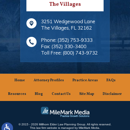
The Villages
3251 Wedgewood Lane
The Villages
,
FL
32162
Phone:
(352) 753-9333
Fax:
(352) 330-3400
Toll Free:
(800) 743-9732
Home
Attorney Profiles
Practice Areas
FAQs
Resources
Blog
Contact Us
Site Map
Disclaimer
© 2015 - 2026 Millhorn Elder Law Planning Group. All rights reserved.
This law firm website is managed by
MileMark Media
.