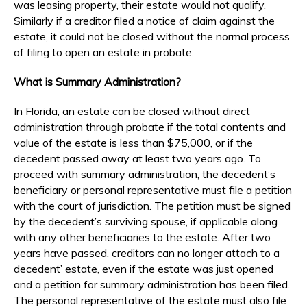
was leasing property, their estate would not qualify.
Similarly if a creditor filed a notice of claim against the
estate, it could not be closed without the normal process
of filing to open an estate in probate.
What is Summary Administration?
In Florida, an estate can be closed without direct
administration through probate if the total contents and
value of the estate is less than $75,000, or if the
decedent passed away at least two years ago. To
proceed with summary administration, the decedent’s
beneficiary or personal representative must file a petition
with the court of jurisdiction. The petition must be signed
by the decedent’s surviving spouse, if applicable along
with any other beneficiaries to the estate. After two
years have passed, creditors can no longer attach to a
decedent’ estate, even if the estate was just opened
and a petition for summary administration has been filed.
The personal representative of the estate must also file