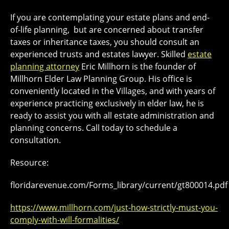
If you are contemplating your estate plans and end-
of-life planning, but are concerned about transfer
taxes or inheritance taxes, you should consult an
experienced trusts and estates lawyer. Skilled
estate
planning attorney
Eric Millhorn is the founder of
Millhorn Elder Law Planning Group. His office is
conveniently located in the Villages, and with years of
experience practicing exclusively in elder law, he is
ready to assist you with all estate administration and
planning concerns. Call today to schedule a
consultation.
Resource:
floridarevenue.com/Forms_library/current/gt800014.pdf
https://www.millhorn.com/just-how-strictly-must-you-
comply-with-will-formalities/