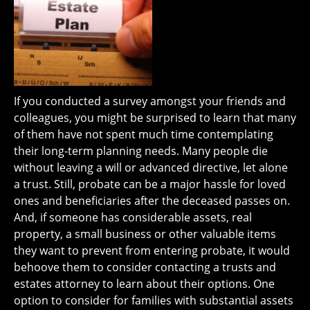
If you conducted a survey amongst your friends and
colleagues, you might be surprised to learn that many
of them have not spent much time contemplating
their long-term planning needs. Many people die
without leaving a will or advanced directive, let alone
a trust. Still, probate can be a major hassle for loved
ones and beneficiaries after the deceased passes on.
And, if someone has considerable assets, real
property, a small business or other valuable items
they want to prevent from entering probate, it would
behoove them to consider contacting a trusts and
estates attorney to learn about their options. One
option to consider for families with substantial assets