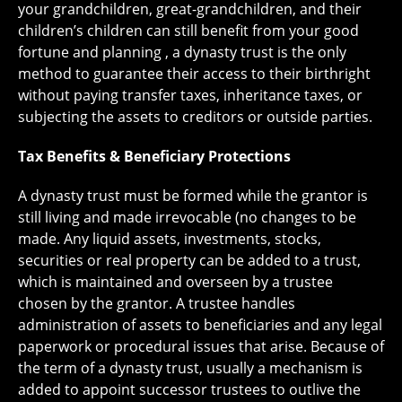
your grandchildren, great-grandchildren, and their
children’s children can still benefit from your good
fortune and planning , a dynasty trust is the only
method to guarantee their access to their birthright
without paying transfer taxes, inheritance taxes, or
subjecting the assets to creditors or outside parties.
Tax Benefits & Beneficiary Protections
A dynasty trust must be formed while the grantor is
still living and made irrevocable (no changes to be
made. Any liquid assets, investments, stocks,
securities or real property can be added to a trust,
which is maintained and overseen by a trustee
chosen by the grantor. A trustee handles
administration of assets to beneficiaries and any legal
paperwork or procedural issues that arise. Because of
the term of a dynasty trust, usually a mechanism is
added to appoint successor trustees to outlive the