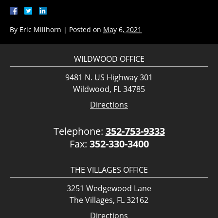
By
Eric Millhorn
|
Posted on
May 6, 2021
WILDWOOD OFFICE
9481 N. US Highway 301
Wildwood, FL 34785
Directions
Telephone:
352-753-9333
Fax:
352-330-3400
THE VILLAGES OFFICE
3251 Wedgewood Lane
The Villages, FL 32162
Directions