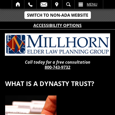
IT
SEARCH
MENU
SWITCH TO NON-ADA WEBSITE
ACCESSIBILITY OPTIONS
Call today for a free consultation
800-743-9732
WHAT IS A DYNASTY TRUST?