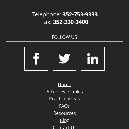
Telephone:
352-753-9333
Fax:
352-330-3400
FOLLOW US
Home
Attorney Profiles
Practice Areas
FAQs
Resources
Blog
Contact Us