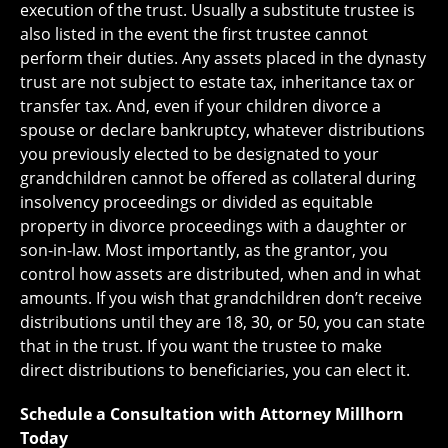
execution of the trust. Usually a substitute trustee is
also listed in the event the first trustee cannot
perform their duties. Any assets placed in the dynasty
trust are not subject to estate tax, inheritance tax or
transfer tax. And, even if your children divorce a
spouse or declare bankruptcy, whatever distributions
you previously elected to be designated to your
grandchildren cannot be offered as collateral during
insolvency proceedings or divided as equitable
property in divorce proceedings with a daughter or
son-in-law. Most importantly, as the grantor, you
control how assets are distributed, when and in what
amounts. If you wish that grandchildren don’t receive
distributions until they are 18, 30, or 50, you can state
that in the trust. If you want the trustee to make
direct distributions to beneficiaries, you can elect it.
Schedule a Consultation with Attorney Millhorn
Today