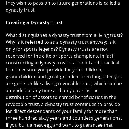
they wish to pass on to future generations is called a
dynasty trust.
Creating a Dynasty Trust
What distinguishes a dynasty trust from a living trust?
Why is it referred to as a dynasty trust anyway; is it
only for sports legends? Dynasty trusts are not
reserved for the elite or sports champions. In fact,
constructing a dynasty trust is a useful and practical
tool to ensure you provide for your children,
grandchildren and great-grandchildren long after you
are gone. Unlike a living revocable trust, which can be
amended at any time and only governs the
distribution of assets to named beneficiaries in the
revocable trust, a dynasty trust continues to provide
for direct descendants of your family for more than
three hundred sixty years and countless generations.
If you built a nest egg and want to guarantee that