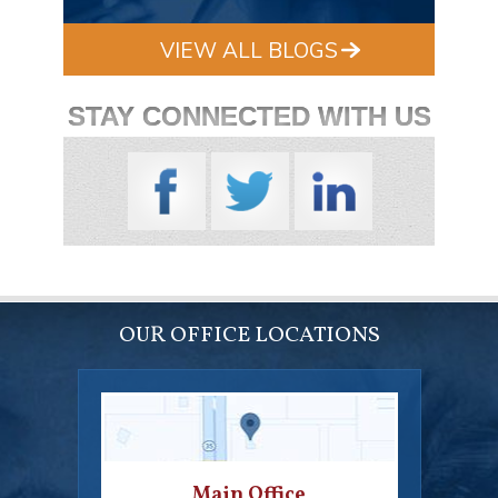
VIEW ALL BLOGS
STAY CONNECTED WITH US
OUR OFFICE LOCATIONS
Main Office