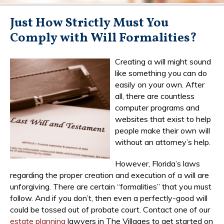
Just How Strictly Must You
Comply with Will Formalities?
Creating a will might sound
like something you can do
easily on your own. After
all, there are countless
computer programs and
websites that exist to help
people make their own will
without an attorney’s help.
However, Florida’s laws
regarding the proper creation and execution of a will are
unforgiving. There are certain “formalities” that you must
follow. And if you don’t, then even a perfectly-good will
could be tossed out of probate court. Contact one of our
estate planning
lawyers in The Villages to get started on