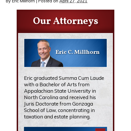
By
Eric Millhorn
|
Posted on
April 27, 2021
Our Attorneys
Eric C. Millhorn
Eric graduated Summa Cum Laude
with a Bachelor of Arts from
Appalachian State University in
North Carolina and received his
Juris Doctorate from Gonzaga
School of Law, concentrating in
taxation and estate planning.