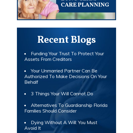
CARE PLANNING
Recent Blogs
Funding Your Trust To Protect Your
Assets From Creditors
Your Unmarried Partner Can Be
Authorized To Make Decisions On Your
Behalf
3 Things Your Will Cannot Do
Alternatives To Guardianship Florida
Families Should Consider
Dying Without A Will: You Must
Avoid It