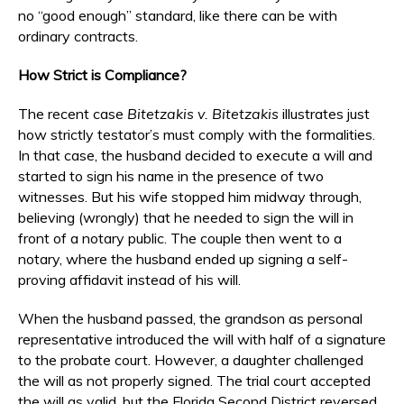
no “good enough” standard, like there can be with
ordinary contracts.
How Strict is Compliance?
The recent case
Bitetzakis v. Bitetzakis
illustrates just
how strictly testator’s must comply with the formalities.
In that case, the husband decided to execute a will and
started to sign his name in the presence of two
witnesses. But his wife stopped him midway through,
believing (wrongly) that he needed to sign the will in
front of a notary public. The couple then went to a
notary, where the husband ended up signing a self-
proving affidavit instead of his will.
When the husband passed, the grandson as personal
representative introduced the will with half of a signature
to the probate court. However, a daughter challenged
the will as not properly signed. The trial court accepted
the will as valid, but the Florida Second District reversed