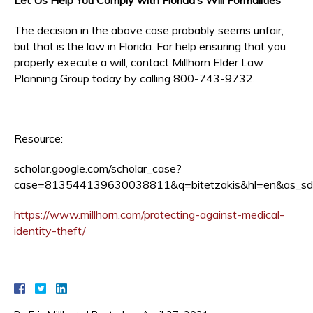
The decision in the above case probably seems unfair,
but that is the law in Florida. For help ensuring that you
properly execute a will, contact Millhorn Elder Law
Planning Group today by calling 800-743-9732.
Resource:
scholar.google.com/scholar_case?
case=813544139630038811&q=bitetzakis&hl=en&as_sd
https://www.millhorn.com/protecting-against-medical-
identity-theft/