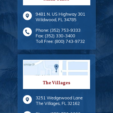
9481 N. US Highway 301
Wildwood
,
FL
34785
Phone:
(352) 753-9333
Fax:
(352) 330-3400
Toll Free:
(800) 743-9732
The Villages
3251 Wedgewood Lane
The Villages
,
FL
32162