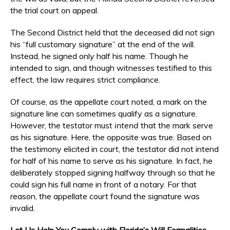
the trial court on appeal.
The Second District held that the deceased did not sign
his “full customary signature” at the end of the will.
Instead, he signed only half his name. Though he
intended to sign, and though witnesses testified to this
effect, the law requires strict compliance.
Of course, as the appellate court noted, a mark on the
signature line can sometimes qualify as a signature.
However, the testator must
intend
that the mark serve
as his signature. Here, the opposite was true. Based on
the testimony elicited in court, the testator did not intend
for half of his name to serve as his signature. In fact, he
deliberately stopped signing halfway through so that he
could sign his full name in front of a notary. For that
reason, the appellate court found the signature was
invalid.
Let Us Help You Comply with Florida’s Will Formalities