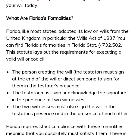
your will today.
What Are Florida’s Formalities?
Florida, like most states, adopted its law on wills from the
United Kingdom, in particular the Wills Act of 1837. You
can find Florida’s formalities in Florida Stat. § 732.502.
This statute lays out the requirements for executing a
valid will or codicil:
The person creating the will (the testator) must sign
at the end of the will or direct someone to sign for
them in the testator’s presence.
The testator must sign or acknowledge the signature
in the presence of two witnesses.
The two witnesses must also sign the will in the
testator’s presence and in the presence of each other.
Florida requires strict compliance with these formalities,
meaning that you absolutely must satisfy them. There is