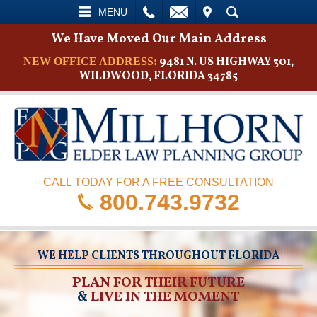
L
EMAIL
VISIT
SEARCH
MENU
We Have Moved Our Main Address
9481 N. US HIGHWAY 301,
NEW OFFICE ADDRESS:
WILDWOOD, FLORIDA 34785
CALL TODAY FOR A FREE CONSULTATION
800.743.9732
WE HELP CLIENTS THROUGHOUT FLORIDA
PLAN FOR THEIR FUTURE
&
LIVE IN THE MOMENT