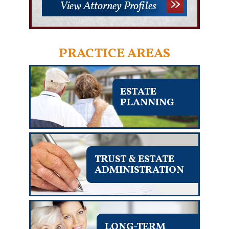
View Attorney Profiles
PRACTICE AREAS
ESTATE
PLANNING
TRUST & ESTATE
ADMINISTRATION
LONG-TERM