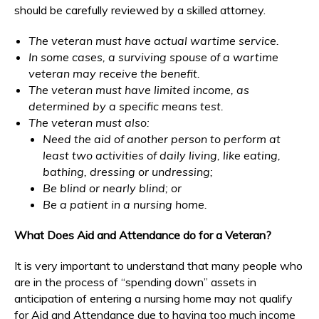
should be carefully reviewed by a skilled attorney.
The veteran must have actual wartime service.
In some cases, a surviving spouse of a wartime
veteran may receive the benefit.
The veteran must have limited income, as
determined by a specific means test.
The veteran must also:
Need the aid of another person to perform at
least two activities of daily living, like eating,
bathing, dressing or undressing;
Be blind or nearly blind; or
Be a patient in a nursing home.
What Does Aid and Attendance do for a Veteran?
It is very important to understand that many people who
are in the process of “spending down” assets in
anticipation of entering a nursing home may not qualify
for Aid and Attendance due to having too much income