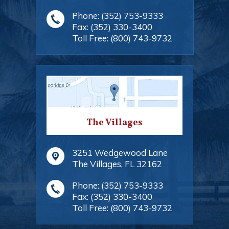
Phone:
(352) 753-9333
Fax:
(352) 330-3400
Toll Free:
(800) 743-9732
The Villages
3251 Wedgewood Lane
The Villages
,
FL
32162
Phone:
(352) 753-9333
Fax:
(352) 330-3400
Toll Free:
(800) 743-9732