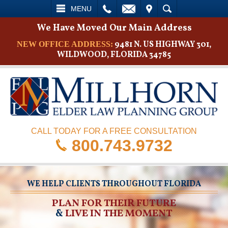
L
EMAIL
VISIT
SEARCH
MENU
We Have Moved Our Main Address
9481 N. US HIGHWAY 301,
NEW OFFICE ADDRESS:
WILDWOOD, FLORIDA 34785
CALL TODAY FOR A FREE CONSULTATION
800.743.9732
WE HELP CLIENTS THROUGHOUT FLORIDA
PLAN FOR THEIR FUTURE
&
LIVE IN THE MOMENT