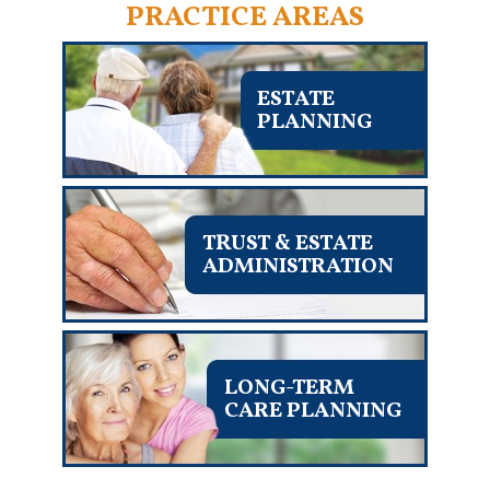
PRACTICE AREAS
ESTATE
PLANNING
TRUST & ESTATE
ADMINISTRATION
LONG-TERM
CARE PLANNING