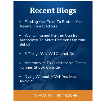
Recent Blogs
Funding Your Trust To Protect Your
Assets From Creditors
Your Unmarried Partner Can Be
Authorized To Make Decisions On Your
Behalf
3 Things Your Will Cannot Do
Alternatives To Guardianship Florida
Families Should Consider
Dying Without A Will: You Must
Avoid It
VIEW ALL BLOGS