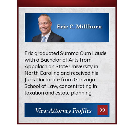
Eric C. Millhorn
Eric graduated Summa Cum Laude
with a Bachelor of Arts from
Appalachian State University in
North Carolina and received his
Juris Doctorate from Gonzaga
School of Law, concentrating in
taxation and estate planning.
View Attorney Profiles