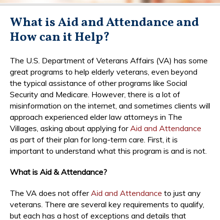
What is Aid and Attendance and
How can it Help?
The U.S. Department of Veterans Affairs (VA) has some
great programs to help elderly veterans, even beyond
the typical assistance of other programs like Social
Security and Medicare. However, there is a lot of
misinformation on the internet, and sometimes clients will
approach experienced elder law attorneys in The
Villages, asking about applying for
Aid and Attendance
as part of their plan for long-term care. First, it is
important to understand what this program is and is not.
What is Aid & Attendance?
The VA does not offer
Aid and Attendance
to just any
veterans. There are several key requirements to qualify,
but each has a host of exceptions and details that