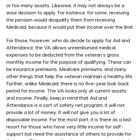
or too many assets. Likewise, it may not always be a
wise decision to apply. For instance, for some, receiving
the pension would disqualify them from receiving
Medicaid, because it would put their income over the limit.
For those, however, who do decide to apply for Aid and
Attendance, the VA allows unreimbursed medical
expenses to be deducted from the veteran’s gross
monthly income for the purpose of qualifying. These can
be insurance premiums, Medicare premiums, and many
other things that help the veteran maintain a healthy life.
Further, unlike Medicaid, there is no five-year look-back
period for income. The VA looks only at current assets
and income. Finally, keep in mind that Aid and
Attendance is a sort of safety net program; it will not
provide a lot of money. It will not give you a lot of
disposable income. For the most part, it is there as a last
resort for those who have very little income for self-
support but need the assistance of others to provide for