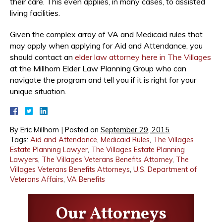
their care. This even applies, in many cases, to assisted
living facilities.
Given the complex array of VA and Medicaid rules that
may apply when applying for Aid and Attendance, you
should contact an
elder law attorney here in The Villages
at the Millhorn Elder Law Planning Group who can
navigate the program and tell you if it is right for your
unique situation.
By
Eric Millhorn
|
Posted on
September 29, 2015
Tags:
Aid and Attendance
,
Medicaid Rules
,
The Villages
Estate Planning Lawyer
,
The Villages Estate Planning
Lawyers
,
The Villages Veterans Benefits Attorney
,
The
Villages Veterans Benefits Attorneys
,
U.S. Department of
Veterans Affairs
,
VA Benefits
Our Attorneys