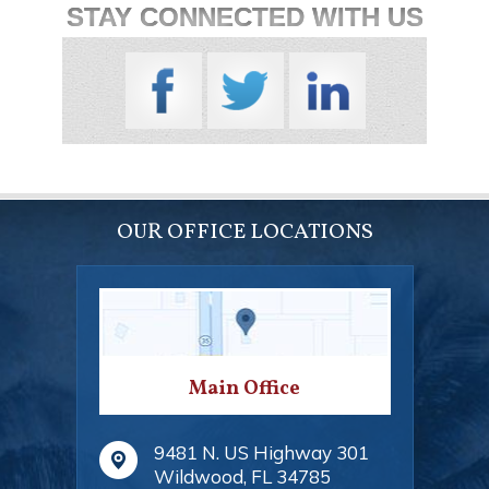
STAY CONNECTED WITH US
OUR OFFICE LOCATIONS
Main Office
9481 N. US Highway 301
Wildwood
,
FL
34785