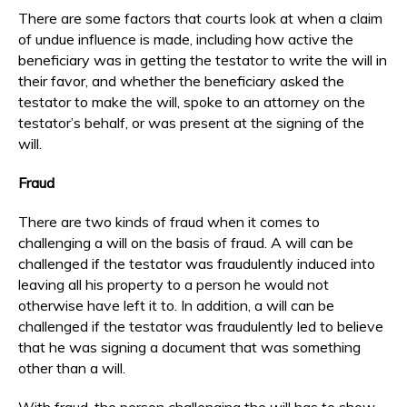
There are some factors that courts look at when a claim
of undue influence is made, including how active the
beneficiary was in getting the testator to write the will in
their favor, and whether the beneficiary asked the
testator to make the will, spoke to an attorney on the
testator’s behalf, or was present at the signing of the
will.
Fraud
There are two kinds of fraud when it comes to
challenging a will on the basis of fraud. A will can be
challenged if the testator was fraudulently induced into
leaving all his property to a person he would not
otherwise have left it to. In addition, a will can be
challenged if the testator was fraudulently led to believe
that he was signing a document that was something
other than a will.
With fraud, the person challenging the will has to show