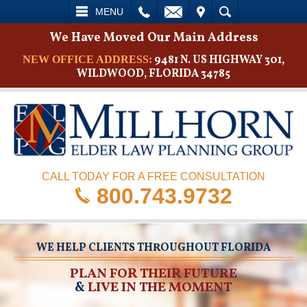
L
EMAIL
VISIT
SEARCH
MENU
We Have Moved Our Main Address
9481 N. US HIGHWAY 301,
NEW OFFICE ADDRESS:
WILDWOOD, FLORIDA 34785
CALL TODAY FOR A FREE CONSULTATION
800.743.9732
WE HELP CLIENTS THROUGHOUT FLORIDA
PLAN FOR THEIR FUTURE
&
LIVE IN THE MOMENT