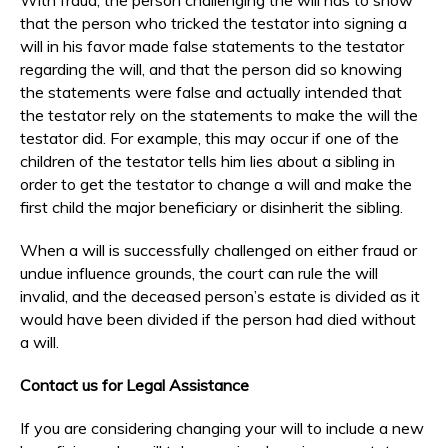
that the person who tricked the testator into signing a
will in his favor made false statements to the testator
regarding the will, and that the person did so knowing
the statements were false and actually intended that
the testator rely on the statements to make the will the
testator did. For example, this may occur if one of the
children of the testator tells him lies about a sibling in
order to get the testator to change a will and make the
first child the major beneficiary or disinherit the sibling.
When a will is successfully challenged on either fraud or
undue influence grounds, the court can rule the will
invalid, and the deceased person’s estate is divided as it
would have been divided if the person had died without
a will.
Contact us for Legal Assistance
If you are considering changing your will to include a new