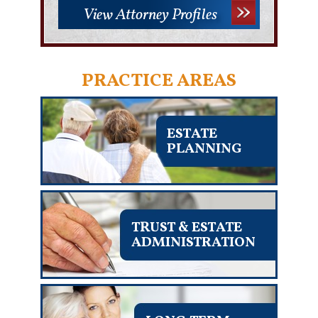
View Attorney Profiles
PRACTICE AREAS
ESTATE
PLANNING
TRUST & ESTATE
ADMINISTRATION