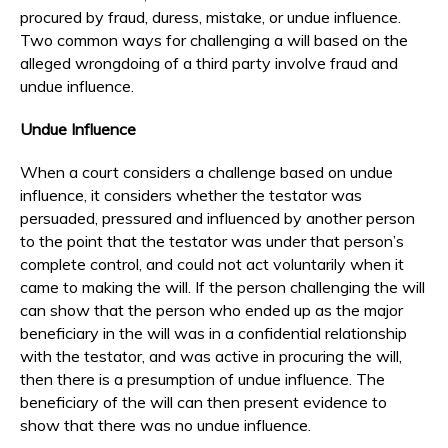
procured by fraud, duress, mistake, or undue influence.
Two common ways for challenging a will based on the
alleged wrongdoing of a third party involve fraud and
undue influence.
Undue Influence
When a court considers a challenge based on undue
influence, it considers whether the testator was
persuaded, pressured and influenced by another person
to the point that the testator was under that person’s
complete control, and could not act voluntarily when it
came to making the will. If the person challenging the will
can show that the person who ended up as the major
beneficiary in the will was in a confidential relationship
with the testator, and was active in procuring the will,
then there is a presumption of undue influence. The
beneficiary of the will can then present evidence to
show that there was no undue influence.