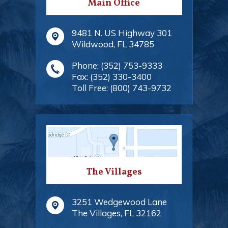
Main Office
9481 N. US Highway 301
Wildwood
,
FL
34785
Phone:
(352) 753-9333
Fax:
(352) 330-3400
Toll Free:
(800) 743-9732
The Villages
3251 Wedgewood Lane
The Villages
,
FL
32162