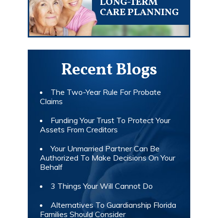
LONG-TERM
CARE PLANNING
Recent Blogs
The Two-Year Rule For Probate
Claims
Funding Your Trust To Protect Your
Assets From Creditors
Your Unmarried Partner Can Be
Authorized To Make Decisions On Your
Behalf
3 Things Your Will Cannot Do
Alternatives To Guardianship Florida
Families Should Consider