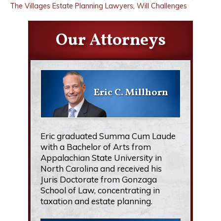
The Villages Estate Planning Lawyers
,
Will Challenges
Our Attorneys
Eric C. Millhorn
Eric graduated Summa Cum Laude
with a Bachelor of Arts from
Appalachian State University in
North Carolina and received his
Juris Doctorate from Gonzaga
School of Law, concentrating in
taxation and estate planning.