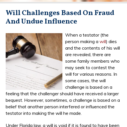
Will Challenges Based On Fraud
And Undue Influence
When a testator (the
person making a
will
) dies
and the contents of his will
are revealed, there are
some family members who
may seek to contest the
will for various reasons. In
some cases, the will
challenge is based on a
feeling that the challenger should have received a larger
bequest. However, sometimes, a challenge is based on a
belief that another person interfered or influenced the
testator into making the will he made.
Under Florida law, a will is void if it is found to have been