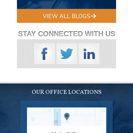
VIEW ALL BLOGS
STAY CONNECTED WITH US
OUR OFFICE LOCATIONS