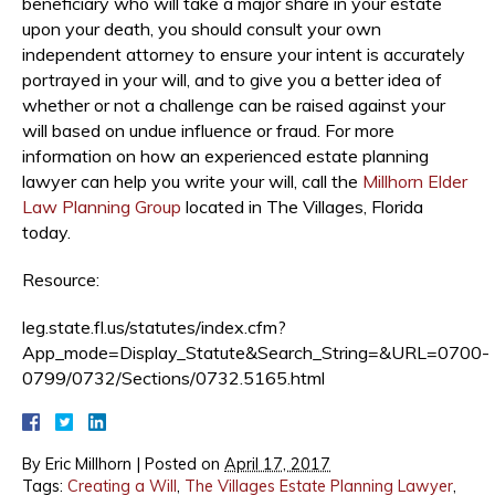
beneficiary who will take a major share in your estate
upon your death, you should consult your own
independent attorney to ensure your intent is accurately
portrayed in your will, and to give you a better idea of
whether or not a challenge can be raised against your
will based on undue influence or fraud. For more
information on how an experienced estate planning
lawyer can help you write your will, call the
Millhorn Elder
Law Planning Group
located in The Villages, Florida
today.
Resource:
leg.state.fl.us/statutes/index.cfm?
App_mode=Display_Statute&Search_String=&URL=0700-
0799/0732/Sections/0732.5165.html
By
Eric Millhorn
|
Posted on
April 17, 2017
Tags:
Creating a Will
,
The Villages Estate Planning Lawyer
,