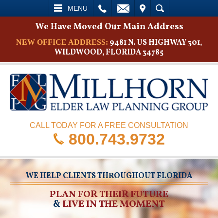
L
EMAIL
VISIT
SEARCH
MENU
We Have Moved Our Main Address
9481 N. US HIGHWAY 301,
NEW OFFICE ADDRESS:
WILDWOOD, FLORIDA 34785
CALL TODAY FOR A FREE CONSULTATION
800.743.9732
WE HELP CLIENTS THROUGHOUT FLORIDA
PLAN FOR THEIR FUTURE
&
LIVE IN THE MOMENT