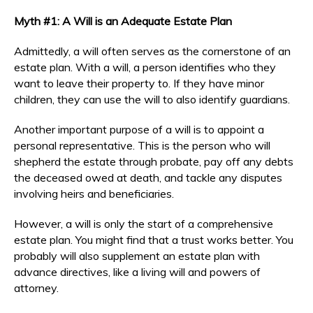
Myth #1: A Will is an Adequate Estate Plan
Admittedly, a will often serves as the cornerstone of an
estate plan. With a will, a person identifies who they
want to leave their property to. If they have minor
children, they can use the will to also identify guardians.
Another important purpose of a will is to appoint a
personal representative. This is the person who will
shepherd the estate through probate, pay off any debts
the deceased owed at death, and tackle any disputes
involving heirs and beneficiaries.
However, a will is only the start of a comprehensive
estate plan. You might find that a trust works better. You
probably will also supplement an estate plan with
advance directives, like a living will and powers of
attorney.