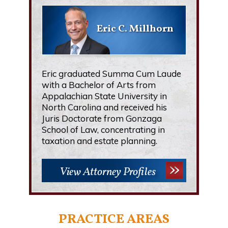
Eric C. Millhorn
Eric graduated Summa Cum Laude
with a Bachelor of Arts from
Appalachian State University in
North Carolina and received his
Juris Doctorate from Gonzaga
School of Law, concentrating in
taxation and estate planning.
View Attorney Profiles
PRACTICE AREAS