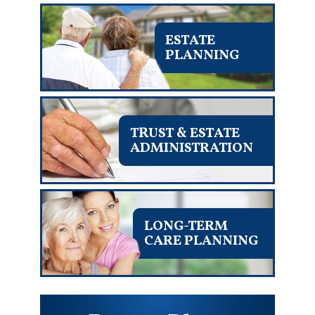
ESTATE
PLANNING
TRUST & ESTATE
ADMINISTRATION
LONG-TERM
CARE PLANNING