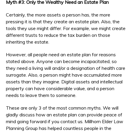
Myth #3: Only the Wealthy Need an Estate Plan
Certainly, the more assets a person has, the more
pressing it is that they create an estate plan. Also, the
tools they use might differ. For example, we might create
different trusts to reduce the tax burden on those
inheriting the estate.
However, all people need an estate plan for reasons
stated above. Anyone can become incapacitated, so
they need a living will and/or a designation of health care
surrogate. Also, a person might have accumulated more
assets than they imagine. Digital assets and intellectual
property can have considerable value, and a person
needs to leave them to someone.
These are only 3 of the most common myths. We will
gladly discuss how an estate plan can provide peace of
mind going forward if you contact us. Millhorn Elder Law
Planning Group has helped countless people in the