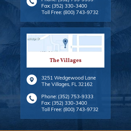
Fax:
(352) 330-3400
Toll Free:
(800) 743-9732
The Villages
3251 Wedgewood Lane
The Villages
,
FL
32162
Phone:
(352) 753-9333
Fax:
(352) 330-3400
Toll Free:
(800) 743-9732