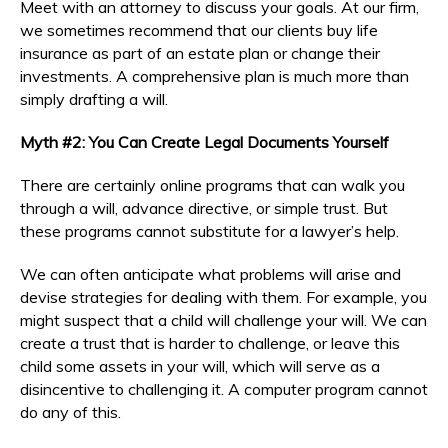
Meet with an attorney to discuss your goals. At our firm,
we sometimes recommend that our clients buy life
insurance as part of an estate plan or change their
investments. A comprehensive plan is much more than
simply drafting a will.
Myth #2: You Can Create Legal Documents Yourself
There are certainly online programs that can walk you
through a will, advance directive, or simple trust. But
these programs cannot substitute for a lawyer’s help.
We can often anticipate what problems will arise and
devise strategies for dealing with them. For example, you
might suspect that a child will challenge your will. We can
create a trust that is harder to challenge, or leave this
child some assets in your will, which will serve as a
disincentive to challenging it. A computer program cannot
do any of this.