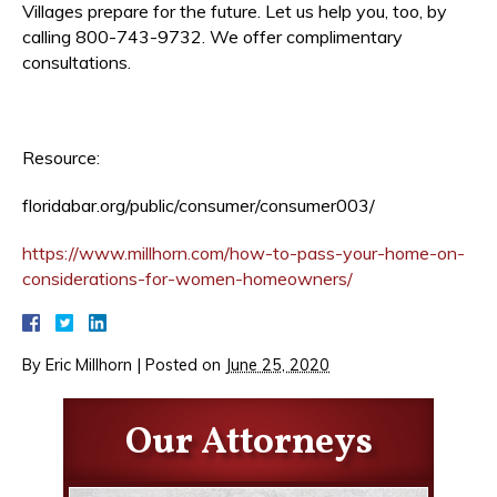
Villages prepare for the future. Let us help you, too, by
calling 800-743-9732. We offer complimentary
consultations.
Resource:
floridabar.org/public/consumer/consumer003/
https://www.millhorn.com/how-to-pass-your-home-on-
considerations-for-women-homeowners/
By
Eric Millhorn
|
Posted on
June 25, 2020
Our Attorneys