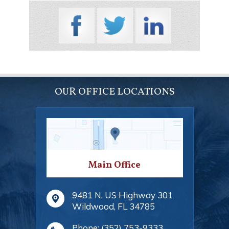
OUR OFFICE LOCATIONS
Main Office
9481 N. US Highway 301
Wildwood
,
FL
34785
Phone:
(352) 753-9333