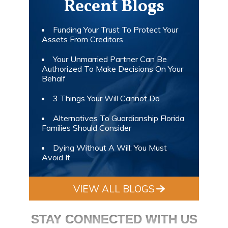
Recent Blogs
Funding Your Trust To Protect Your
Assets From Creditors
Your Unmarried Partner Can Be
Authorized To Make Decisions On Your
Behalf
3 Things Your Will Cannot Do
Alternatives To Guardianship Florida
Families Should Consider
Dying Without A Will: You Must
Avoid It
VIEW ALL BLOGS
STAY CONNECTED WITH US