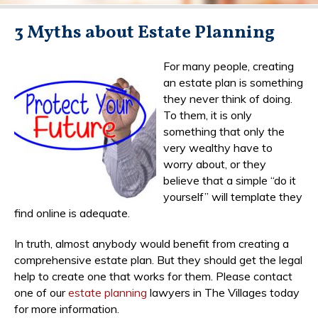
3 Myths about Estate Planning
For many people, creating
an estate plan is something
they never think of doing.
To them, it is only
something that only the
very wealthy have to
worry about, or they
believe that a simple “do it
yourself” will template they
find online is adequate.
In truth, almost anybody would benefit from creating a
comprehensive estate plan. But they should get the legal
help to create one that works for them. Please contact
one of our
estate planning
lawyers in The Villages today
for more information.