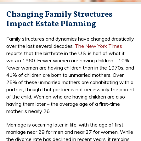
Changing Family Structures
Impact Estate Planning
Family structures and dynamics have changed drastically
over the last several decades.
The New York Times
reports that the birthrate in the U.S. is half of what it
was in 1960. Fewer women are having children – 10%
fewer women are having children than in the 1970s, and
41% of children are born to unmarried mothers. Over
25% of these unmarried mothers are cohabitating with a
partner, though that partner is not necessarily the parent
of the child. Women who are having children are also
having them later – the average age of a first-time
mother is nearly 26.
Marriage is occurring later in life, with the age of first
marriage near 29 for men and near 27 for women. While
the divorce rate has declined in recent years, it remains