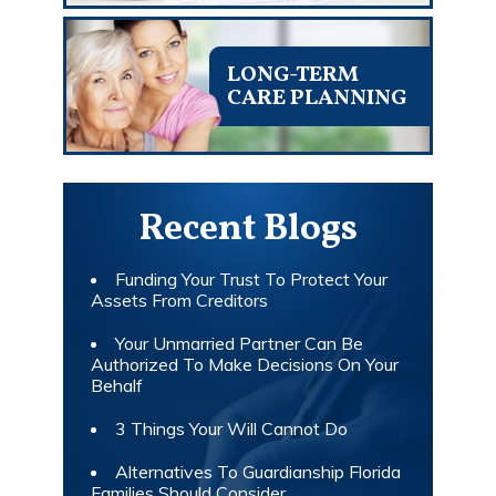
LONG-TERM
CARE PLANNING
Recent Blogs
Funding Your Trust To Protect Your
Assets From Creditors
Your Unmarried Partner Can Be
Authorized To Make Decisions On Your
Behalf
3 Things Your Will Cannot Do
Alternatives To Guardianship Florida
Families Should Consider