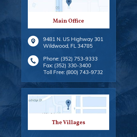
Main Office
9481 N. US Highway 301
Wildwood
,
FL
34785
Phone:
(352) 753-9333
Fax:
(352) 330-3400
Toll Free:
(800) 743-9732
The Villages