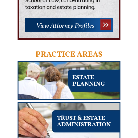
School of Law, concentrating in
taxation and estate planning.
View Attorney Profiles
PRACTICE AREAS
ESTATE
PLANNING
TRUST & ESTATE
ADMINISTRATION