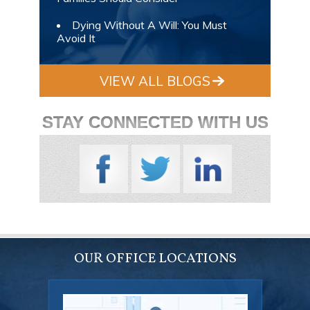
Dying Without A Will: You Must
Avoid It
VIEW ALL BLOGS
STAY CONNECTED WITH US
OUR OFFICE LOCATIONS