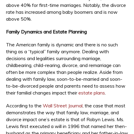
above 40% for first-time marriages. Notably, the divorce
rate has increased among baby boomers and is now
above 50%.
Family Dynamics and Estate Planning
The American family is dynamic and there is no such
thing as a “typical” family anymore. Dealing with
decisions and legalities surrounding marriage,
childbearing, child-rearing, divorce, and remarriage can
often be more complex than people realize. Aside from
dealing with family law, soon-to-be-married and soon-
to-be-divorced people and parents need to assess how
their familial changes impact their
estate plans
.
According to the
Wall Street Journal
, the case that most
demonstrates the way that family law, marriage, and
divorce impact one’s estate is that of Robyn Lewis. Ms.
Lewis first executed a will in 1996 that named her then-
husband as the primary beneficiary and her father-in-law