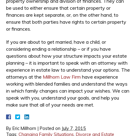
property ownership and division of finances. They can
be used to either ensure that certain property or
finances are kept separate, or, on the other hand, to
ensure that both parties have rights to certain property
or finances.
If you are about to get married, have a child, or
considering ending a relationship – or if you have
questions about how your structure impacts your estate
planning – it is important to speak with an attorney with
experience in estate law to understand your options. The
attorneys at the
Millhorn Law Firm
have experience
working with blended families and understand the ways
in which family changes can impact your wishes. We can
speak with you, understand your goals, and help you
make sure that all of your needs are met.
By
Eric Millhorn
|
Posted on
July 7, 2015
Tags:
Changing Family Situations
,
Divorce and Estate