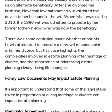
as an alternate beneficiary. After she divorced her
husband, New York law automatically invalidated the
devise to her husband in the will. When Ms. Lewis died in
2010, the 1996 will was admitted to probate by her
former father-in-law, who was now the beneficiary.
There was some confusion about whether or not Ms.
Lewis attempted to execute a new will at some point
after her divorce, but this case highlights the
complexities involved in estate planning after marriage or
divorce, and the importance of addressing estate
planning clearly during life changes.
Family Law Documents May Impact Estate Planning
It’s important to understand that some of the legal steps
taken in preparation or during marriage or divorce can
impact estate planning.
Premarital Agreements
can be used for estate planning.