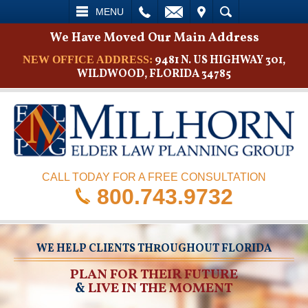
L
EMAIL
VISIT
SEARCH
MENU
We Have Moved Our Main Address
9481 N. US HIGHWAY 301,
NEW OFFICE ADDRESS:
WILDWOOD, FLORIDA 34785
CALL TODAY FOR A FREE CONSULTATION
800.743.9732
WE HELP CLIENTS THROUGHOUT FLORIDA
PLAN FOR THEIR FUTURE
&
LIVE IN THE MOMENT