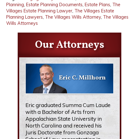
Planning
,
Estate Planning Documents
,
Estate Plans
,
The
Villages Estate Planning Lawyer
,
The Villages Estate
Planning Lawyers
,
The Villages Wills Attorney
,
The Villages
Wills Attorneys
Our Attorneys
Eric C. Millhorn
Eric graduated Summa Cum Laude
with a Bachelor of Arts from
Appalachian State University in
North Carolina and received his
Juris Doctorate from Gonzaga