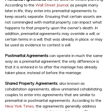
According to the
Wall Street Journal
, as people marry
later in life, they enter into premarital agreements to
keep assets separate. Ensuring that certain assets are
not commingled with marital property can impact what
happens to that property upon the owner’s death. In
addition, premarital agreements may override a will, or
certain terms in a will, that was already in place, or may
be used as evidence to contest a will.
Postmarital Agreements
can operate in much the same
way as a premarital agreement; the only difference is
that it is entered in to after the marriage has already
taken place, instead of before the marriage.
Shared Property Agreements
, also known as
cohabitation agreements, allow unmarried cohabitating
couples to enter into agreements that are similar to
premarital or postmarital agreements. According to the
New York Times
, the agreements generally address