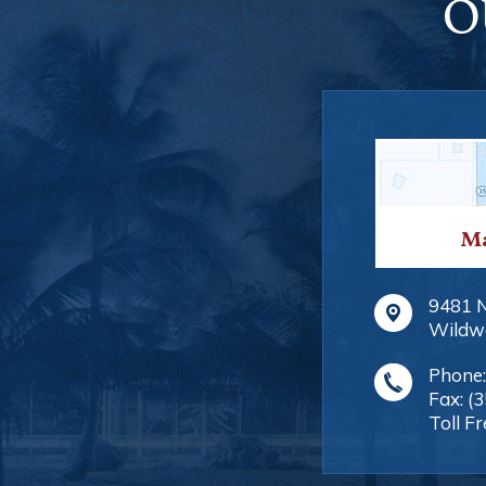
O
Ma
9481 
Wildw
Phone
Fax:
(
Toll Fr