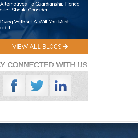
Alternatives To Guardianship Florida
ilies Should Consider
Dying Without A Will: You Must
id It
VIEW ALL BLOGS
AY CONNECTED WITH US