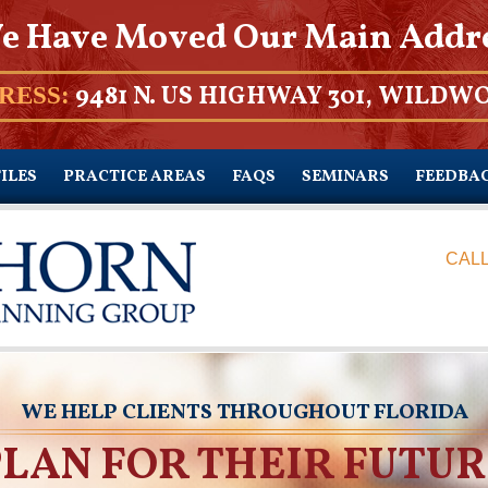
e Have Moved Our Main Addr
9481 N. US HIGHWAY 301, WILDWO
RESS:
ILES
PRACTICE AREAS
FAQS
SEMINARS
FEEDBA
CALL
WE HELP CLIENTS THROUGHOUT FLORIDA
PLAN FOR THEIR FUTUR