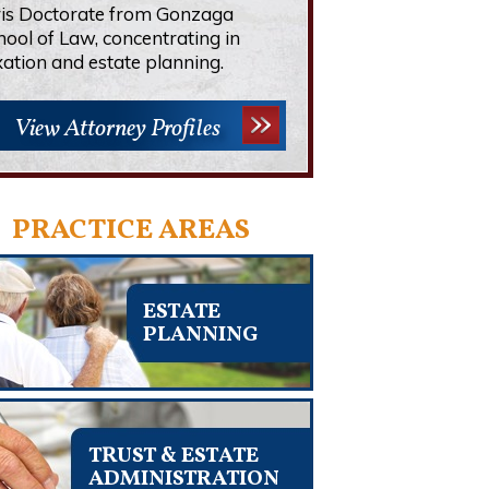
ris Doctorate from Gonzaga
hool of Law, concentrating in
xation and estate planning.
View Attorney Profiles
PRACTICE AREAS
ESTATE
PLANNING
TRUST & ESTATE
ADMINISTRATION