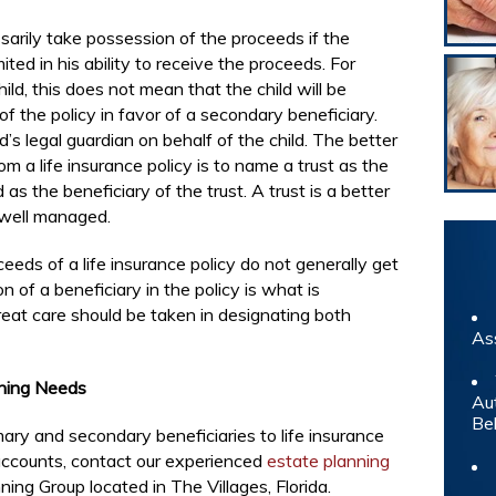
arily take possession of the proceeds if the
mited in his ability to receive the proceeds. For
hild, this does not mean that the child will be
of the policy in favor of a secondary beneficiary.
’s legal guardian on behalf of the child. The better
m a life insurance policy is to name a trust as the
as the beneficiary of the trust. A trust is a better
 well managed.
eeds of a life insurance policy do not generally get
n of a beneficiary in the policy is what is
Great care should be taken in designating both
As
nning Needs
Au
Be
ary and secondary beneficiaries to life insurance
 accounts, contact our experienced
estate planning
ing Group located in The Villages, Florida.