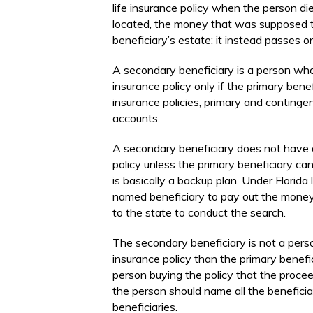
life insurance policy when the person die
located, the money that was supposed to
beneficiary’s estate; it instead passes o
A secondary beneficiary is a person who 
insurance policy only if the primary benef
insurance policies, primary and continge
accounts.
A secondary beneficiary does not have a
policy unless the primary beneficiary c
is basically a backup plan. Under Florida 
named beneficiary to pay out the money f
to the state to conduct the search.
The secondary beneficiary is not a perso
insurance policy than the primary beneficia
person buying the policy that the procee
the person should name all the beneficia
beneficiaries.