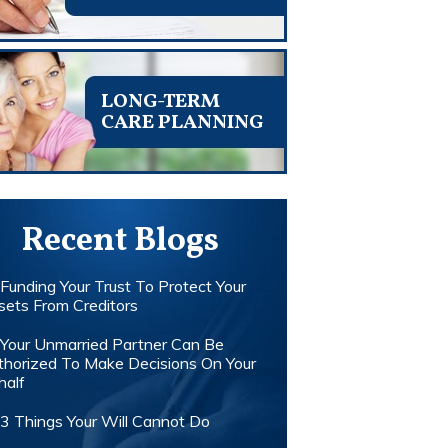
LONG-TERM
CARE PLANNING
Recent Blogs
Funding Your Trust To Protect Your
sets From Creditors
Your Unmarried Partner Can Be
thorized To Make Decisions On Your
half
3 Things Your Will Cannot Do