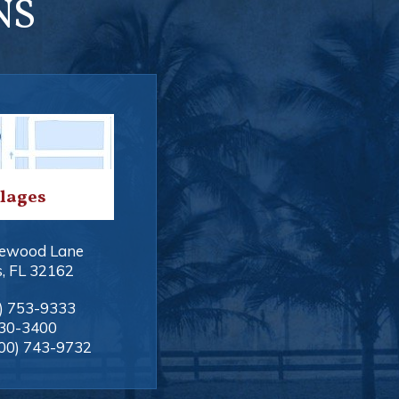
NS
llages
ewood Lane
s
,
FL
32162
) 753-9333
330-3400
00) 743-9732