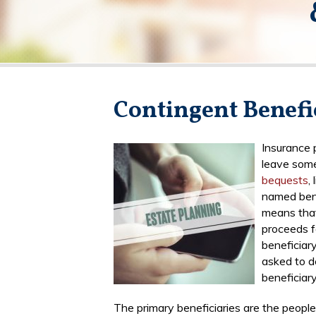
Contingent Benefi
Insurance 
leave some
bequests
,
named bene
means that
proceeds fa
beneficiary
asked to d
beneficiary
The primary beneficiaries are the peopl