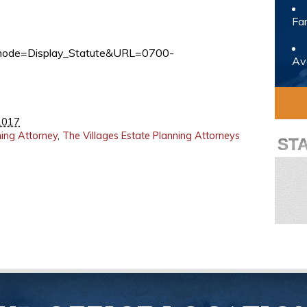
Fam
pp_mode=Display_Statute&URL=0700-
Avo
2017
ning Attorney
,
The Villages Estate Planning Attorneys
ST