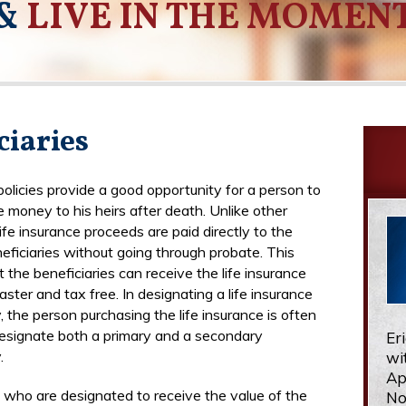
&
LIVE IN THE MOMEN
ciaries
policies provide a good opportunity for a person to
 money to his heirs after death. Unlike other
 life insurance proceeds are paid directly to the
ficiaries without going through probate. This
 the beneficiaries can receive the life insurance
ster and tax free. In designating a life insurance
, the person purchasing the life insurance is often
esignate both a primary and a secondary
Er
.
wi
Ap
e who are designated to receive the value of the
No