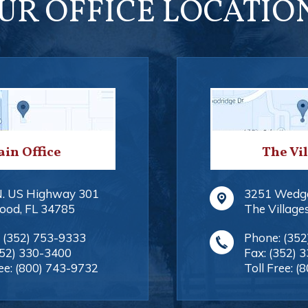
UR OFFICE LOCATIO
in Office
The Vi
N. US Highway 301
3251 Wedg
ood
,
FL
34785
The Village
:
(352) 753-9333
Phone:
(352
352) 330-3400
Fax:
(352) 
ee:
(800) 743-9732
Toll Free:
(8