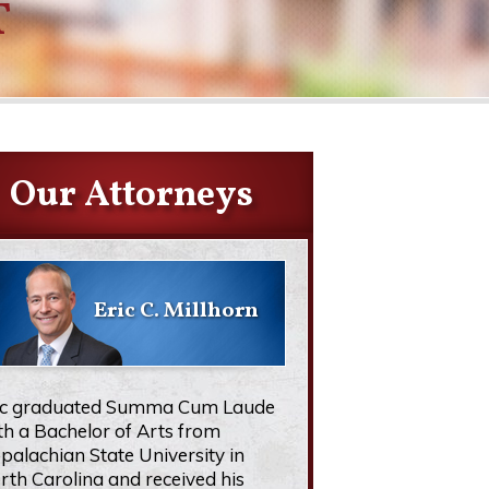
T
Our Attorneys
Eric C. Millhorn
ic graduated Summa Cum Laude
th a Bachelor of Arts from
palachian State University in
rth Carolina and received his