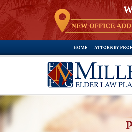
W
NEW OFFICE ADD
HOME
ATTORNEY PROF