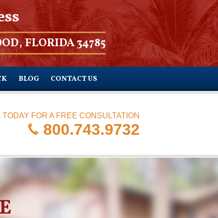
ess
OD, FLORIDA 34785
CK
BLOG
CONTACT US
 TODAY FOR A FREE CONSULTATION
800.743.9732
E