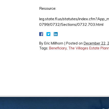
Resource:
leg.state.fl.us/statutes/index.cfm?A
0799/0732/Sections/0732.703.html
By
Eric Millhorn
|
Posted on
December 22, 
Tags:
Beneficiary
,
The Villages Estate Plan