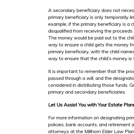
A secondary beneficiary does not necess
primary beneficiary is only temporarily li
example, if the primary beneficiary is a c
disqualified from receiving the proceeds 
The money would be paid out to the child
way to ensure a child gets the money fro
primary beneficiary, with the child named 
way to ensure that the child’s money is
It is important to remember that the proc
passed through a will, and the designatio
considered in distributing those funds. 
primary and secondary beneficiaries.
Let Us Assist You with Your Estate Pla
For more information on designating prim
policies, bank accounts, and retirement
attorneys at the Millhorn Elder Law Plann