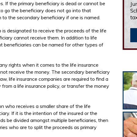
s. If the primary beneficiary is dead or cannot be
Ju
 go the beneficiary does not go into that
Sc
ta
n to the secondary beneficiary if one is named.
is designated to receive the proceeds of the life
iciary cannot receive them. In addition to life
nt beneficiaries can be named for other types of
ny rights when it comes to the life insurance
annot receive the money. The secondary beneficiary
law, life insurance companies are required to find a
rom a life insurance policy, or transfer the money
n who receives a smaller share of the life
ry. If it is the intention of the insured or the
ds be divided amongst multiple beneficiaries, then
ries who are to split the proceeds as primary