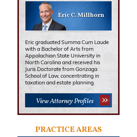
Eric C. Millhorn
Eric graduated Summa Cum Laude
with a Bachelor of Arts from
Appalachian State University in
North Carolina and received his
Juris Doctorate from Gonzaga
School of Law, concentrating in
taxation and estate planning.
View Attorney Profiles
PRACTICE AREAS