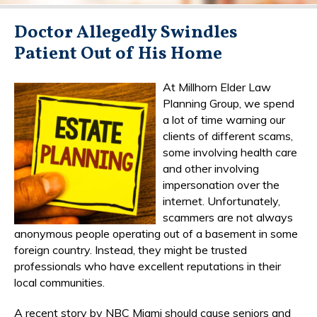
Doctor Allegedly Swindles
Patient Out of His Home
At Millhorn Elder Law
Planning Group, we spend
a lot of time warning our
clients of different scams,
some involving health care
and other involving
impersonation over the
internet. Unfortunately,
scammers are not always
anonymous people operating out of a basement in some
foreign country. Instead, they might be trusted
professionals who have excellent reputations in their
local communities.
A recent story by NBC Miami should cause seniors and