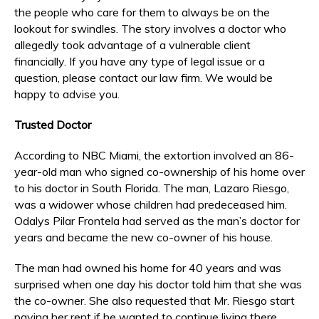
the people who care for them to always be on the
lookout for swindles. The story involves a doctor who
allegedly took advantage of a vulnerable client
financially. If you have any type of legal issue or a
question, please contact our law firm. We would be
happy to advise you.
Trusted Doctor
According to NBC Miami, the extortion involved an 86-
year-old man who signed co-ownership of his home over
to his doctor in South Florida. The man, Lazaro Riesgo,
was a widower whose children had predeceased him.
Odalys Pilar Frontela had served as the man’s doctor for
years and became the new co-owner of his house.
The man had owned his home for 40 years and was
surprised when one day his doctor told him that she was
the co-owner. She also requested that Mr. Riesgo start
paying her rent if he wanted to continue living there.