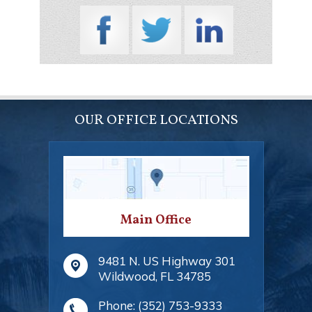
OUR OFFICE LOCATIONS
Main Office
9481 N. US Highway 301
Wildwood
,
FL
34785
Phone:
(352) 753-9333