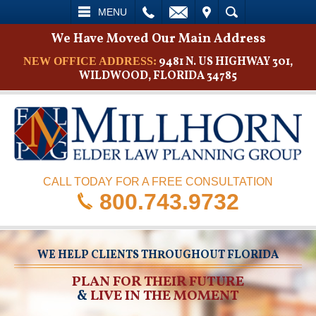
L
EMAIL
VISIT
SEARCH
MENU
We Have Moved Our Main Address
9481 N. US HIGHWAY 301,
NEW OFFICE ADDRESS:
WILDWOOD, FLORIDA 34785
CALL TODAY FOR A FREE CONSULTATION
800.743.9732
WE HELP CLIENTS THROUGHOUT FLORIDA
PLAN FOR THEIR FUTURE
&
LIVE IN THE MOMENT