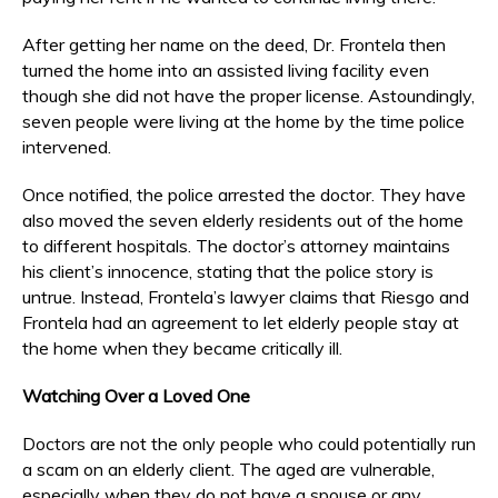
After getting her name on the deed, Dr. Frontela then
turned the home into an assisted living facility even
though she did not have the proper license. Astoundingly,
seven people were living at the home by the time police
intervened.
Once notified, the police arrested the doctor. They have
also moved the seven elderly residents out of the home
to different hospitals. The doctor’s attorney maintains
his client’s innocence, stating that the police story is
untrue. Instead, Frontela’s lawyer claims that Riesgo and
Frontela had an agreement to let elderly people stay at
the home when they became critically ill.
Watching Over a Loved One
Doctors are not the only people who could potentially run
a scam on an elderly client. The aged are vulnerable,
especially when they do not have a spouse or any