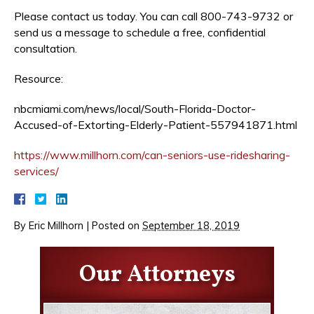
Please contact us today. You can call 800-743-9732 or
send us a message to schedule a free, confidential
consultation.
Resource:
nbcmiami.com/news/local/South-Florida-Doctor-
Accused-of-Extorting-Elderly-Patient-557941871.html
https://www.millhorn.com/can-seniors-use-ridesharing-
services/
By
Eric Millhorn
|
Posted on
September 18, 2019
Our Attorneys