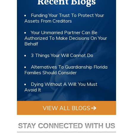
Recent Blogs
Funding Your Trust To Protect Your
Assets From Creditors
Your Unmarried Partner Can Be
Authorized To Make Decisions On Your
Behalf
3 Things Your Will Cannot Do
Alternatives To Guardianship Florida
Families Should Consider
Dying Without A Will: You Must
Avoid It
VIEW ALL BLOGS
STAY CONNECTED WITH US