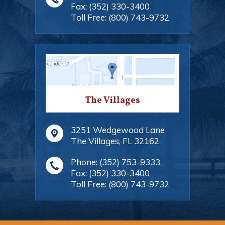
Fax:
(352) 330-3400
Toll Free:
(800) 743-9732
The Villages
3251 Wedgewood Lane
The Villages
,
FL
32162
Phone:
(352) 753-9333
Fax:
(352) 330-3400
Toll Free:
(800) 743-9732