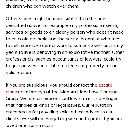
children who can watch over them.
Other scams might be more subtle than the one
described above. For example, any professional selling
services or goods to an elderly person who doesn’t need
them could be exploiting the senior. A dentist who tries
to sell expensive dental work to someone without many
years to live is behaving in an exploitative manner. Other
professionals, such as accountants or lawyers, could try
to gain possession or title to pieces of property for no
valid reason.
If you are suspicious, you should contact the
estate
planning
attorneys at the Millhorn Elder Law Planning
Group. We are an experienced law firm in The Villages
that handles all kinds of legal issues. Our reputation
precedes us for providing solid, ethical advice to our
clients. We will do everything we can to protect you or a
loved one from a scam.