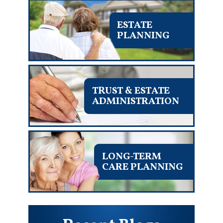
ESTATE
PLANNING
TRUST & ESTATE
ADMINISTRATION
LONG-TERM
CARE PLANNING