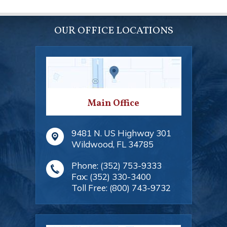
OUR OFFICE LOCATIONS
Main Office
9481 N. US Highway 301
Wildwood
,
FL
34785
Phone:
(352) 753-9333
Fax:
(352) 330-3400
Toll Free:
(800) 743-9732