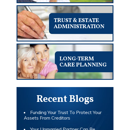
TRUST & ESTATE
ADMINISTRATION
LONG-TERM
CARE PLANNING
Recent Blogs
Funding Your Trust To Protect Your
Assets From Creditors
Your Unmarried Partner Can Be