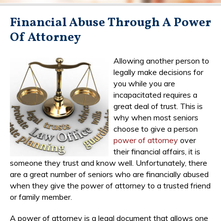
Financial Abuse Through A Power
Of Attorney
Allowing another person to
legally make decisions for
you while you are
incapacitated requires a
great deal of trust. This is
why when most seniors
choose to give a person
power of attorney
over
their financial affairs, it is
someone they trust and know well. Unfortunately, there
are a great number of seniors who are financially abused
when they give the power of attorney to a trusted friend
or family member.
A power of attorney is a legal document that allows one