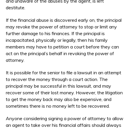
and unaware of the abuses by the agent, is left
destitute.
If the financial abuse is discovered early on, the principal
may revoke the power of attorney to stop or limit any
further damage to his finances. If the principal is
incapacitated, physically or legally, then his family
members may have to petition a court before they can
act on the principal’s behalf in revoking the power of
attorney.
It is possible for the senior to file a lawsuit in an attempt
to recover the money through a court action. The
principal may be successful in this lawsuit, and may
recover some of their lost money. However, the litigation
to get the money back may also be expensive, and
sometimes there is no money left to be recovered.
Anyone considering signing a power of attorney to allow
an agent to take over his financial affairs should always