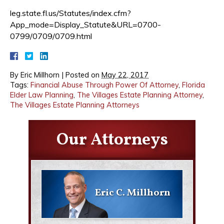
leg.state.fl.us/Statutes/index.cfm?
App_mode=Display_Statute&URL=0700-
0799/0709/0709.html
By
Eric Millhorn
|
Posted on
May 22, 2017
Tags:
Financial Abuse Through Power Of Attorney
,
Florida
Elder Law Planning
,
The Villages Estate Planning Attorney
,
The Villages Estate Planning Attorneys
Our Attorneys
Eric C. Millhorn