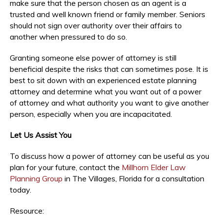
make sure that the person chosen as an agent is a
trusted and well known friend or family member. Seniors
should not sign over authority over their affairs to
another when pressured to do so.
Granting someone else power of attorney is still
beneficial despite the risks that can sometimes pose. It is
best to sit down with an experienced estate planning
attorney and determine what you want out of a power
of attorney and what authority you want to give another
person, especially when you are incapacitated.
Let Us Assist You
To discuss how a power of attorney can be useful as you
plan for your future, contact the
Millhorn Elder Law
Planning Group
in The Villages, Florida for a consultation
today.
Resource: