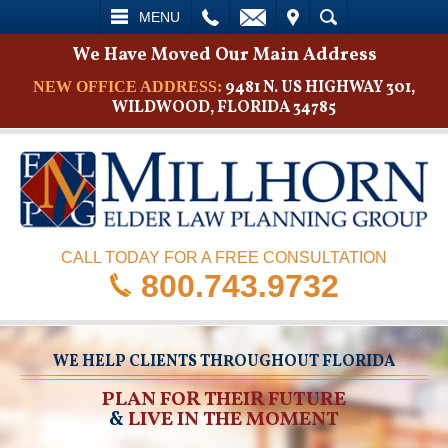
L
EMAIL
VISIT
SEARCH
MENU
We Have Moved Our Main Address
9481 N. US HIGHWAY 301,
NEW OFFICE ADDRESS:
WILDWOOD, FLORIDA 34785
CALL TODAY FOR A FREE CONSULTATION
800.743.9732
WE HELP CLIENTS THROUGHOUT FLORIDA
PLAN FOR THEIR FUTURE
&
LIVE IN THE MOMENT