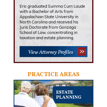
Eric graduated Summa Cum Laude
with a Bachelor of Arts from
Appalachian State University in
North Carolina and received his
Juris Doctorate from Gonzaga
School of Law, concentrating in
taxation and estate planning.
View Attorney Profiles
PRACTICE AREAS
ESTATE
PLANNING