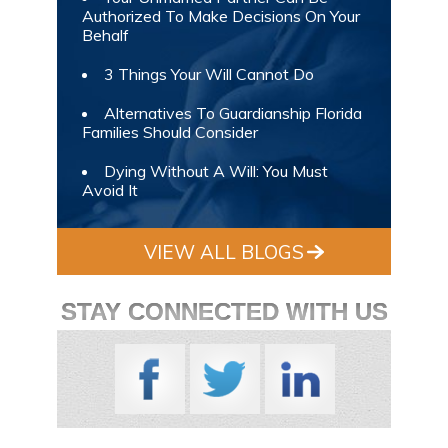
Authorized To Make Decisions On Your
Behalf
3 Things Your Will Cannot Do
Alternatives To Guardianship Florida
Families Should Consider
Dying Without A Will: You Must
Avoid It
VIEW ALL BLOGS
STAY CONNECTED WITH US