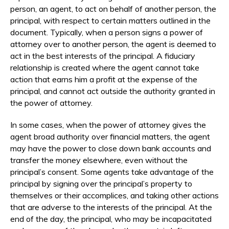
person, an agent, to act on behalf of another person, the
principal, with respect to certain matters outlined in the
document. Typically, when a person signs a power of
attorney over to another person, the agent is deemed to
act in the best interests of the principal. A fiduciary
relationship is created where the agent cannot take
action that earns him a profit at the expense of the
principal, and cannot act outside the authority granted in
the power of attorney.
In some cases, when the power of attorney gives the
agent broad authority over financial matters, the agent
may have the power to close down bank accounts and
transfer the money elsewhere, even without the
principal’s consent. Some agents take advantage of the
principal by signing over the principal’s property to
themselves or their accomplices, and taking other actions
that are adverse to the interests of the principal. At the
end of the day, the principal, who may be incapacitated