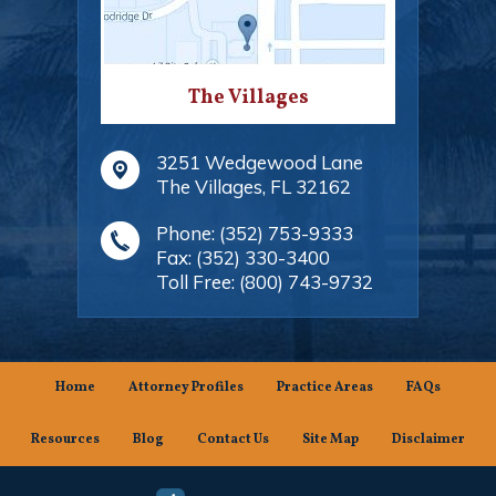
The Villages
3251 Wedgewood Lane
The Villages
,
FL
32162
Phone:
(352) 753-9333
Fax:
(352) 330-3400
Toll Free:
(800) 743-9732
Home
Attorney Profiles
Practice Areas
FAQs
Resources
Blog
Contact Us
Site Map
Disclaimer