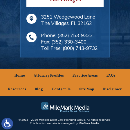
3251 Wedgewood Lane
The Villages
,
FL
32162
Phone:
(352) 753-9333
Fax:
(352) 330-3400
Toll Free:
(800) 743-9732
Home
Attorney Profiles
Practice Areas
FAQs
Resources
Blog
Contact Us
Site Map
Disclaimer
© 2015 - 2026 Millhorn Elder Law Planning Group. All rights reserved.
This law firm website is managed by
MileMark Media
.