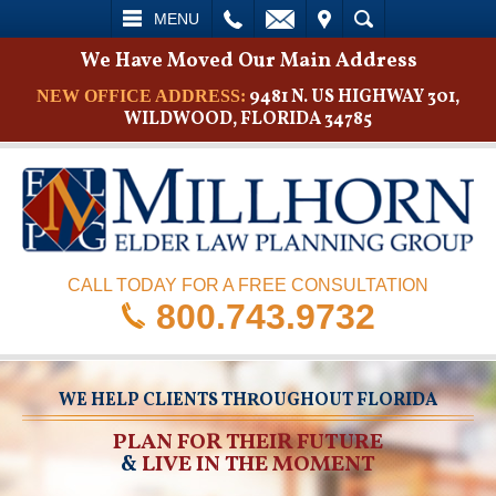
L
EMAIL
VISIT
SEARCH
MENU
We Have Moved Our Main Address
9481 N. US HIGHWAY 301,
NEW OFFICE ADDRESS:
WILDWOOD, FLORIDA 34785
CALL TODAY FOR A FREE CONSULTATION
800.743.9732
WE HELP CLIENTS THROUGHOUT FLORIDA
PLAN FOR THEIR FUTURE
&
LIVE IN THE MOMENT