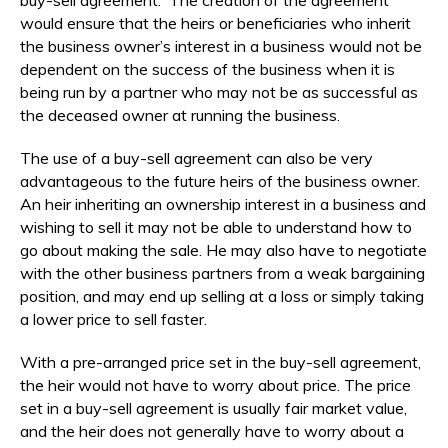
would ensure that the heirs or beneficiaries who inherit
the business owner’s interest in a business would not be
dependent on the success of the business when it is
being run by a partner who may not be as successful as
the deceased owner at running the business.
The use of a buy-sell agreement can also be very
advantageous to the future heirs of the business owner.
An heir inheriting an ownership interest in a business and
wishing to sell it may not be able to understand how to
go about making the sale. He may also have to negotiate
with the other business partners from a weak bargaining
position, and may end up selling at a loss or simply taking
a lower price to sell faster.
With a pre-arranged price set in the buy-sell agreement,
the heir would not have to worry about price. The price
set in a buy-sell agreement is usually fair market value,
and the heir does not generally have to worry about a