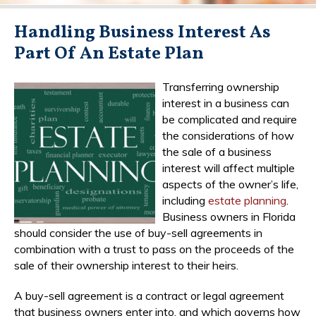
Handling Business Interest As
Part Of An Estate Plan
Transferring ownership
interest in a business can
be complicated and require
the considerations of how
the sale of a business
interest will affect multiple
aspects of the owner’s life,
including
estate planning
.
Business owners in Florida
should consider the use of buy-sell agreements in
combination with a trust to pass on the proceeds of the
sale of their ownership interest to their heirs.
A buy-sell agreement is a contract or legal agreement
that business owners enter into, and which governs how