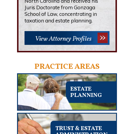
North Carolina and received his
Juris Doctorate from Gonzaga
School of Law, concentrating in
taxation and estate planning.
View Attorney Profiles
PRACTICE AREAS
ESTATE
PLANNING
TRUST & ESTATE