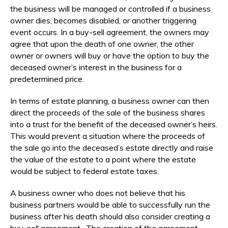
the business will be managed or controlled if a business
owner dies, becomes disabled, or another triggering
event occurs. In a buy-sell agreement, the owners may
agree that upon the death of one owner, the other
owner or owners will buy or have the option to buy the
deceased owner’s interest in the business for a
predetermined price.
In terms of estate planning, a business owner can then
direct the proceeds of the sale of the business shares
into a trust for the benefit of the deceased owner’s heirs.
This would prevent a situation where the proceeds of
the sale go into the deceased’s estate directly and raise
the value of the estate to a point where the estate
would be subject to federal estate taxes.
A business owner who does not believe that his
business partners would be able to successfully run the
business after his death should also consider creating a
buy-sell agreement. The creation of the agreement