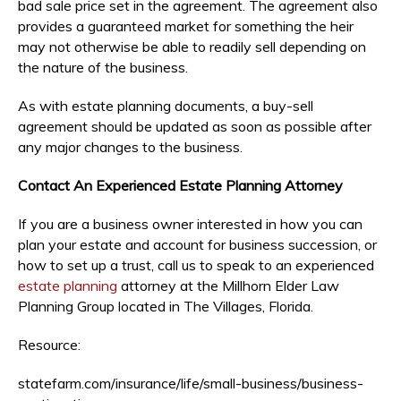
bad sale price set in the agreement. The agreement also
provides a guaranteed market for something the heir
may not otherwise be able to readily sell depending on
the nature of the business.
As with estate planning documents, a buy-sell
agreement should be updated as soon as possible after
any major changes to the business.
Contact An Experienced Estate Planning Attorney
If you are a business owner interested in how you can
plan your estate and account for business succession, or
how to set up a trust, call us to speak to an experienced
estate planning
attorney at the Millhorn Elder Law
Planning Group located in The Villages, Florida.
Resource:
statefarm.com/insurance/life/small-business/business-