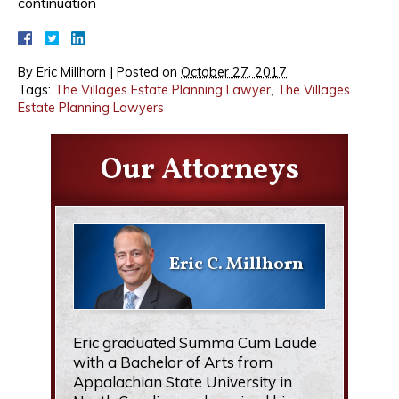
continuation
By
Eric Millhorn
|
Posted on
October 27, 2017
Tags:
The Villages Estate Planning Lawyer
,
The Villages
Estate Planning Lawyers
Our Attorneys
Eric C. Millhorn
Eric graduated Summa Cum Laude
with a Bachelor of Arts from
Appalachian State University in