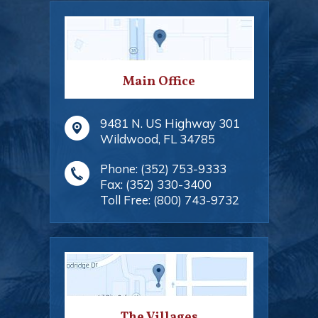
Main Office
9481 N. US Highway 301
Wildwood
,
FL
34785
Phone:
(352) 753-9333
Fax:
(352) 330-3400
Toll Free:
(800) 743-9732
The Villages