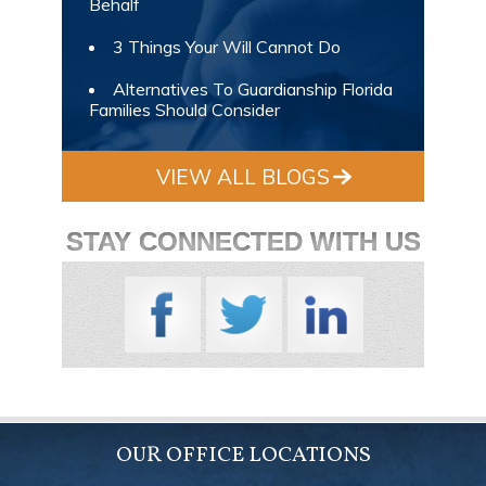
Behalf
3 Things Your Will Cannot Do
Alternatives To Guardianship Florida
Families Should Consider
VIEW ALL BLOGS
STAY CONNECTED WITH US
OUR OFFICE LOCATIONS