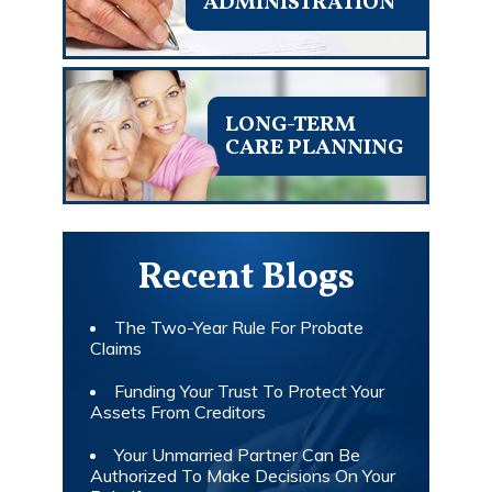
ADMINISTRATION
LONG-TERM
CARE PLANNING
Recent Blogs
The Two-Year Rule For Probate
Claims
Funding Your Trust To Protect Your
Assets From Creditors
Your Unmarried Partner Can Be
Authorized To Make Decisions On Your