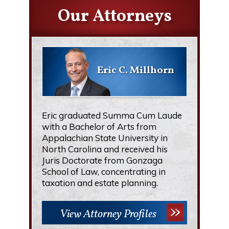
Our Attorneys
Eric C. Millhorn
Eric graduated Summa Cum Laude
with a Bachelor of Arts from
Appalachian State University in
North Carolina and received his
Juris Doctorate from Gonzaga
School of Law, concentrating in
taxation and estate planning.
View Attorney Profiles