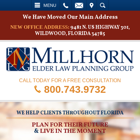
L
EMAIL
VISIT
SEARCH
MENU
We Have Moved Our Main Address
9481 N. US HIGHWAY 301,
NEW OFFICE ADDRESS:
WILDWOOD, FLORIDA 34785
CALL TODAY FOR A FREE CONSULTATION
800.743.9732
WE HELP CLIENTS THROUGHOUT FLORIDA
PLAN FOR THEIR FUTURE
&
LIVE IN THE MOMENT