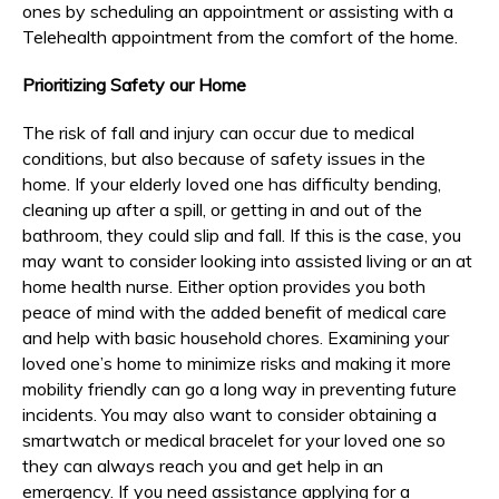
ones by scheduling an appointment or assisting with a
Telehealth appointment from the comfort of the home.
Prioritizing Safety our Home
The risk of fall and injury can occur due to medical
conditions, but also because of safety issues in the
home. If your elderly loved one has difficulty bending,
cleaning up after a spill, or getting in and out of the
bathroom, they could slip and fall. If this is the case, you
may want to consider looking into assisted living or an at
home health nurse. Either option provides you both
peace of mind with the added benefit of medical care
and help with basic household chores. Examining your
loved one’s home to minimize risks and making it more
mobility friendly can go a long way in preventing future
incidents. You may also want to consider obtaining a
smartwatch or medical bracelet for your loved one so
they can always reach you and get help in an
emergency. If you need assistance applying for a