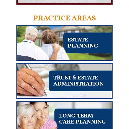
PRACTICE AREAS
ESTATE
PLANNING
TRUST & ESTATE
ADMINISTRATION
LONG-TERM
CARE PLANNING