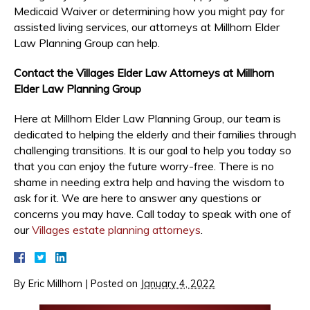
Medicaid Waiver or determining how you might pay for
assisted living services, our attorneys at Millhorn Elder
Law Planning Group can help.
Contact the Villages Elder Law Attorneys at Millhorn
Elder Law Planning Group
Here at Millhorn Elder Law Planning Group, our team is
dedicated to helping the elderly and their families through
challenging transitions. It is our goal to help you today so
that you can enjoy the future worry-free. There is no
shame in needing extra help and having the wisdom to
ask for it. We are here to answer any questions or
concerns you may have. Call today to speak with one of
our
Villages
estate planning attorneys
.
By
Eric Millhorn
|
Posted on
January 4, 2022