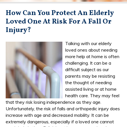
How Can You Protect An Elderly
Loved One At Risk For A Fall Or
Injury?
Talking with our elderly
loved ones about needing
more help at home is often
challenging. It can be a
difficult subject as our
parents may be resisting
the thought of needing
assisted living or at home
health care. They may feel
that they risk losing independence as they age.
Unfortunately, the risk of falls and orthopedic injury does
increase with age and decreased mobility. It can be
extremely dangerous, especially if a loved one cannot