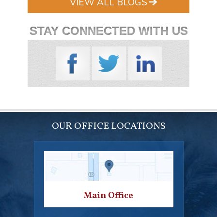
VIEW ALL BLOGS
STAY CONNECTED WITH US
OUR OFFICE LOCATIONS
Main Office