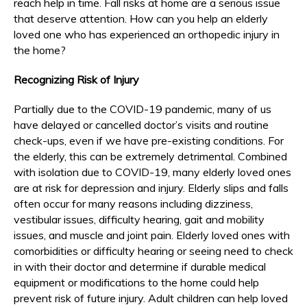
reach help in time. Fall risks at home are a serious issue
that deserve attention. How can you help an elderly
loved one who has experienced an orthopedic injury in
the home?
Recognizing Risk of Injury
Partially due to the COVID-19 pandemic, many of us
have delayed or cancelled doctor’s visits and routine
check-ups, even if we have pre-existing conditions. For
the elderly, this can be extremely detrimental. Combined
with isolation due to COVID-19, many elderly loved ones
are at risk for depression and injury. Elderly slips and falls
often occur for many reasons including dizziness,
vestibular issues, difficulty hearing, gait and mobility
issues, and muscle and joint pain. Elderly loved ones with
comorbidities or difficulty hearing or seeing need to check
in with their doctor and determine if durable medical
equipment or modifications to the home could help
prevent risk of future injury. Adult children can help loved