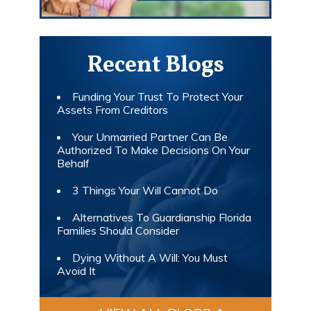
Recent Blogs
Funding Your Trust To Protect Your
Assets From Creditors
Your Unmarried Partner Can Be
Authorized To Make Decisions On Your
Behalf
3 Things Your Will Cannot Do
Alternatives To Guardianship Florida
Families Should Consider
Dying Without A Will: You Must
Avoid It