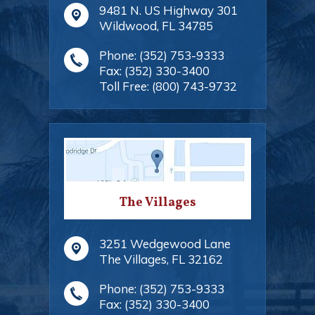
9481 N. US Highway 301
Wildwood
,
FL
34785
Phone:
(352) 753-9333
Fax:
(352) 330-3400
Toll Free:
(800) 743-9732
The Villages
3251 Wedgewood Lane
The Villages
,
FL
32162
Phone:
(352) 753-9333
Fax:
(352) 330-3400