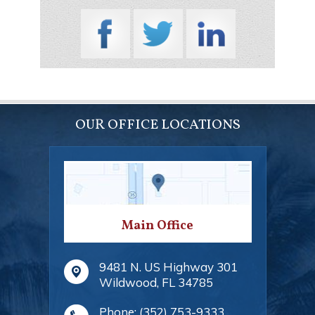
OUR OFFICE LOCATIONS
Main Office
9481 N. US Highway 301
Wildwood
,
FL
34785
Phone:
(352) 753-9333