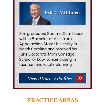
Eric C. Millhorn
Eric graduated Summa Cum Laude
with a Bachelor of Arts from
Appalachian State University in
North Carolina and received his
Juris Doctorate from Gonzaga
School of Law, concentrating in
taxation and estate planning.
View Attorney Profiles
PRACTICE AREAS