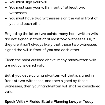
You must sign your will.
You must sign your will in front of at least two
witnesses.
You must have two witnesses sign the will in front of
you and each other.
Regarding the latter two points, many handwritten wills
are not signed in front of at least two witnesses. Or, if
they are, it isn’t always likely that those two witnesses
signed the will in front of you and each other.
Given the point outlined above, many handwritten wills
are not considered valid.
But, if you develop a handwritten will that is signed in
front of two witnesses, and then signed by those
witnesses, then your handwritten will shall be considered
valid.
Speak With A Florida Estate Planning Lawyer Today