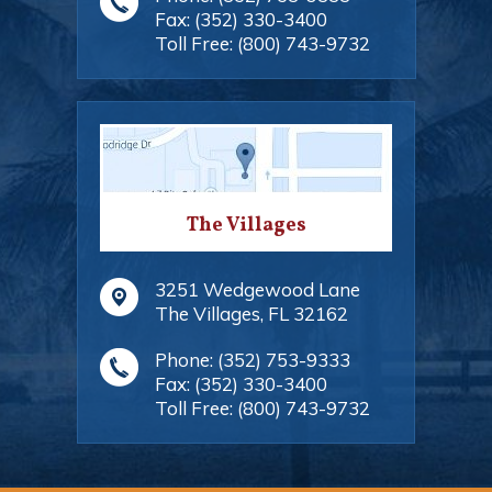
Fax:
(352) 330-3400
Toll Free:
(800) 743-9732
The Villages
3251 Wedgewood Lane
The Villages
,
FL
32162
Phone:
(352) 753-9333
Fax:
(352) 330-3400
Toll Free:
(800) 743-9732