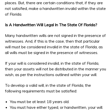
places. But, there are certain conditions that, if they are
not satisfied, make a handwritten invalid within the state
of Florida.
Is A Handwritten Will Legal In The State Of Florida?
Many handwritten wills are not signed in the presence of
witnesses. And, if this is the case, then that particular
will must be considered invalid in the state of Florida, as
all wills must be signed in the presence of witnesses.
If your will is considered invalid, in the state of Florida,
then your assets will not be distributed in the manner you
wish, as per the instructions outlined within your will.
To develop a valid will, in the state of Florida, the
following requirements must be satisfied:
You must be at least 18 years old.
You must have either typed, or handwritten, your will.