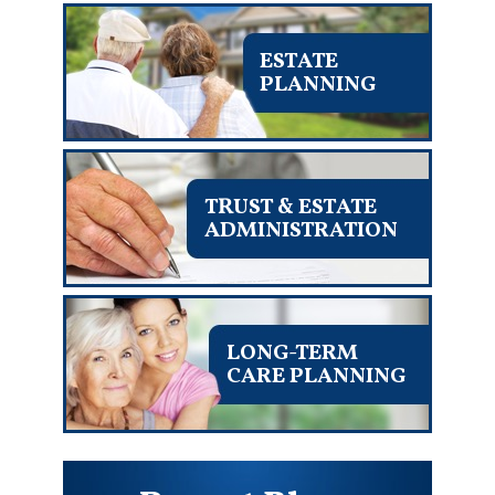
ESTATE
PLANNING
TRUST & ESTATE
ADMINISTRATION
LONG-TERM
CARE PLANNING