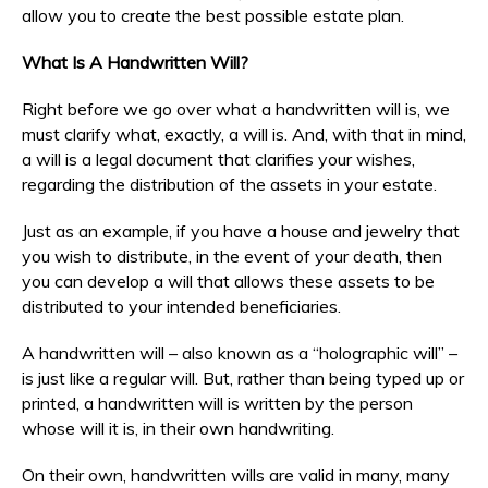
allow you to create the best possible estate plan.
What Is A Handwritten Will?
Right before we go over what a handwritten will is, we
must clarify what, exactly, a will is. And, with that in mind,
a will is a legal document that clarifies your wishes,
regarding the distribution of the assets in your estate.
Just as an example, if you have a house and jewelry that
you wish to distribute, in the event of your death, then
you can develop a will that allows these assets to be
distributed to your intended beneficiaries.
A handwritten will – also known as a “holographic will” –
is just like a regular will. But, rather than being typed up or
printed, a handwritten will is written by the person
whose will it is, in their own handwriting.
On their own, handwritten wills are valid in many, many