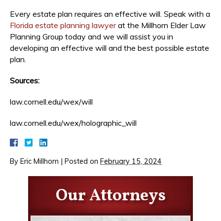
Every estate plan requires an effective will. Speak with a
Florida estate planning lawyer
at the Millhorn Elder Law
Planning Group today and we will assist you in
developing an effective will and the best possible estate
plan.
Sources:
law.cornell.edu/wex/will
law.cornell.edu/wex/holographic_will
By
Eric Millhorn
|
Posted on
February 15, 2024
Our Attorneys