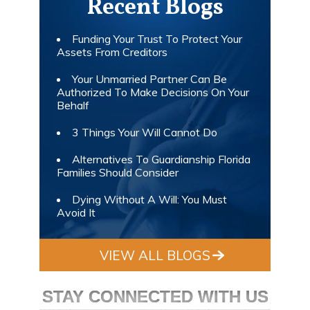
Recent Blogs
Funding Your Trust To Protect Your
Assets From Creditors
Your Unmarried Partner Can Be
Authorized To Make Decisions On Your
Behalf
3 Things Your Will Cannot Do
Alternatives To Guardianship Florida
Families Should Consider
Dying Without A Will: You Must
Avoid It
VIEW ALL BLOGS
STAY CONNECTED WITH US