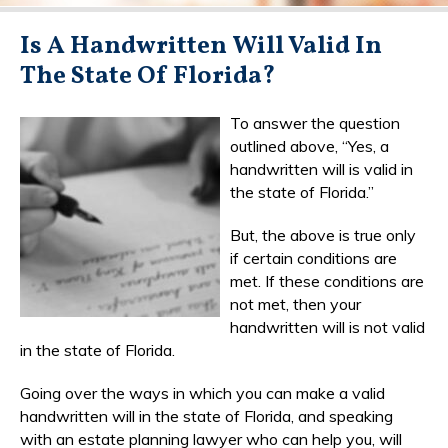
Is A Handwritten Will Valid In
The State Of Florida?
To answer the question
outlined above, “Yes, a
handwritten will is valid in
the state of Florida.”
But, the above is true only
if certain conditions are
met. If these conditions are
not met, then your
handwritten will is not valid
in the state of Florida.
Going over the ways in which you can make a valid
handwritten will in the state of Florida, and speaking
with an estate planning lawyer who can help you, will