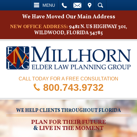
L
EMAIL
VISIT
SEARCH
MENU
We Have Moved Our Main Address
9481 N. US HIGHWAY 301,
NEW OFFICE ADDRESS:
WILDWOOD, FLORIDA 34785
CALL TODAY FOR A FREE CONSULTATION
800.743.9732
WE HELP CLIENTS THROUGHOUT FLORIDA
PLAN FOR THEIR FUTURE
&
LIVE IN THE MOMENT