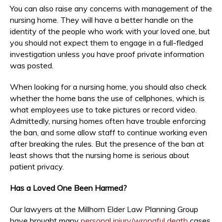
You can also raise any concerns with management of the
nursing home. They will have a better handle on the
identity of the people who work with your loved one, but
you should not expect them to engage in a full-fledged
investigation unless you have proof private information
was posted.
When looking for a nursing home, you should also check
whether the home bans the use of cellphones, which is
what employees use to take pictures or record video.
Admittedly, nursing homes often have trouble enforcing
the ban, and some allow staff to continue working even
after breaking the rules. But the presence of the ban at
least shows that the nursing home is serious about
patient privacy.
Has a Loved One Been Harmed?
Our lawyers at the Millhorn Elder Law Planning Group
have brought many
personal injury/wrongful death
cases