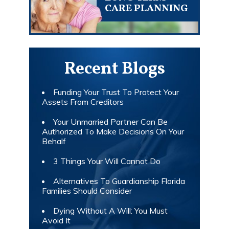
CARE PLANNING
Recent Blogs
Funding Your Trust To Protect Your
Assets From Creditors
Your Unmarried Partner Can Be
Authorized To Make Decisions On Your
Behalf
3 Things Your Will Cannot Do
Alternatives To Guardianship Florida
Families Should Consider
Dying Without A Will: You Must
Avoid It