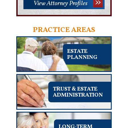
View Attorney Profiles
PRACTICE AREAS
ESTATE
PLANNING
TRUST & ESTATE
ADMINISTRATION
LONG-TERM