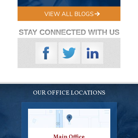
VIEW ALL BLOGS
STAY CONNECTED WITH US
OUR OFFICE LOCATIONS
Main Office