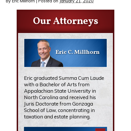
By
Eric Millhorn
|
Posted on
January 21, 2020
Our Attorneys
Eric C. Millhorn
Eric graduated Summa Cum Laude
with a Bachelor of Arts from
Appalachian State University in
North Carolina and received his
Juris Doctorate from Gonzaga
School of Law, concentrating in
taxation and estate planning.