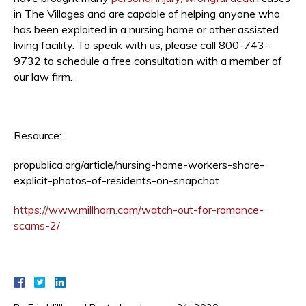
in The Villages and are capable of helping anyone who
has been exploited in a nursing home or other assisted
living facility. To speak with us, please call 800-743-
9732 to schedule a free consultation with a member of
our law firm.
Resource:
propublica.org/article/nursing-home-workers-share-
explicit-photos-of-residents-on-snapchat
https://www.millhorn.com/watch-out-for-romance-
scams-2/