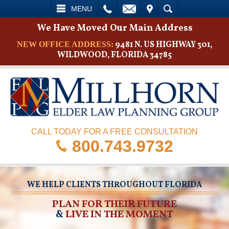
L
EMAIL
VISIT
SEARCH
MENU
We Have Moved Our Main Address
9481 N. US HIGHWAY 301,
NEW OFFICE ADDRESS:
WILDWOOD, FLORIDA 34785
CALL TODAY FOR A FREE CONSULTATION
800.743.9732
WE HELP CLIENTS THROUGHOUT FLORIDA
PLAN FOR THEIR FUTURE
&
LIVE IN THE MOMENT