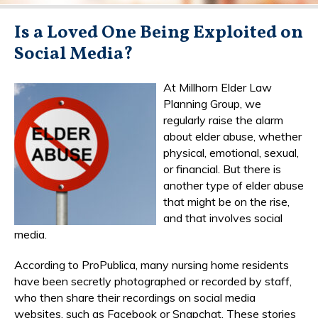
Is a Loved One Being Exploited on
Social Media?
At Millhorn Elder Law
Planning Group, we
regularly raise the alarm
about elder abuse, whether
physical, emotional, sexual,
or financial. But there is
another type of elder abuse
that might be on the rise,
and that involves social
media.
According to ProPublica, many nursing home residents
have been secretly photographed or recorded by staff,
who then share their recordings on social media
websites, such as Facebook or Snapchat. These stories