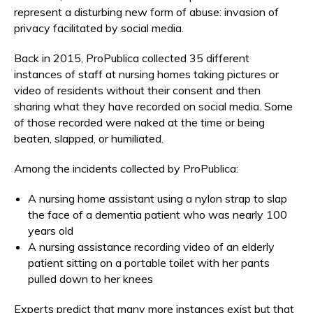
represent a disturbing new form of abuse: invasion of
privacy facilitated by social media.
Back in 2015, ProPublica collected 35 different
instances of staff at nursing homes taking pictures or
video of residents without their consent and then
sharing what they have recorded on social media. Some
of those recorded were naked at the time or being
beaten, slapped, or humiliated.
Among the incidents collected by ProPublica:
A nursing home assistant using a nylon strap to slap
the face of a dementia patient who was nearly 100
years old
A nursing assistance recording video of an elderly
patient sitting on a portable toilet with her pants
pulled down to her knees
Experts predict that many more instances exist but that