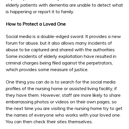
elderly patients with dementia are unable to detect what
is happening or report it to family.
How to Protect a Loved One
Social media is a double-edged sword. It provides a new
forum for abuse, but it also allows many incidents of
abuse to be captured and shared with the authorities.
Some incidents of elderly exploitation have resulted in
criminal charges being filed against the perpetrators,
which provides some measure of justice.
One thing you can do is to search for the social media
profiles of the nursing home or assisted living facility, if
they have them. However, staff are more likely to share
embarrassing photos or videos on their own pages, so
the next time you are visiting the nursing home try to get
the names of everyone who works with your loved one.
You can then check their sites themselves.