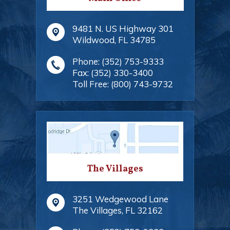
9481 N. US Highway 301
Wildwood
,
FL
34785
Phone:
(352) 753-9333
Fax:
(352) 330-3400
Toll Free:
(800) 743-9732
The Villages
3251 Wedgewood Lane
The Villages
,
FL
32162