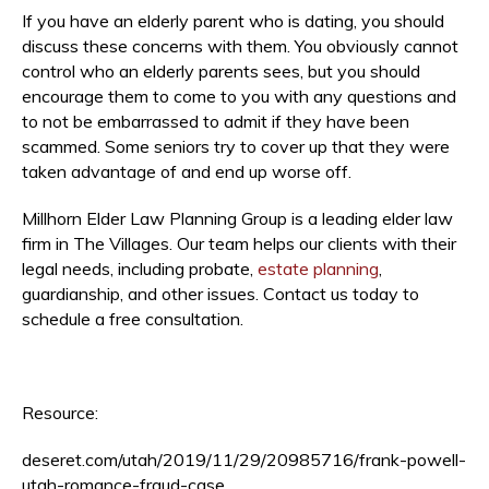
If you have an elderly parent who is dating, you should
discuss these concerns with them. You obviously cannot
control who an elderly parents sees, but you should
encourage them to come to you with any questions and
to not be embarrassed to admit if they have been
scammed. Some seniors try to cover up that they were
taken advantage of and end up worse off.
Millhorn Elder Law Planning Group is a leading elder law
firm in The Villages. Our team helps our clients with their
legal needs, including probate,
estate planning
,
guardianship, and other issues. Contact us today to
schedule a free consultation.
Resource:
deseret.com/utah/2019/11/29/20985716/frank-powell-
utah-romance-fraud-case