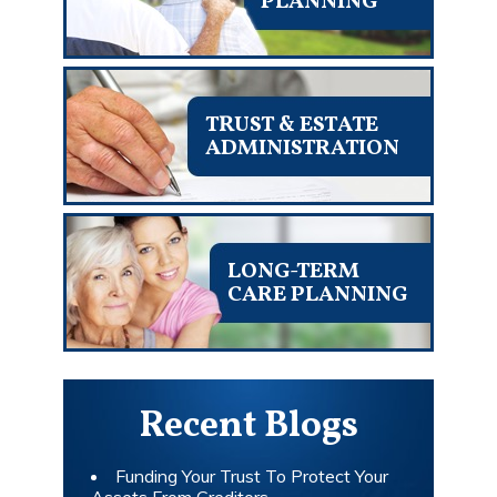
PLANNING
TRUST & ESTATE
ADMINISTRATION
LONG-TERM
CARE PLANNING
Recent Blogs
Funding Your Trust To Protect Your
Assets From Creditors