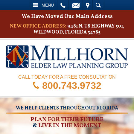
L
EMAIL
VISIT
SEARCH
MENU
We Have Moved Our Main Address
9481 N. US HIGHWAY 301,
NEW OFFICE ADDRESS:
WILDWOOD, FLORIDA 34785
CALL TODAY FOR A FREE CONSULTATION
800.743.9732
WE HELP CLIENTS THROUGHOUT FLORIDA
PLAN FOR THEIR FUTURE
&
LIVE IN THE MOMENT