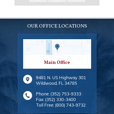
OUR OFFICE LOCATIONS
Main Office
9481 N. US Highway 301
Wildwood
,
FL
34785
Phone:
(352) 753-9333
Fax:
(352) 330-3400
Toll Free:
(800) 743-9732