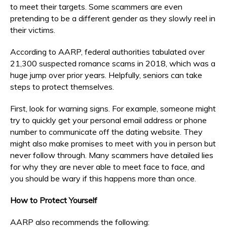
to meet their targets. Some scammers are even
pretending to be a different gender as they slowly reel in
their victims.
According to AARP, federal authorities tabulated over
21,300 suspected romance scams in 2018, which was a
huge jump over prior years. Helpfully, seniors can take
steps to protect themselves.
First, look for warning signs. For example, someone might
try to quickly get your personal email address or phone
number to communicate off the dating website. They
might also make promises to meet with you in person but
never follow through. Many scammers have detailed lies
for why they are never able to meet face to face, and
you should be wary if this happens more than once.
How to Protect Yourself
AARP also recommends the following: