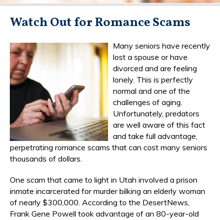
Watch Out for Romance Scams
Many seniors have recently
lost a spouse or have
divorced and are feeling
lonely. This is perfectly
normal and one of the
challenges of aging.
Unfortunately, predators
are well aware of this fact
and take full advantage,
perpetrating romance scams that can cost many seniors
thousands of dollars.
One scam that came to light in Utah involved a prison
inmate incarcerated for murder bilking an elderly woman
of nearly $300,000. According to the DesertNews,
Frank Gene Powell took advantage of an 80-year-old