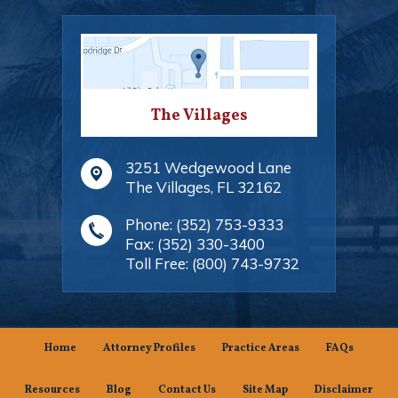
The Villages
3251 Wedgewood Lane
The Villages
,
FL
32162
Phone:
(352) 753-9333
Fax:
(352) 330-3400
Toll Free:
(800) 743-9732
Home
Attorney Profiles
Practice Areas
FAQs
Resources
Blog
Contact Us
Site Map
Disclaimer