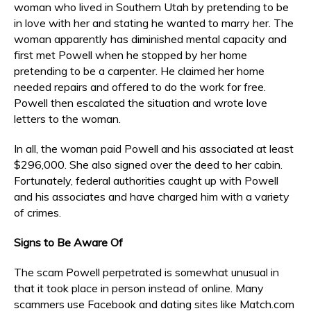
woman who lived in Southern Utah by pretending to be
in love with her and stating he wanted to marry her. The
woman apparently has diminished mental capacity and
first met Powell when he stopped by her home
pretending to be a carpenter. He claimed her home
needed repairs and offered to do the work for free.
Powell then escalated the situation and wrote love
letters to the woman.
In all, the woman paid Powell and his associated at least
$296,000. She also signed over the deed to her cabin.
Fortunately, federal authorities caught up with Powell
and his associates and have charged him with a variety
of crimes.
Signs to Be Aware Of
The scam Powell perpetrated is somewhat unusual in
that it took place in person instead of online. Many
scammers use Facebook and dating sites like Match.com