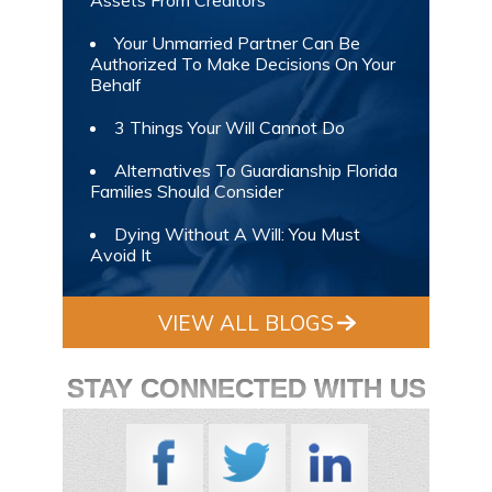
Your Unmarried Partner Can Be
Authorized To Make Decisions On Your
Behalf
3 Things Your Will Cannot Do
Alternatives To Guardianship Florida
Families Should Consider
Dying Without A Will: You Must
Avoid It
VIEW ALL BLOGS
STAY CONNECTED WITH US