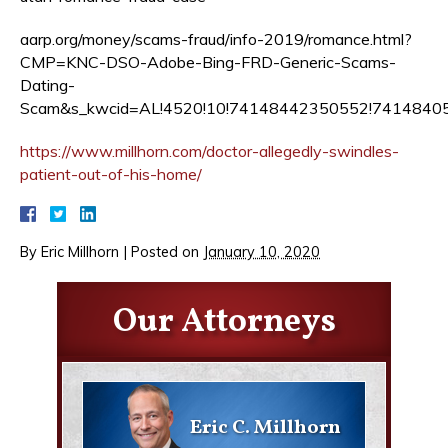
aarp.org/money/scams-fraud/info-2019/romance.html?
CMP=KNC-DSO-Adobe-Bing-FRD-Generic-Scams-
Dating-
Scam&s_kwcid=AL!4520!10!74148442350552!741484
https://www.millhorn.com/doctor-allegedly-swindles-
patient-out-of-his-home/
By
Eric Millhorn
|
Posted on
January 10, 2020
Our Attorneys
Eric C. Millhorn