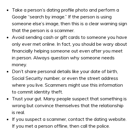
Take a person’s dating profile photo and perform a
Google “search by image.” If the person is using
someone else’s image, then this is a clear warning sign
that the person is a scammer.
Avoid sending cash or gift cards to someone you have
only ever met online. In fact, you should be wary about
financially helping someone out even after you meet
in person. Always question why someone needs
money.
Don’t share personal details like your date of birth,
Social Security number, or even the street address
where you live. Scammers might use this information
to commit identity theft.
Trust your gut. Many people suspect that something is
wrong but convince themselves that the relationship
is real.
If you suspect a scammer, contact the dating website.
If you met a person offline, then call the police.