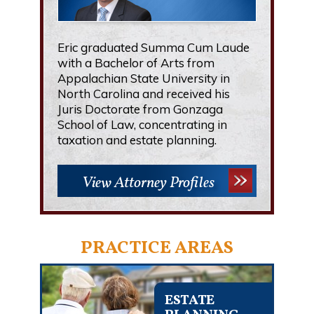
Eric graduated Summa Cum Laude
with a Bachelor of Arts from
Appalachian State University in
North Carolina and received his
Juris Doctorate from Gonzaga
School of Law, concentrating in
taxation and estate planning.
View Attorney Profiles
PRACTICE AREAS
ESTATE