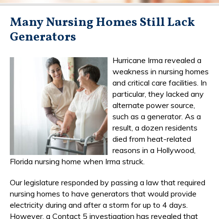
Many Nursing Homes Still Lack
Generators
Hurricane Irma revealed a
weakness in nursing homes
and critical care facilities. In
particular, they lacked any
alternate power source,
such as a generator. As a
result, a dozen residents
died from heat-related
reasons in a Hollywood,
Florida nursing home when Irma struck.
Our legislature responded by passing a law that required
nursing homes to have generators that would provide
electricity during and after a storm for up to 4 days.
However, a Contact 5 investigation has revealed that