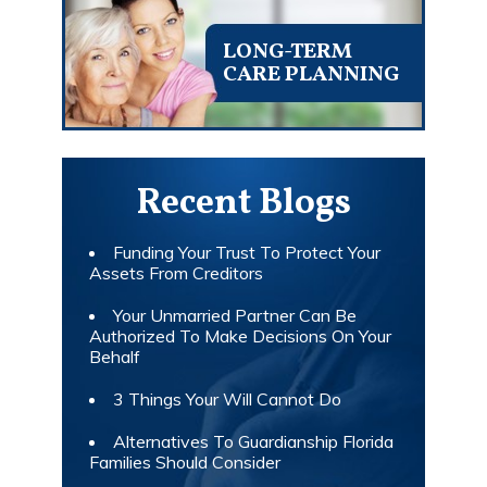
LONG-TERM
CARE PLANNING
Recent Blogs
Funding Your Trust To Protect Your
Assets From Creditors
Your Unmarried Partner Can Be
Authorized To Make Decisions On Your
Behalf
3 Things Your Will Cannot Do
Alternatives To Guardianship Florida
Families Should Consider