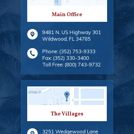
Main Office
9481 N. US Highway 301
Wildwood
,
FL
34785
Phone:
(352) 753-9333
Fax:
(352) 330-3400
Toll Free:
(800) 743-9732
The Villages
3251 Wedgewood Lane