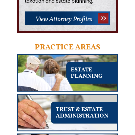
taxation and estate planning.
View Attorney Profiles
PRACTICE AREAS
ESTATE
PLANNING
TRUST & ESTATE
ADMINISTRATION