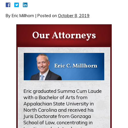
By
Eric Millhorn
|
Posted on
October 8, 2019
Our Attorneys
Eric C. Millhorn
Eric graduated Summa Cum Laude
with a Bachelor of Arts from
Appalachian State University in
North Carolina and received his
Juris Doctorate from Gonzaga
School of Law, concentrating in