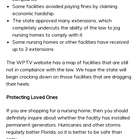
Some facilities avoided paying fines by claiming
economic hardship
The state approved many extensions, which
completely undercuts the ability of the law to jog
nursing homes to comply with it
Some nursing homes or other facilities have received
up to 3 extensions
The WPTV website has a map of facilities that are still
not in compliance with the law. We hope the state will
begin cracking down on those facilities that are dragging
their heels.
Protecting Loved Ones
If you are shopping for a nursing home, then you should
definitely inquire about whether the facility has installed
permanent generators. Hurricanes and other storms
regularly batter Florida, so it is better to be safe than
sorry.