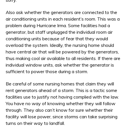
Also ask whether the generators are connected to the
air conditioning units in each resident’s room. This was a
problem during Hurricane Irma. Some facilities had a
generator, but staff unplugged the individual room air
conditioning units because of fear that they would
overload the system. Ideally, the nursing home should
have central air that will be powered by the generators,
thus making cool air available to all residents. If there are
individual window units, ask whether the generator is
sufficient to power those during a storm.
Be careful of some nursing homes that claim they will
rent generators ahead of a storm. This is a tactic some
facilities use to justify not having complied with the law.
You have no way of knowing whether they will follow
through. They also can’t know for sure whether their
facility will lose power, since storms can take surprising
turns on their way to landfall.