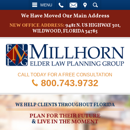
L
EMAIL
VISIT
SEARCH
MENU
We Have Moved Our Main Address
9481 N. US HIGHWAY 301,
NEW OFFICE ADDRESS:
WILDWOOD, FLORIDA 34785
CALL TODAY FOR A FREE CONSULTATION
800.743.9732
WE HELP CLIENTS THROUGHOUT FLORIDA
PLAN FOR THEIR FUTURE
&
LIVE IN THE MOMENT