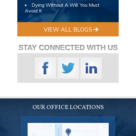
Dying Without A Will: You Must
Avoid It
VIEW ALL BLOGS
STAY CONNECTED WITH US
OUR OFFICE LOCATIONS