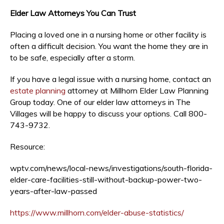
Elder Law Attorneys You Can Trust
Placing a loved one in a nursing home or other facility is
often a difficult decision. You want the home they are in
to be safe, especially after a storm.
If you have a legal issue with a nursing home, contact an
estate planning
attorney at Millhorn Elder Law Planning
Group today. One of our elder law attorneys in The
Villages will be happy to discuss your options. Call 800-
743-9732.
Resource:
wptv.com/news/local-news/investigations/south-florida-
elder-care-facilities-still-without-backup-power-two-
years-after-law-passed
https://www.millhorn.com/elder-abuse-statistics/