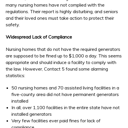
many nursing homes have not complied with the
regulations. Their report is highly disturbing, and seniors
and their loved ones must take action to protect their
safety.
Widespread Lack of Compliance
Nursing homes that do not have the required generators
are supposed to be fined up to $1,000 a day. This seems
appropriate and should induce a facility to comply with
the law. However, Contact 5 found some alarming
statistics:
50 nursing homes and 70 assisted living facilities in a
five-county area did not have permanent generators
installed
In all, over 1,100 facilities in the entire state have not
installed generators
Very few facilities ever paid fines for lack of
compliance