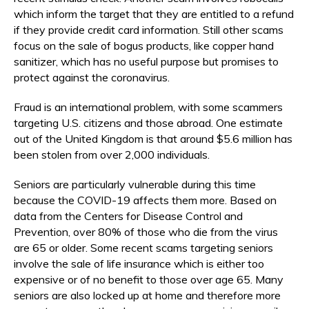
which inform the target that they are entitled to a refund
if they provide credit card information. Still other scams
focus on the sale of bogus products, like copper hand
sanitizer, which has no useful purpose but promises to
protect against the coronavirus.
Fraud is an international problem, with some scammers
targeting U.S. citizens and those abroad. One estimate
out of the United Kingdom is that around $5.6 million has
been stolen from over 2,000 individuals.
Seniors are particularly vulnerable during this time
because the COVID-19 affects them more. Based on
data from the Centers for Disease Control and
Prevention, over 80% of those who die from the virus
are 65 or older. Some recent scams targeting seniors
involve the sale of life insurance which is either too
expensive or of no benefit to those over age 65. Many
seniors are also locked up at home and therefore more