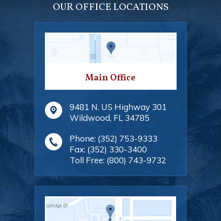
OUR OFFICE LOCATIONS
Main Office
9481 N. US Highway 301
Wildwood
,
FL
34785
Phone:
(352) 753-9333
Fax:
(352) 330-3400
Toll Free:
(800) 743-9732