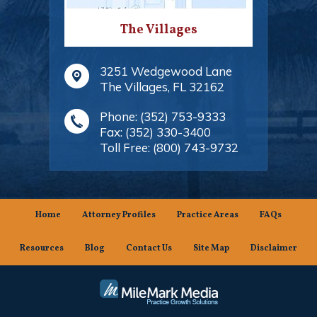
The Villages
3251 Wedgewood Lane
The Villages
,
FL
32162
Phone:
(352) 753-9333
Fax:
(352) 330-3400
Toll Free:
(800) 743-9732
Home
Attorney Profiles
Practice Areas
FAQs
Resources
Blog
Contact Us
Site Map
Disclaimer