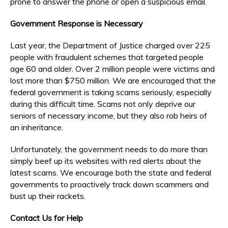
prone to answer the phone or open a suspicious email.
Government Response is Necessary
Last year, the Department of Justice charged over 225
people with fraudulent schemes that targeted people
age 60 and older. Over 2 million people were victims and
lost more than $750 million. We are encouraged that the
federal government is taking scams seriously, especially
during this difficult time. Scams not only deprive our
seniors of necessary income, but they also rob heirs of
an inheritance.
Unfortunately, the government needs to do more than
simply beef up its websites with red alerts about the
latest scams. We encourage both the state and federal
governments to proactively track down scammers and
bust up their rackets.
Contact Us for Help