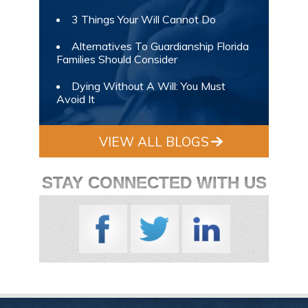
3 Things Your Will Cannot Do
Alternatives To Guardianship Florida
Families Should Consider
Dying Without A Will: You Must
Avoid It
VIEW ALL BLOGS
STAY CONNECTED WITH US