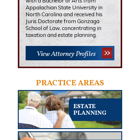
with a Bachelor of Arts from
Appalachian State University in
North Carolina and received his
Juris Doctorate from Gonzaga
School of Law, concentrating in
taxation and estate planning.
View Attorney Profiles
PRACTICE AREAS
ESTATE
PLANNING