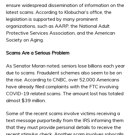
ensure widespread dissemination of information on the
latest scams. According to Klobuchar’s office, the
legislation is supported by many prominent
organizations, such as AARP, the National Adult
Protective Services Association, and the American
Society on Aging.
Scams Are a Serious Problem
As Senator Moran noted, seniors lose billions each year
due to scams. Fraudulent schemes also seem to be on
the rise. According to CNBC, over 52,000 Americans
have already filed complaints with the FTC involving
COVID-19 related scams. The amount lost has totaled
almost $39 million.
Some of the recent scams involve victims receiving a
text message purportedly from the IRS informing them
that they must provide personal details to receive the
recent stimulus check. Another scam involves robocalls