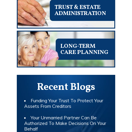
TRUST & ESTATE
ADMINISTRATION
LONG-TERM
CARE PLANNING
Recent Blogs
Funding Your Trust To Protect Your
Assets From Creditors
Your Unmarried Partner Can Be
Authorized To Make Decisions On Your
Behalf