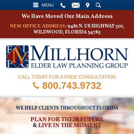
L
EMAIL
VISIT
SEARCH
MENU
We Have Moved Our Main Address
9481 N. US HIGHWAY 301,
NEW OFFICE ADDRESS:
WILDWOOD, FLORIDA 34785
CALL TODAY FOR A FREE CONSULTATION
800.743.9732
WE HELP CLIENTS THROUGHOUT FLORIDA
PLAN FOR THEIR FUTURE
&
LIVE IN THE MOMENT