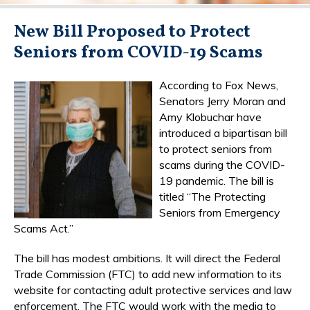
New Bill Proposed to Protect
Seniors from COVID-19 Scams
According to Fox News,
Senators Jerry Moran and
Amy Klobuchar have
introduced a bipartisan bill
to protect seniors from
scams during the COVID-
19 pandemic. The bill is
titled “The Protecting
Seniors from Emergency
Scams Act.”
The bill has modest ambitions. It will direct the Federal
Trade Commission (FTC) to add new information to its
website for contacting adult protective services and law
enforcement. The FTC would work with the media to