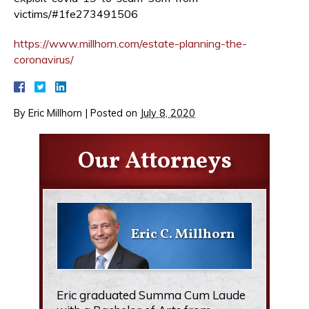
victims/#1fe273491506
https://www.millhorn.com/estate-planning-the-
coronavirus/
By
Eric Millhorn
|
Posted on
July 8, 2020
Our Attorneys
Eric C. Millhorn
Eric graduated Summa Cum Laude