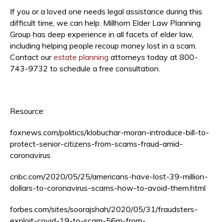
If you or a loved one needs legal assistance during this
difficult time, we can help. Millhorn Elder Law Planning
Group has deep experience in all facets of elder law,
including helping people recoup money lost in a scam.
Contact our
estate planning
attorneys today at 800-
743-9732 to schedule a free consultation.
Resource:
foxnews.com/politics/klobuchar-moran-introduce-bill-to-
protect-senior-citizens-from-scams-fraud-amid-
coronavirus
cnbc.com/2020/05/25/americans-have-lost-39-million-
dollars-to-coronavirus-scams-how-to-avoid-them.html
forbes.com/sites/soorajshah/2020/05/31/fraudsters-
exploit-covid-19-to-scam-56m-from-