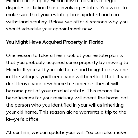
Florida courts apply Florida law to all sorts of legal
disputes, including those involving estates. You want to
make sure that your estate plan is updated and can
withstand scrutiny. Below, we offer 4 reasons why you
should schedule your appointment now.
You Might Have Acquired Property in Florida
One reason to take a fresh look at your estate plan is
that you probably acquired some property by moving to
Florida. If you sold your old home and bought a new one
in The Villages, you’ll need your will to reflect that. If you
don’t leave your new home to someone, then it will
become part of your residual estate. This means the
beneficiaries for your residuary will inherit the home, not
the person who you identified in your will as inheriting
your old home. This reason alone warrants a trip to the
lawyer’s office.
At our firm, we can update your will. You can also make