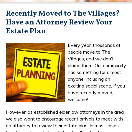
Recently Moved to The Villages?
Have an Attorney Review Your
Estate Plan
Every year, thousands of
people move to The
Villages, and we don’t
blame them. Our community
has something for almost
anyone, including an
exciting social scene. If you
have recently moved,
welcome!
However, as established elder law attorneys in the area,
we also want to encourage recent arrivals to meet with
an attorney to review their estate plan. In most cases,