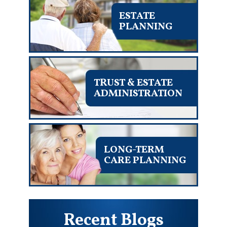
ESTATE
PLANNING
TRUST & ESTATE
ADMINISTRATION
LONG-TERM
CARE PLANNING
Recent Blogs