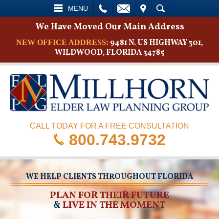
L
EMAIL
VISIT
SEARCH
MENU
We Have Moved Our Main Address
9481 N. US HIGHWAY 301,
NEW OFFICE ADDRESS:
WILDWOOD, FLORIDA 34785
CALL TODAY FOR A FREE CONSULTATION
800.743.9732
WE HELP CLIENTS THROUGHOUT FLORIDA
PLAN FOR THEIR FUTURE
&
LIVE IN THE MOMENT