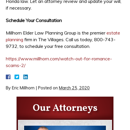
Florida law. Let an attorney review and update your will,
if necessary.
Schedule Your Consultation
Millhorn Elder Law Planning Group is the premier
estate
planning
firm in The Villages. Call us today, 800-743-
9732, to schedule your free consultation.
https://www.millhorn.com/watch-out-for-romance-
scams-2/
By
Eric Millhorn
|
Posted on
March 25, 2020
Our Attorneys