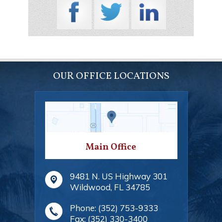
OUR OFFICE LOCATIONS
Main Office
9481 N. US Highway 301
Wildwood
,
FL
34785
Phone:
(352) 753-9333
Fax:
(352) 330-3400