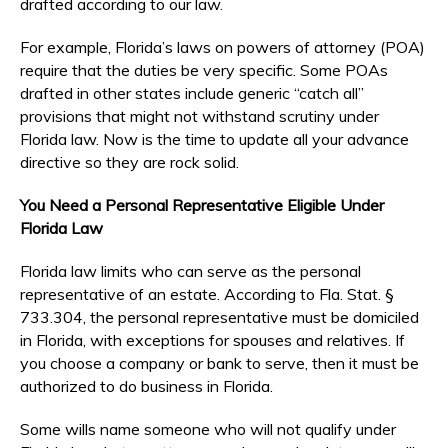
drafted according to our law.
For example, Florida’s laws on powers of attorney (POA)
require that the duties be very specific. Some POAs
drafted in other states include generic “catch all”
provisions that might not withstand scrutiny under
Florida law. Now is the time to update all your advance
directive so they are rock solid.
You Need a Personal Representative Eligible Under
Florida Law
Florida law limits who can serve as the personal
representative of an estate. According to Fla. Stat. §
733.304, the personal representative must be domiciled
in Florida, with exceptions for spouses and relatives. If
you choose a company or bank to serve, then it must be
authorized to do business in Florida.
Some wills name someone who will not qualify under