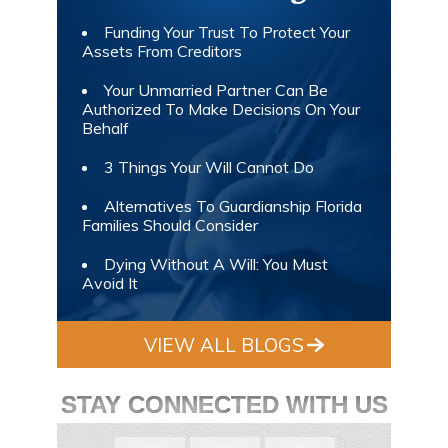
Funding Your Trust To Protect Your
Assets From Creditors
Your Unmarried Partner Can Be
Authorized To Make Decisions On Your
Behalf
3 Things Your Will Cannot Do
Alternatives To Guardianship Florida
Families Should Consider
Dying Without A Will: You Must
Avoid It
VIEW ALL BLOGS
STAY CONNECTED WITH US