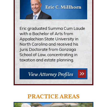
Eric C. Millhorn
Eric graduated Summa Cum Laude
with a Bachelor of Arts from
Appalachian State University in
North Carolina and received his
Juris Doctorate from Gonzaga
School of Law, concentrating in
taxation and estate planning.
View Attorney Profiles
PRACTICE AREAS