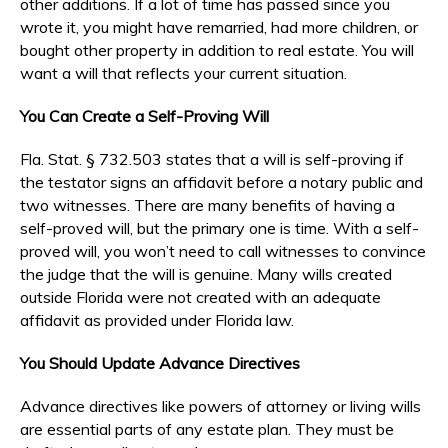
other additions. If a lot of time has passed since you
wrote it, you might have remarried, had more children, or
bought other property in addition to real estate. You will
want a will that reflects your current situation.
You Can Create a Self-Proving Will
Fla. Stat. § 732.503 states that a will is self-proving if
the testator signs an affidavit before a notary public and
two witnesses. There are many benefits of having a
self-proved will, but the primary one is time. With a self-
proved will, you won’t need to call witnesses to convince
the judge that the will is genuine. Many wills created
outside Florida were not created with an adequate
affidavit as provided under Florida law.
You Should Update Advance Directives
Advance directives like powers of attorney or living wills
are essential parts of any estate plan. They must be