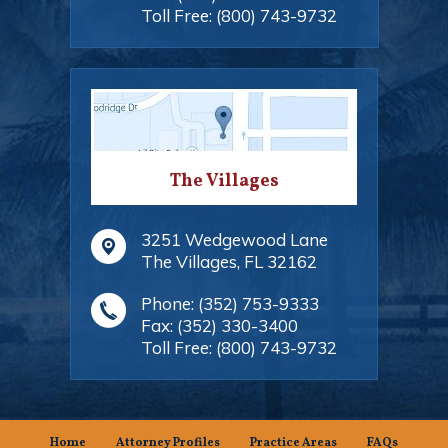
Toll Free:
(800) 743-9732
The Villages
3251 Wedgewood Lane
The Villages
,
FL
32162
Phone:
(352) 753-9333
Fax:
(352) 330-3400
Toll Free:
(800) 743-9732
Home
Attorney Profiles
Practice Areas
FAQs