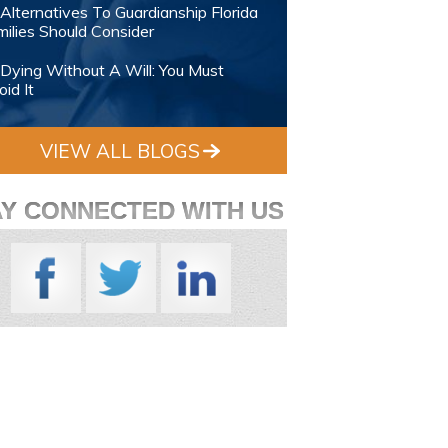
Alternatives To Guardianship Florida
ilies Should Consider
Dying Without A Will: You Must
id It
VIEW ALL BLOGS
AY CONNECTED WITH US