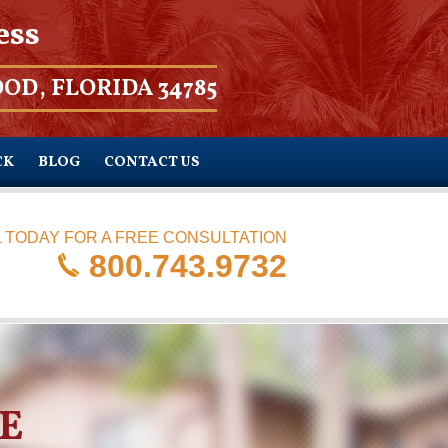
ess
OD, FLORIDA 34785
CK
BLOG
CONTACT US
 TODAY FOR A FREE CONSULTATION
800.743.9732
E