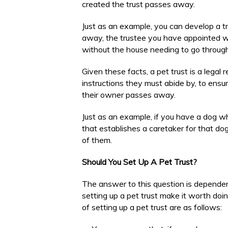
created the trust passes away.
Just as an example, you can develop a t
away, the trustee you have appointed wil
without the house needing to go throug
Given these facts, a pet trust is a legal 
instructions they must abide by, to ensur
their owner passes away.
Just as an example, if you have a dog w
that establishes a caretaker for that dog
of them.
Should You Set Up A Pet Trust?
The answer to this question is depende
setting up a pet trust make it worth doi
of setting up a pet trust are as follows: