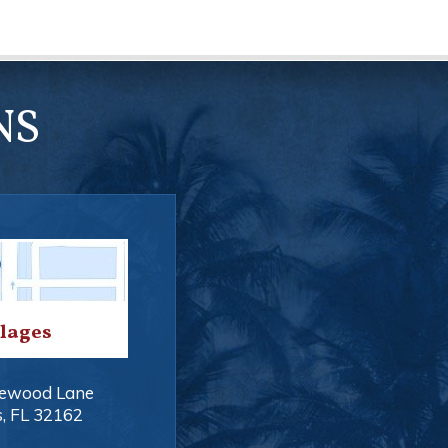
NS
llages
ewood Lane
s
,
FL
32162