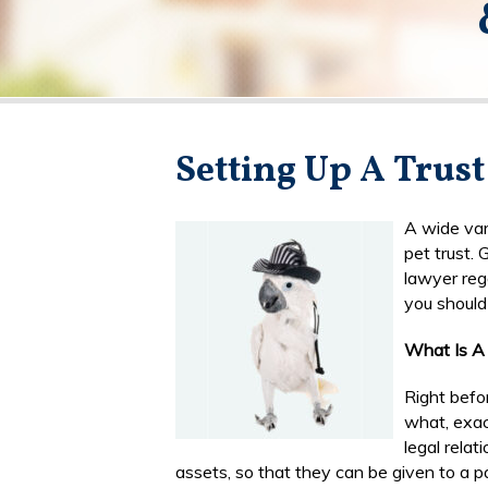
Setting Up A Trust
A wide var
pet trust.
lawyer rega
you should 
What Is A 
Right befo
what, exact
legal relat
assets, so that they can be given to a pa