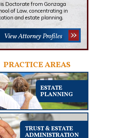
ris Doctorate from Gonzaga
hool of Law, concentrating in
xation and estate planning.
View Attorney Profiles
PRACTICE AREAS
ESTATE
PLANNING
TRUST & ESTATE
ADMINISTRATION