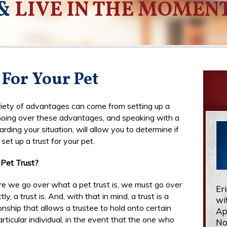
&
LIVE IN THE MOMEN
 For Your Pet
iety of advantages can come from setting up a
 Going over these advantages, and speaking with a
rding your situation, will allow you to determine if
set up a trust for your pet.
Pet Trust?
re we go over what a pet trust is, we must go over
Er
ly, a trust is. And, with that in mind, a trust is a
wi
ionship that allows a trustee to hold onto certain
Ap
rticular individual, in the event that the one who
No