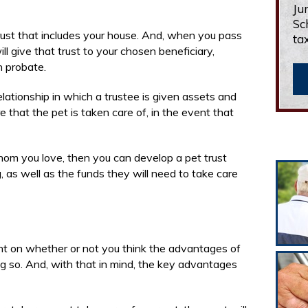
Ju
Sc
rust that includes your house. And, when you pass
ta
l give that trust to your chosen beneficiary,
h probate.
relationship in which a trustee is given assets and
e that the pet is taken care of, in the event that
hom you love, then you can develop a pet trust
, as well as the funds they will need to take care
nt on whether or not you think the advantages of
ng so. And, with that in mind, the key advantages