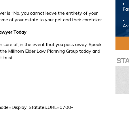
Fam
er is “No, you cannot leave the entirety of your
ome of your estate to your pet and their caretaker.
Avo
Lawyer Today
ken care of, in the event that you pass away. Speak
the Millhorn Elder Law Planning Group today and
 trust.
ST
pp_mode=Display_Statute&URL=0700-