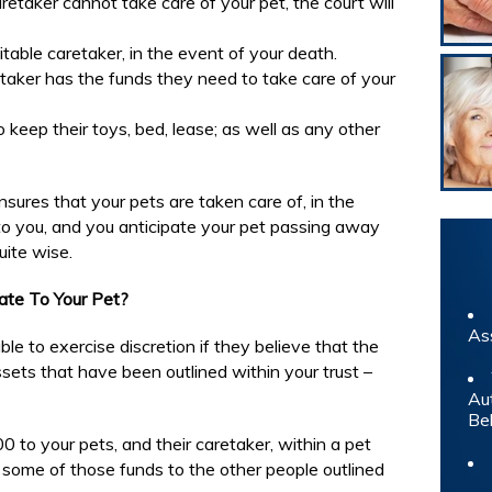
retaker cannot take care of your pet, the court will
table caretaker, in the event of your death.
taker has the funds they need to take care of your
o keep their toys, bed, lease; as well as any other
sures that your pets are taken care of, in the
t to you, and you anticipate your pet passing away
uite wise.
ate To Your Pet?
As
able to exercise discretion if they believe that the
assets that have been outlined within your trust –
Au
Be
0 to your pets, and their caretaker, within a pet
e some of those funds to the other people outlined