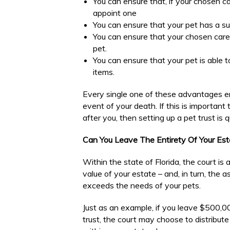
You can ensure that, if your chosen ca
appoint one
You can ensure that your pet has a sui
You can ensure that your chosen care
pet.
You can ensure that your pet is able t
items.
Every single one of these advantages en
event of your death. If this is importan
after you, then setting up a pet trust is q
Can You Leave The Entirety Of Your Est
Within the state of Florida, the court is 
value of your estate – and, in turn, the 
exceeds the needs of your pets.
Just as an example, if you leave $500,00
trust, the court may choose to distribut