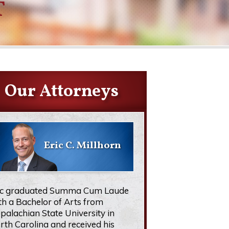
T
Our Attorneys
Eric C. Millhorn
ic graduated Summa Cum Laude
th a Bachelor of Arts from
palachian State University in
rth Carolina and received his