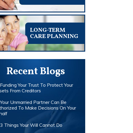
LONG-TERM
CARE PLANNING
Recent Blogs
Funding Your Trust To Protect Your
sets From Creditors
Your Unmarried Partner Can Be
thorized To Make Decisions On Your
half
3 Things Your Will Cannot Do