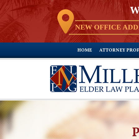
W
NEW OFFICE ADD
HOME
ATTORNEY PROF