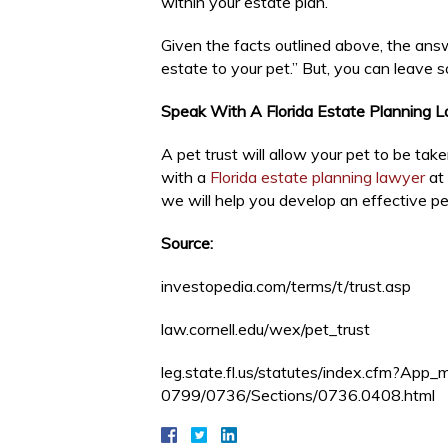
within your estate plan.
Given the facts outlined above, the answ
estate to your pet.” But, you can leave s
Speak With A Florida Estate Planning 
A pet trust will allow your pet to be ta
with a
Florida estate planning lawyer
at 
we will help you develop an effective pet
Source:
investopedia.com/terms/t/trust.asp
law.cornell.edu/wex/pet_trust
leg.state.fl.us/statutes/index.cfm?A
0799/0736/Sections/0736.0408.html