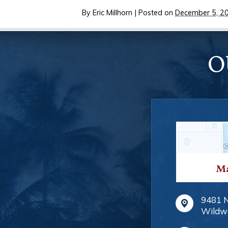
By
Eric Millhorn
|
Posted on
December 5, 2
O
Ma
9481 
Wildw