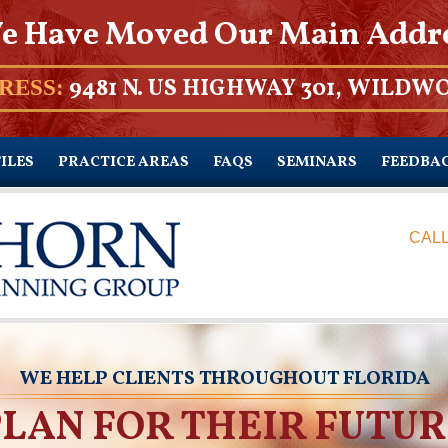
e Have Moved Our Main Addr
9481 N. US HIGHWAY 301, WILDWO
RESS:
ILES
PRACTICE AREAS
FAQS
SEMINARS
FEEDBA
CALL
WE HELP CLIENTS THROUGHOUT FLORIDA
PLAN FOR THEIR FUTUR