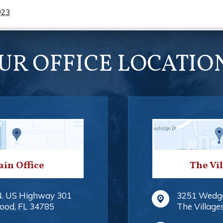
023
UR OFFICE LOCATIO
in Office
The Vi
N. US Highway 301
3251 Wedg
ood
,
FL
34785
The Village