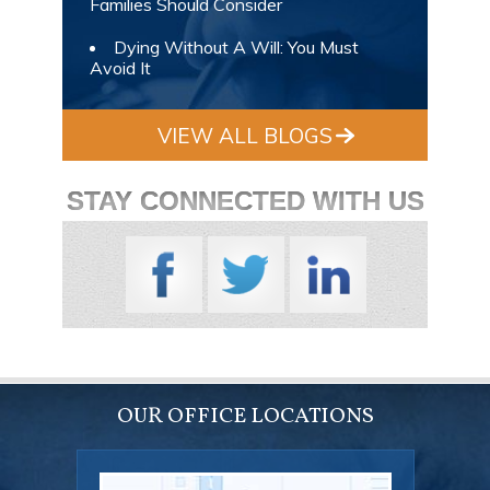
Families Should Consider
Dying Without A Will: You Must
Avoid It
VIEW ALL BLOGS
STAY CONNECTED WITH US
OUR OFFICE LOCATIONS