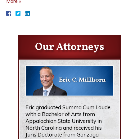
More »
Our Attorneys
Eric C. Millhorn
Eric graduated Summa Cum Laude
with a Bachelor of Arts from
Appalachian State University in
North Carolina and received his
Juris Doctorate from Gonzaga