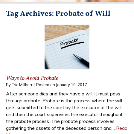
Tag Archives:
Probate of Will
Ways to Avoid Probate
By
Eric Millhorn
|
Posted on
January 10, 2017
After someone dies and they have a will, it must pass
through probate. Probate is the process where the will
gets submitted to the court by the executor of the will,
and then the court supervises the executor throughout
the probate process. The probate process involves
gathering the assets of the deceased person and…
Read