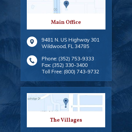
Main Office
9481 N. US Highway 301
Wildwood
,
FL
34785
Phone:
(352) 753-9333
Fax:
(352) 330-3400
Toll Free:
(800) 743-9732
The Villages