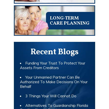
LONG-TERM
CARE PLANNING
Recent Blogs
Funding Your Trust To Protect Your
Assets From Creditors
Your Unmarried Partner Can Be
Authorized To Make Decisions On Your
Behalf
3 Things Your Will Cannot Do
Alternatives To Guardianship Florida