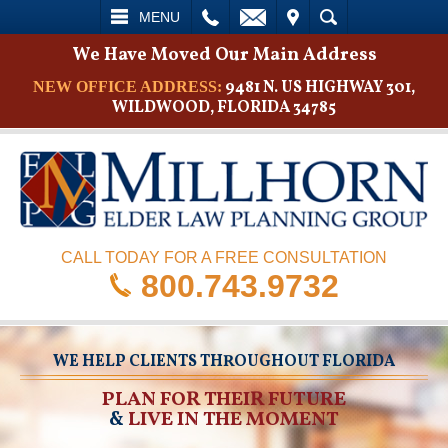
L
EMAIL
VISIT
SEARCH
MENU
We Have Moved Our Main Address
9481 N. US HIGHWAY 301,
NEW OFFICE ADDRESS:
WILDWOOD, FLORIDA 34785
CALL TODAY FOR A FREE CONSULTATION
800.743.9732
WE HELP CLIENTS THROUGHOUT FLORIDA
PLAN FOR THEIR FUTURE
&
LIVE IN THE MOMENT