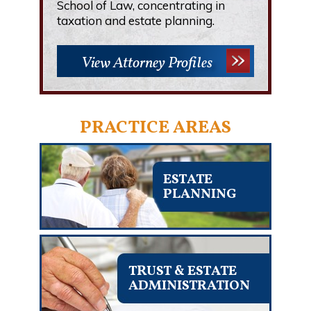
School of Law, concentrating in
taxation and estate planning.
View Attorney Profiles
PRACTICE AREAS
ESTATE
PLANNING
TRUST & ESTATE
ADMINISTRATION