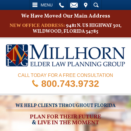
L
EMAIL
VISIT
SEARCH
MENU
We Have Moved Our Main Address
9481 N. US HIGHWAY 301,
NEW OFFICE ADDRESS:
WILDWOOD, FLORIDA 34785
CALL TODAY FOR A FREE CONSULTATION
800.743.9732
WE HELP CLIENTS THROUGHOUT FLORIDA
PLAN FOR THEIR FUTURE
&
LIVE IN THE MOMENT