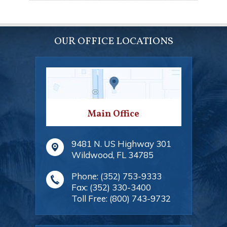
OUR OFFICE LOCATIONS
Main Office
9481 N. US Highway 301
Wildwood
,
FL
34785
Phone:
(352) 753-9333
Fax:
(352) 330-3400
Toll Free:
(800) 743-9732