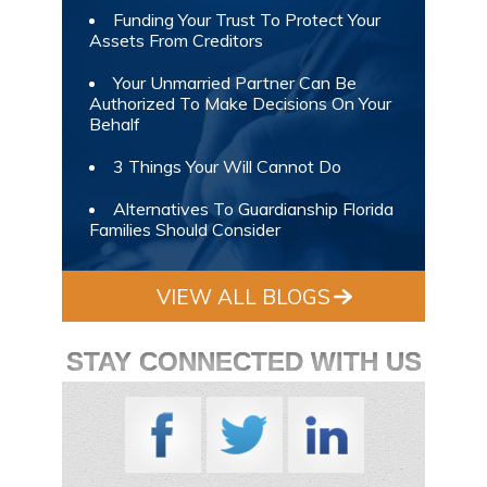
Funding Your Trust To Protect Your
Assets From Creditors
Your Unmarried Partner Can Be
Authorized To Make Decisions On Your
Behalf
3 Things Your Will Cannot Do
Alternatives To Guardianship Florida
Families Should Consider
VIEW ALL BLOGS
STAY CONNECTED WITH US