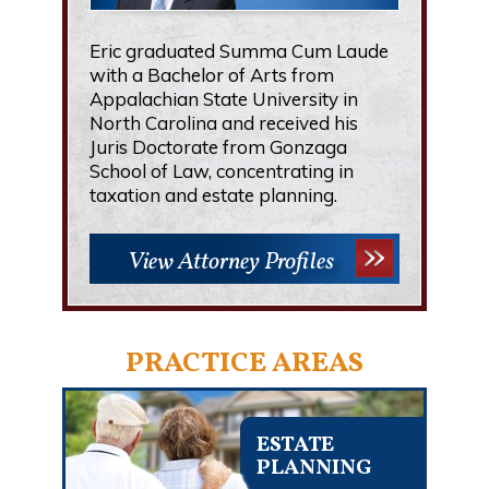
Eric graduated Summa Cum Laude
with a Bachelor of Arts from
Appalachian State University in
North Carolina and received his
Juris Doctorate from Gonzaga
School of Law, concentrating in
taxation and estate planning.
View Attorney Profiles
PRACTICE AREAS
ESTATE
PLANNING