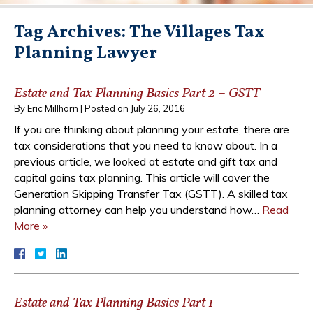
Tag Archives:
The Villages Tax
Planning Lawyer
Estate and Tax Planning Basics Part 2 – GSTT
By
Eric Millhorn
|
Posted on
July 26, 2016
If you are thinking about planning your estate, there are
tax considerations that you need to know about. In a
previous article, we looked at estate and gift tax and
capital gains tax planning. This article will cover the
Generation Skipping Transfer Tax (GSTT). A skilled tax
planning attorney can help you understand how…
Read
More »
Estate and Tax Planning Basics Part 1