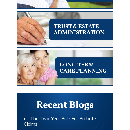
TRUST & ESTATE
ADMINISTRATION
LONG-TERM
CARE PLANNING
Recent Blogs
The Two-Year Rule For Probate
Claims