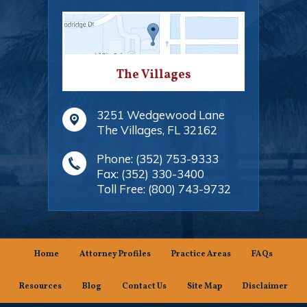
The Villages
3251 Wedgewood Lane
The Villages
,
FL
32162
Phone:
(352) 753-9333
Fax:
(352) 330-3400
Toll Free:
(800) 743-9732
Home
Attorney Profiles
Practice Areas
FAQs
Resources
Blog
Contact Us
Site Map
Disclaimer