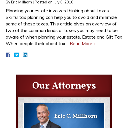
By
Eric Millhorn
|
Posted on
July 6, 2016
Planning your estate involves thinking about taxes.
Skillful tax planning can help you to avoid and minimize
some of these taxes. This article gives an overview of
two of the common kinds of taxes you may need to be
aware of when planning your estate. Estate and Gift Tax
When people think about tax…
Read More »
Our Attorneys
Eric C. Millhorn