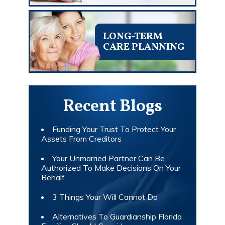
LONG-TERM
CARE PLANNING
Recent Blogs
Funding Your Trust To Protect Your
Assets From Creditors
Your Unmarried Partner Can Be
Authorized To Make Decisions On Your
Behalf
3 Things Your Will Cannot Do
Alternatives To Guardianship Florida