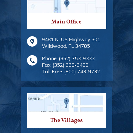
Main Office
9481 N. US Highway 301
Wildwood
,
FL
34785
Phone:
(352) 753-9333
Fax:
(352) 330-3400
Toll Free:
(800) 743-9732
The Villages