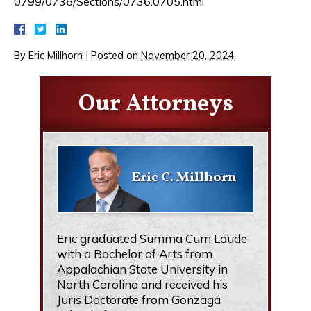
0799/0736/Sections/0736.0705.html
By
Eric Millhorn
|
Posted on
November 20, 2024
Our Attorneys
Eric C. Millhorn
Eric graduated Summa Cum Laude
with a Bachelor of Arts from
Appalachian State University in
North Carolina and received his
Juris Doctorate from Gonzaga