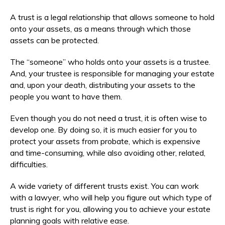
A trust is a legal relationship that allows someone to hold
onto your assets, as a means through which those
assets can be protected.
The “someone” who holds onto your assets is a trustee.
And, your trustee is responsible for managing your estate
and, upon your death, distributing your assets to the
people you want to have them.
Even though you do not need a trust, it is often wise to
develop one. By doing so, it is much easier for you to
protect your assets from probate, which is expensive
and time-consuming, while also avoiding other, related,
difficulties.
A wide variety of different trusts exist. You can work
with a lawyer, who will help you figure out which type of
trust is right for you, allowing you to achieve your estate
planning goals with relative ease.