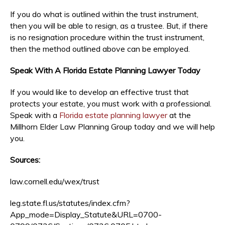
If you do what is outlined within the trust instrument,
then you will be able to resign, as a trustee. But, if there
is no resignation procedure within the trust instrument,
then the method outlined above can be employed.
Speak With A Florida Estate Planning Lawyer Today
If you would like to develop an effective trust that
protects your estate, you must work with a professional.
Speak with a
Florida estate planning lawyer
at the
Millhorn Elder Law Planning Group today and we will help
you.
Sources:
law.cornell.edu/wex/trust
leg.state.fl.us/statutes/index.cfm?
App_mode=Display_Statute&URL=0700-