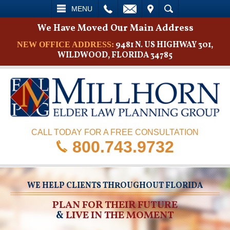
L
EMAIL
VISIT
SEARCH
MENU
We Have Moved Our Main Address
9481 N. US HIGHWAY 301,
NEW OFFICE ADDRESS:
WILDWOOD, FLORIDA 34785
CALL TODAY FOR A FREE CONSULTATION
800.743.9732
WE HELP CLIENTS THROUGHOUT FLORIDA
PLAN FOR THEIR FUTURE
&
LIVE IN THE MOMENT