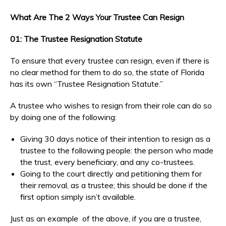
What Are The 2 Ways Your Trustee Can Resign
01: The Trustee Resignation Statute
To ensure that every trustee can resign, even if there is
no clear method for them to do so, the state of Florida
has its own “Trustee Resignation Statute.”
A trustee who wishes to resign from their role can do so
by doing one of the following:
Giving 30 days notice of their intention to resign as a
trustee to the following people: the person who made
the trust, every beneficiary, and any co-trustees.
Going to the court directly and petitioning them for
their removal, as a trustee; this should be done if the
first option simply isn’t available.
Just as an example of the above, if you are a trustee,