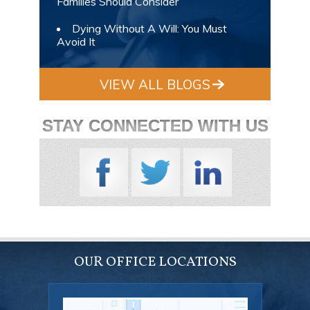
Families Should Consider
Dying Without A Will: You Must
Avoid It
VIEW ALL BLOGS
STAY CONNECTED WITH US
OUR OFFICE LOCATIONS