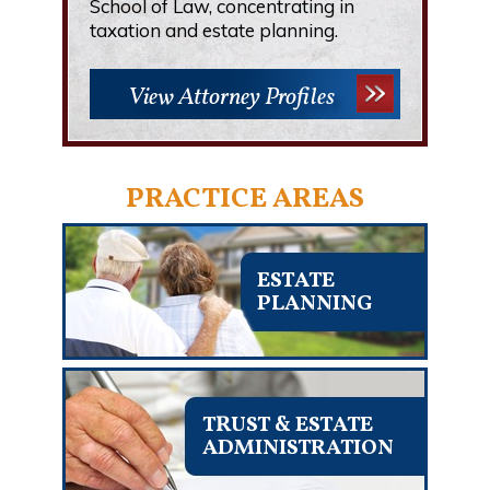
School of Law, concentrating in
taxation and estate planning.
View Attorney Profiles
PRACTICE AREAS
ESTATE
PLANNING
TRUST & ESTATE
ADMINISTRATION