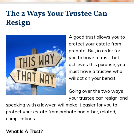
The 2 Ways Your Trustee Can
Resign
A good trust allows you to
protect your estate from
probate. But, in order for
you to have a trust that
achieves this purpose, you
must have a trustee who
will act on your behalf.
Going over the two ways
your trustee can resign, and
speaking with a lawyer, will make it easier for you to
protect your estate from probate and other, related,
complications.
What Is A Trust?