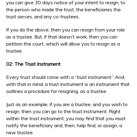
you can give 30 days notice of your intent to resign, to
the person who made the trust, the beneficiaries the
trust serves, and any co-trustees.
If you do the above, then you can resign from your role
as a trustee. But, if that doesn’t work, then you can
petition the court, which will allow you to resign as a
trustee.
02: The Trust Instrument
Every trust should come with a “trust instrument.” And,
with that in mind, a trust instrument is an instrument that
outlines a procedure for resigning, as a trustee.
Just as an example, if you are a trustee, and you wish to
resign, then you can go to the trust instrument. Right
within the trust instrument, you may find that you must
notify the beneficiary and, then, help find, or assign, a
new trustee.