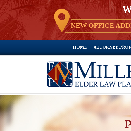
W
NEW OFFICE ADD
HOME
ATTORNEY PROF