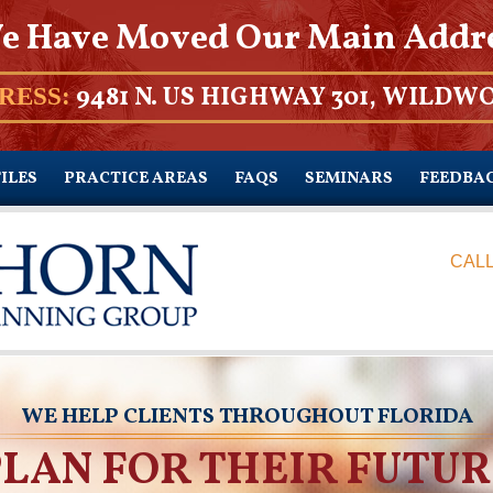
e Have Moved Our Main Addr
9481 N. US HIGHWAY 301, WILDWO
RESS:
ILES
PRACTICE AREAS
FAQS
SEMINARS
FEEDBA
CALL
WE HELP CLIENTS THROUGHOUT FLORIDA
PLAN FOR THEIR FUTUR