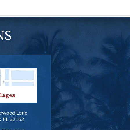
NS
llages
ewood Lane
s
,
FL
32162