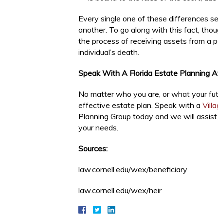
Every single one of these differences se
another. To go along with this fact, thou
the process of receiving assets from a par
individual’s death.
Speak With A Florida Estate Planning 
No matter who you are, or what your futu
effective estate plan. Speak with a
Vill
Planning Group today and we will assist 
your needs.
Sources:
law.cornell.edu/wex/beneficiary
law.cornell.edu/wex/heir