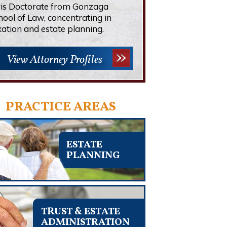
ris Doctorate from Gonzaga
hool of Law, concentrating in
xation and estate planning.
View Attorney Profiles
PRACTICE AREAS
ESTATE
PLANNING
TRUST & ESTATE
ADMINISTRATION