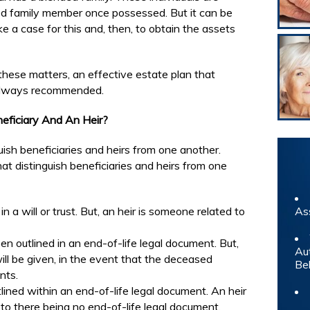
sed family member once possessed. But it can be
e a case for this and, then, to obtain the assets
 these matters, an effective estate plan that
s always recommended.
eficiary And An Heir?
uish beneficiaries and heirs from one another.
t distinguish beneficiaries and heirs from one
 a will or trust. But, an heir is someone related to
As
 outlined in an end-of-life legal document. But,
Au
ll be given, in the event that the deceased
Be
nts.
tlined within an end-of-life legal document. An heir
e to there being no end-of-life legal document.