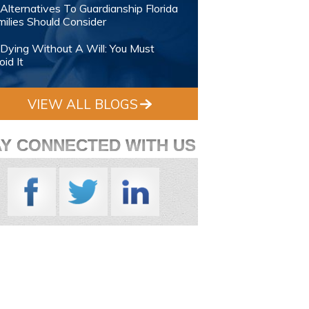
Alternatives To Guardianship Florida
ilies Should Consider
Dying Without A Will: You Must
id It
VIEW ALL BLOGS
AY CONNECTED WITH US