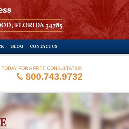
ess
OD, FLORIDA 34785
CK
BLOG
CONTACT US
 TODAY FOR A FREE CONSULTATION
800.743.9732
E