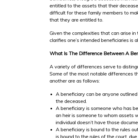
entitled to the assets that their decea
difficult for these family members to mak
that they are entitled to.
Given the complexities that can arise in
clarifies one’s intended beneficiaries i
What Is The Difference Between A Ben
A variety of differences serve to disting
Some of the most notable differences tha
another are as follows:
A beneficiary can be anyone outlined in
the deceased.
A beneficiary is someone who has been
an heir is someone to whom assets wi
individual doesn’t have those docume
A beneficiary is bound to the rules ou
is bound to the rules of the court, du