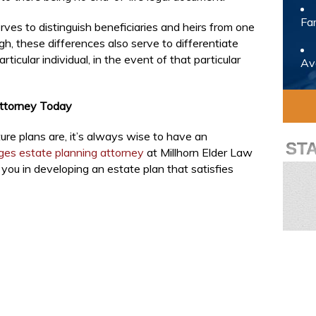
Fam
rves to distinguish beneficiaries and heirs from one
gh, these differences also serve to differentiate
ticular individual, in the event of that particular
Avo
Attorney Today
re plans are, it’s always wise to have an
ST
ages estate planning attorney
at Millhorn Elder Law
you in developing an estate plan that satisfies