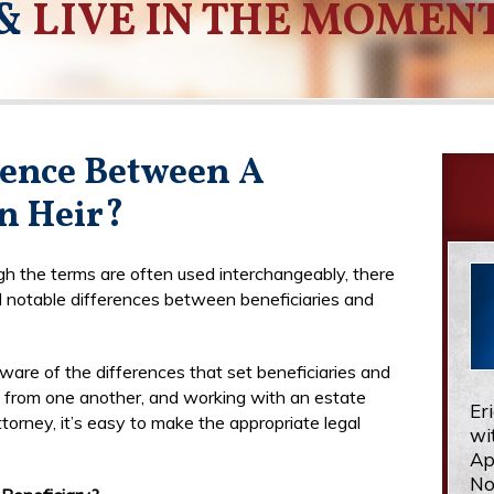
&
LIVE IN THE MOMEN
rence Between A
n Heir?
h the terms are often used interchangeably, there
l notable differences between beneficiaries and
ware of the differences that set beneficiaries and
t from one another, and working with an estate
Er
torney, it’s easy to make the appropriate legal
wi
Ap
No