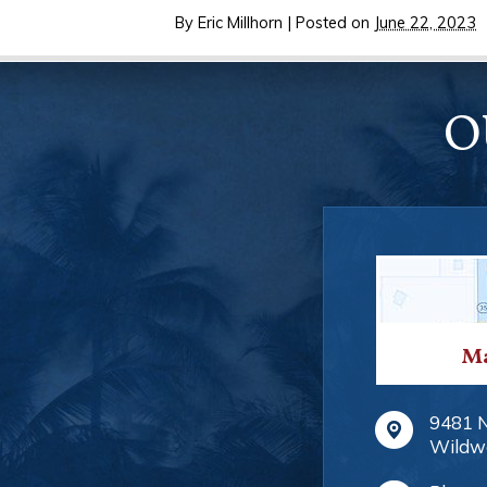
By
Eric Millhorn
|
Posted on
June 22, 2023
O
Ma
9481 
Wildw