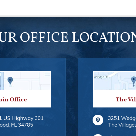
UR OFFICE LOCATIO
in Office
The Vi
N. US Highway 301
3251 Wedg
ood
,
FL
34785
The Village