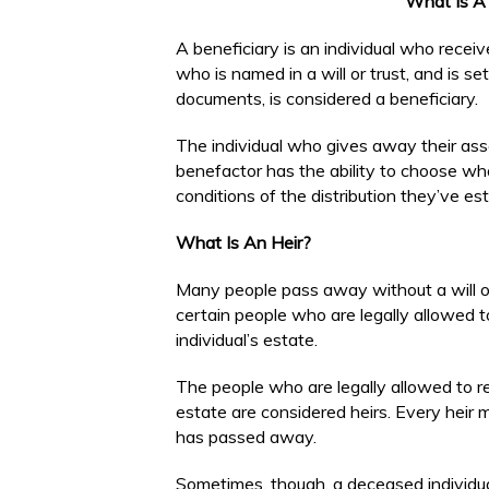
What Is A 
A beneficiary is an individual who rec
who is named in a will or trust, and is se
documents, is considered a beneficiary.
The individual who gives away their asse
benefactor has the ability to choose who 
conditions of the distribution they’ve es
What Is An Heir?
Many people pass away without a will or
certain people who are legally allowed 
individual’s estate.
The people who are legally allowed to re
estate are considered heirs. Every heir m
has passed away.
Sometimes, though, a deceased individua