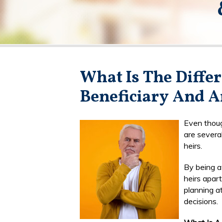
What Is The Diffe
Beneficiary And A
Even thoug
are severa
heirs.
By being a
heirs apar
planning at
decisions.