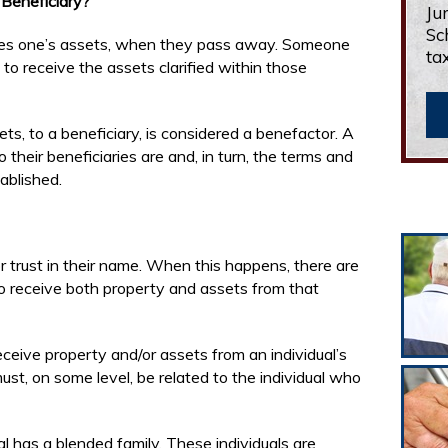
Beneficiary?
Ju
Sc
eives one’s assets, when they pass away. Someone
ta
t to receive the assets clarified within those
ts, to a beneficiary, is considered a benefactor. A
their beneficiaries are and, in turn, the terms and
tablished.
 trust in their name. When this happens, there are
to receive both property and assets from that
ceive property and/or assets from an individual’s
ust, on some level, be related to the individual who
l has a blended family. These individuals are