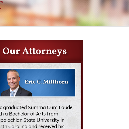
T
Our Attorneys
Eric C. Millhorn
ic graduated Summa Cum Laude
th a Bachelor of Arts from
palachian State University in
rth Carolina and received his