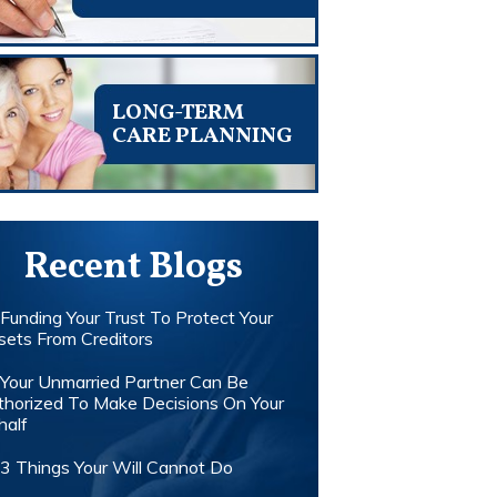
LONG-TERM
CARE PLANNING
Recent Blogs
Funding Your Trust To Protect Your
sets From Creditors
Your Unmarried Partner Can Be
thorized To Make Decisions On Your
half
3 Things Your Will Cannot Do