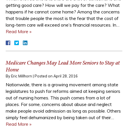
getting good care? How will we pay for the care? What
happens if he cannot come home? Among the concerns
that trouble people the most is the fear that the cost of
long-term care will exceed one’s financial resources. In…
Read More »
Medicare Changes May Lead More Seniors to Stay at
Home
By
Eric Millhorn
|
Posted on
April 28, 2016
Nationwide, there is a growing movement among state
legislatures to push for reforms aimed at keeping seniors
out of nursing homes. This push comes from a lot of
places. For some, concerns about abuse and neglect
make people avoid admission as long as possible. Others
simply feel dehumanized by being taken out of their…
Read More »