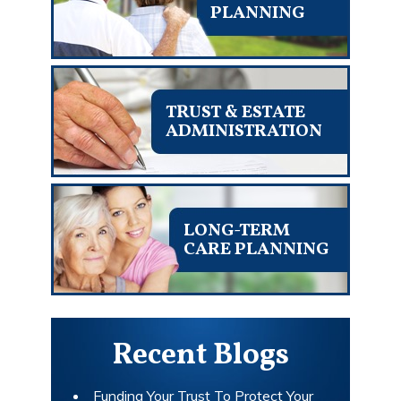
PLANNING
TRUST & ESTATE
ADMINISTRATION
LONG-TERM
CARE PLANNING
Recent Blogs
Funding Your Trust To Protect Your