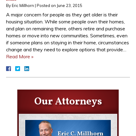
By
Eric Millhorn
|
Posted on
June 23, 2015
A major concern for people as they get older is their
housing situation. While some people own their homes,
and plan on remaining there, others retire and purchase
homes or move into new communities. Sometimes, even
if someone plans on staying in their home, circumstances
change and they need to explore options that provide…
Read More »
Our Attorneys
Eric C. Millhorn