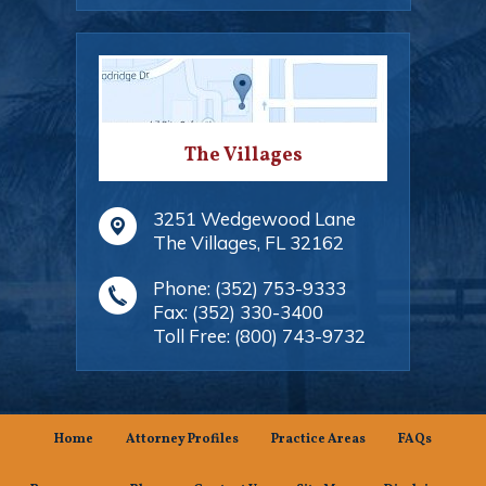
The Villages
3251 Wedgewood Lane
The Villages
,
FL
32162
Phone:
(352) 753-9333
Fax:
(352) 330-3400
Toll Free:
(800) 743-9732
Home
Attorney Profiles
Practice Areas
FAQs