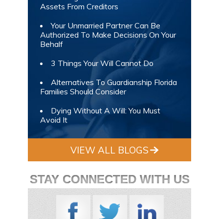
Assets From Creditors
Your Unmarried Partner Can Be
Authorized To Make Decisions On Your
Behalf
3 Things Your Will Cannot Do
Alternatives To Guardianship Florida
Families Should Consider
Dying Without A Will: You Must
Avoid It
VIEW ALL BLOGS
STAY CONNECTED WITH US