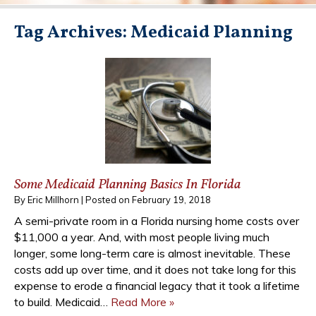
Tag Archives:
Medicaid Planning
Some Medicaid Planning Basics In Florida
By
Eric Millhorn
|
Posted on
February 19, 2018
A semi-private room in a Florida nursing home costs over
$11,000 a year. And, with most people living much
longer, some long-term care is almost inevitable. These
costs add up over time, and it does not take long for this
expense to erode a financial legacy that it took a lifetime
to build. Medicaid…
Read More »