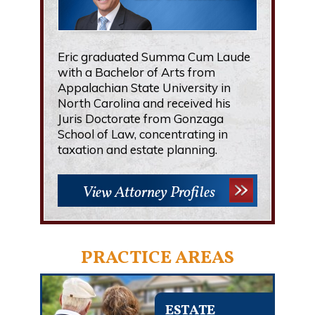
Eric graduated Summa Cum Laude
with a Bachelor of Arts from
Appalachian State University in
North Carolina and received his
Juris Doctorate from Gonzaga
School of Law, concentrating in
taxation and estate planning.
View Attorney Profiles
PRACTICE AREAS
ESTATE