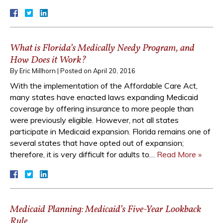
What is Florida’s Medically Needy Program, and
How Does it Work?
By
Eric Millhorn
|
Posted on
April 20, 2016
With the implementation of the Affordable Care Act,
many states have enacted laws expanding Medicaid
coverage by offering insurance to more people than
were previously eligible. However, not all states
participate in Medicaid expansion. Florida remains one of
several states that have opted out of expansion;
therefore, it is very difficult for adults to…
Read More »
Medicaid Planning: Medicaid’s Five-Year Lookback
Rule