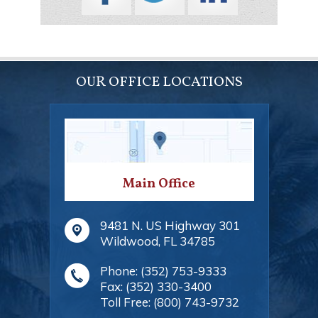
OUR OFFICE LOCATIONS
Main Office
9481 N. US Highway 301
Wildwood
,
FL
34785
Phone:
(352) 753-9333
Fax:
(352) 330-3400
Toll Free:
(800) 743-9732