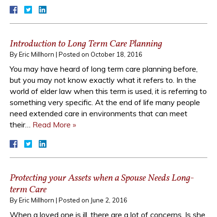
Introduction to Long Term Care Planning
By
Eric Millhorn
|
Posted on
October 18, 2016
You may have heard of long term care planning before,
but you may not know exactly what it refers to. In the
world of elder law when this term is used, it is referring to
something very specific. At the end of life many people
need extended care in environments that can meet
their…
Read More »
Protecting your Assets when a Spouse Needs Long-
term Care
By
Eric Millhorn
|
Posted on
June 2, 2016
When a loved one is ill, there are a lot of concerns. Is she