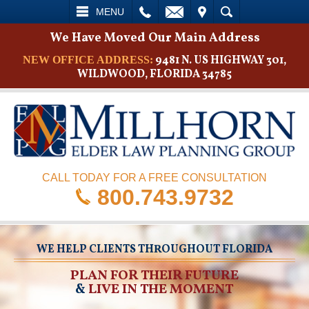
L
EMAIL
VISIT
SEARCH
MENU
We Have Moved Our Main Address
9481 N. US HIGHWAY 301,
NEW OFFICE ADDRESS:
WILDWOOD, FLORIDA 34785
CALL TODAY FOR A FREE CONSULTATION
800.743.9732
WE HELP CLIENTS THROUGHOUT FLORIDA
PLAN FOR THEIR FUTURE
&
LIVE IN THE MOMENT